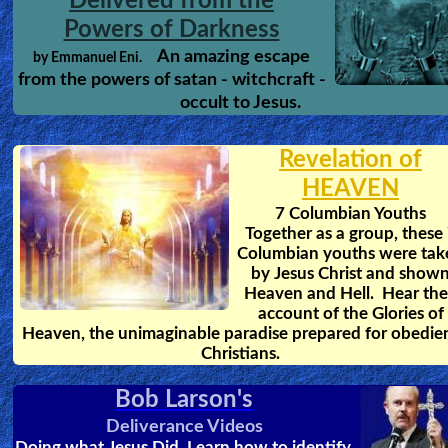
Delivered from the
Powers of Darkness
An amazing escape
by Emmanuel Eni.
from the powers of satan - witchcraft -
occult to Jesus.
Revelation of
HEAVEN
7 Columbian Youths
Together as a group, these
Columbian youths were tak
by Jesus Christ and show
Heaven and Hell. Hear the
account of the Glories of
Heaven, the unimaginable paradise prepared for obedie
Christians.
Bob Larson's
Deliverance Videos
Doing what Jesus Did. Learn how to identify,