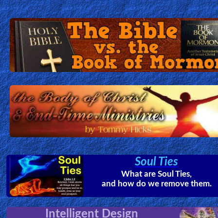
Soul Ties
What are Soul Ties,
and how do we remove them.
Intelligent Design