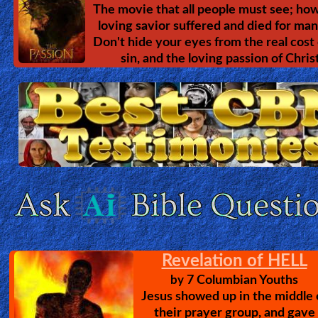
The movie that all people must see; how
loving savior suffered and died for man
Don't hide your eyes from the real cost 
sin, and the loving passion of Christ
Revelation of HELL
7 Columbian Youths
by
Jesus showed up in the middle 
their prayer group, and gave