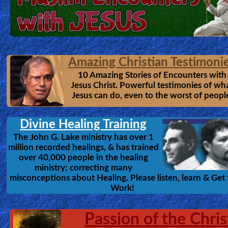
Amazing Christian Testimoni
10 Amazing Stories of Encounters with
Jesus Christ. Powerful testimonies of wh
Jesus can do, even to the worst of peopl
Divine Healing Training
The John G. Lake ministry has over 1
million recorded healings, & has trained
over 40,000 people in the healing
ministry; correcting many
misconceptions about Healing. Please listen, learn & Get 
Work!
Passion of the Chris