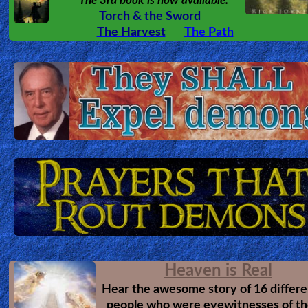
The 3rd book is now available.
Torch & the Sword
Revelations
The Harvest
The Path
Testimonies
Evangelism
Documentaries
Islam
Heaven is Real
Other
Hear the awesome story of 16 differe
people who were eyewitnesses of th