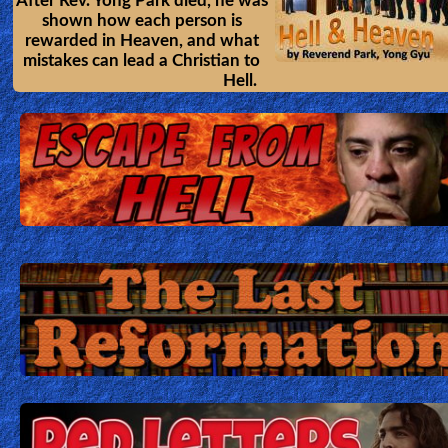
After Rev. Yong Park died, he was
shown how each person is
rewarded in Heaven, and what
mistakes can lead a Christian to
Hell.