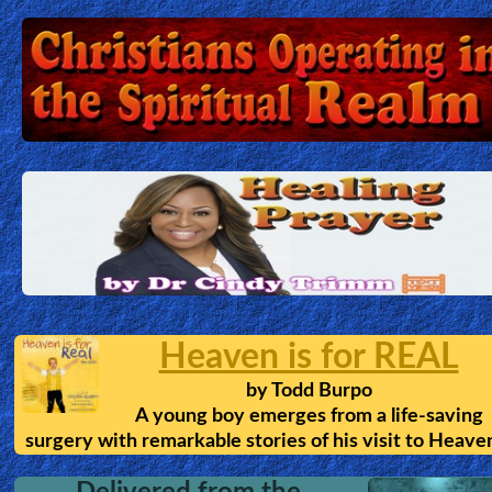
Heaven is for REAL
by
Todd Burpo
A young boy emerges from a life-saving
surgery with remarkable stories of his visit to Heave