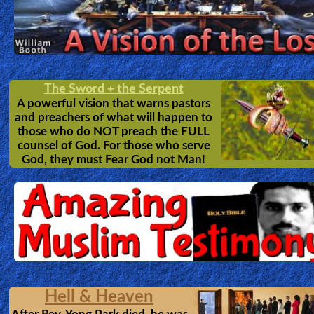
The Sword + the Serpent
A powerful vision that warns pastors
and preachers of what will happen to
those who do NOT preach the FULL
counsel of God. For those who serve
God, they must Fear God not Man!
Hell & Heaven