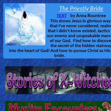
The Priestly Bride
Ask
Anna Rountree
TEXT
by
AI
This shows Jesus in glorious way
Bible
that I've never considered, realm
that I didn't know existed, tactics
Questions
our enemy and unspeakable marv
of our God. Find how to discove
Something
the secret of the hidden stairwa
into the heart of God! And how to pursue Christ as His
Funny...
bride.
2nd
Page,
Older
Material
×