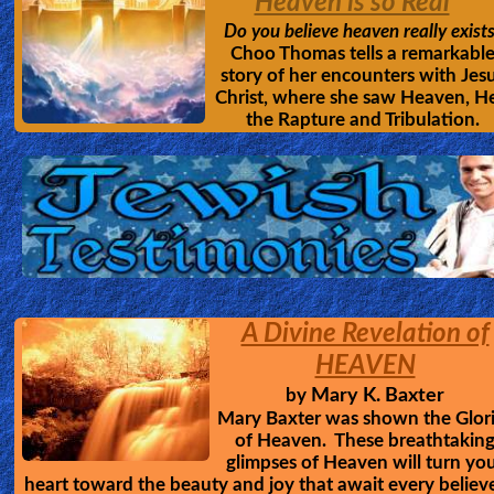
Heaven is so Real
Do you believe heaven really exist
Choo Thomas tells a remarkabl
story of her encounters with Jes
Christ, where she saw Heaven, He
the Rapture and Tribulation.
A Divine Revelation of
HEAVEN
Mary K. Baxter
by
Mary Baxter was shown the Glor
of Heaven. These breathtakin
glimpses of Heaven will turn yo
heart toward the beauty and joy that await every believ