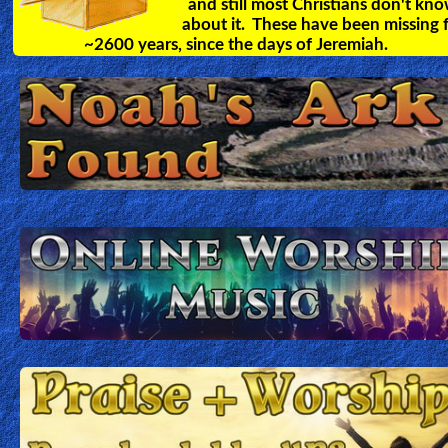
and still most Christians don't kn
about it. These have been missing 
~2600 years, since the days of Jeremiah.