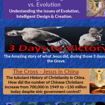
vs. Evolution
Undestanding the issues of Evolution,
Intelligent Design & Creation.
The Amazing story of what Jesus did, during those 3 days
the Grave.
The Cross - Jesus in China
The tubulant History of Christianity in China.
How did the number of Chinese Christians
increase from 700,000 in 1949 to ~130 million
today despite stric government control?