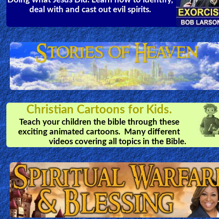
deal with and cast out evil spirits.
Christian Cartoons for Kids.
Teach your children the bible through these
exciting animated cartoons. Many different
videos covering all topics in the Bible.