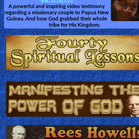
A powerful and inspiring video testimony
regarding a missionary couple to Papua New
Guinea. And how God grabbed their whole
tribe for His Kingdom.