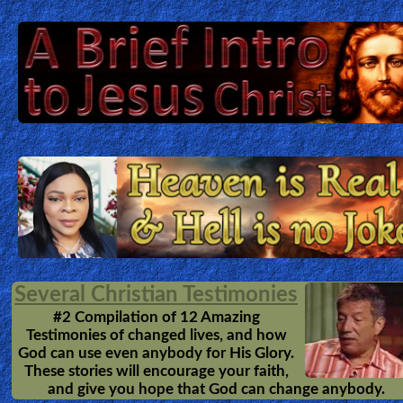
Several Christian Testimonies
#2 Compilation of 12 Amazing
Testimonies of changed lives, and how
God can use even anybody for His Glory.
These stories will encourage your faith,
and give you hope that God can change anybody.