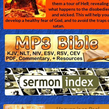
them a tour of Hell; revealing
what happens to the disobedie
and wicked. This will help you
develop a healthy fear of God, and to avoid the traps 
satan.