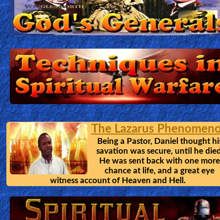
🎞
Bible
Movies
🎞
Gospel
Videos
🎞
The Lazarus Phenomen
Godly
Being a Pastor, Daniel thought hi
Movies
savation was secure, until he died
He was sent back with one more
chance at life, and a great eye
🎞
witness account of Heaven and Hell.
CBN
Videos