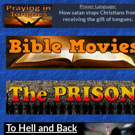
Prayer Language:
How satan stops Christians fro
receiving the gift of tongues.
To Hell and Back