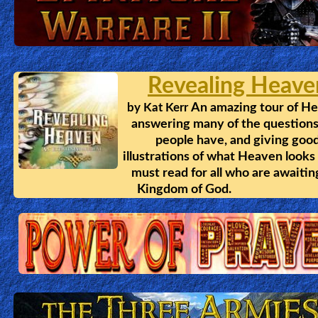
🎞
Kids
Videos
Revealing Heave
🎞
An amazing tour of H
by
Kat Kerr
answering many of the questions
Worship
people have, and giving goo
Music
illustrations of what Heaven looks 
must read for all who are awaitin
Kingdom of God.
🎞
Vids
for
New
Believers