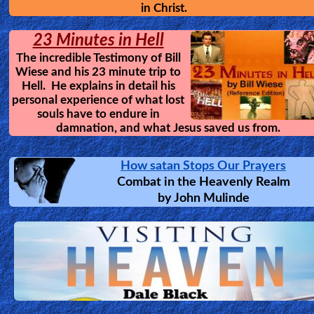
in Christ.
23 Minutes in Hell
The incredible Testimony of Bill
Wiese and his 23 minute trip to
Hell. He explains in detail his
personal experience of what lost
souls have to endure in
damnation, and what Jesus saved us from.
How satan Stops Our Prayers
Combat in the Heavenly Realm
by
John Mulinde