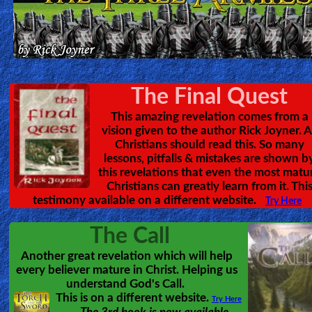
Heaven
Hell
The Final Quest
This amazing revelation comes from a
Prayer
vision given to the author Rick Joyner. A
Christians should read this. So many
lessons, pitfalls & mistakes are shown b
this revelations that even the most matu
Bible/Study
Christians can greatly learn from it. Thi
testimony available on a different website.
Try Here
Jesus
The Call
Another great revelation which will help
every believer mature in Christ. Helping us
Warfare
understand God's Call.
This is on a different website.
Try Here