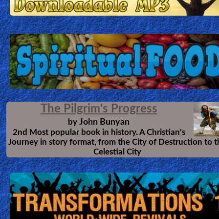
The Pilgrim's Progress
John Bunyan
by
2nd Most popular book in history. A Christian's
Journey in story format, from the City of Destruction to 
Celestial City