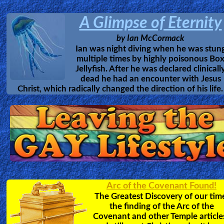
A Glimpse of Eternity
by
Ian McCormack
Ian was night diving when he was stun
multiple times by highly poisonous Bo
Jellyfish. After he was declared clinicall
dead he had an encounter with Jesus
Christ, which radically changed the direction of his life.
Arc of the Covenant Found!
The Greatest Discovery of our tim
the finding of the Arc of the
Covenant and other Temple article