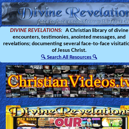
Home:
DIVINE REVELATIONS:
A Christian library of divine
encounters, testimonies, anointed messages, and
Mobile
revelations; documenting several face-to-face visitati
of Jesus Christ.
Home: Original Style
🔍 Search All Resources 🔍
🔍
Search
Site
🎞
Christian
Netflix