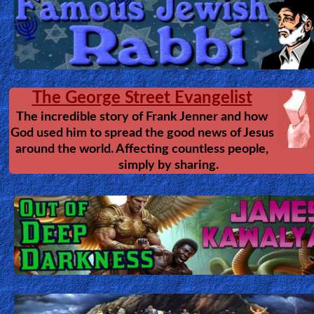
The George Street Evangelist
The incredible story of Frank Jenner and how
God used him to spread the good news of Jesus
around the world. Affecting countless people,
simply by sharing.