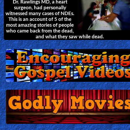
Dr. Rawlings MD, a heart
surgeon, had personally
witnessed many cases of NDEs.
This is an account of 5 of the
most amazing stories of people
who came back from the dead,
and what they saw while dead.