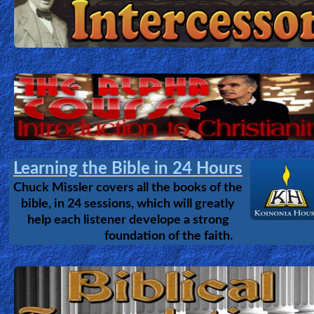
Learning the Bible in 24 Hours
Chuck Missler covers all the books of the
bible, in 24 sessions, which will greatly
help each listener develope a strong
foundation of the faith.