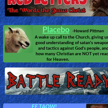
Placebo
-Howard Pittman
A wake up call to the Church, giving u
good understanding of satan's weapo
and tactics against God's people, an
how many Christian are NOT yet rea
for Heaven.
EE TAOW!