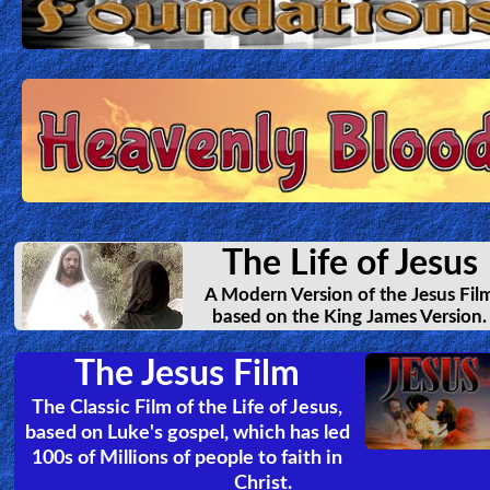
The Life of Jesus
A Modern Version of the Jesus Fil
based on the King James Version.
The Jesus Film
The Classic Film of the Life of Jesus,
based on Luke's gospel, which has led
100s of Millions of people to faith in
Christ.