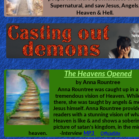
Supernatural, and saw Jesus, Angels
Other
Heaven & Hell.
Languages
Contact/Feedback/Donate
Follow
us
The Heavens Opened
Social
Anna Rountree
by
Media
Anna Rountree was caught up in a
tremendous vision of Heaven. Whil
there, she was taught by angels & m
PDF
Jesus himself. Anna Rountree provid
readers with a stunning vision of wh
Books
Heaven is like & and shows a soberi
picture of satan's kingdom, in the mi
Random
heaven.
-Interview
MP3
OfficialSite
Video