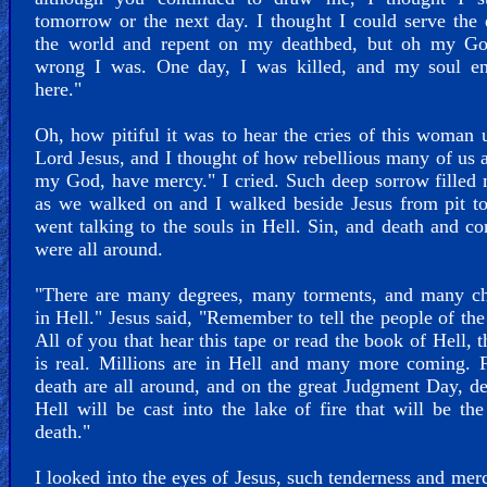
tomorrow or the next day. I thought I could serve the 
the world and repent on my deathbed, but oh my G
wrong I was. One day, I was killed, and my soul e
here."
Oh, how pitiful it was to hear the cries of this woman 
Lord Jesus, and I thought of how rebellious many of us 
my God, have mercy." I cried. Such deep sorrow filled
as we walked on and I walked beside Jesus from pit t
went talking to the souls in Hell. Sin, and death and co
were all around.
"There are many degrees, many torments, and many c
in Hell." Jesus said, "Remember to tell the people of the
All of you that hear this tape or read the book of Hell, t
is real. Millions are in Hell and many more coming. 
death are all around, and on the great Judgment Day, d
Hell will be cast into the lake of fire that will be th
death."
I looked into the eyes of Jesus, such tenderness and me