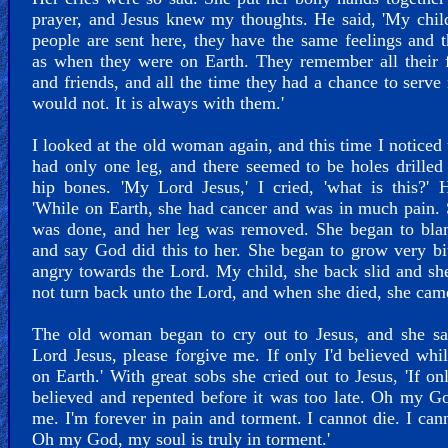
prayer, and Jesus knew my thoughts. He said, 'My chi
people are sent here, they have the same feelings and 
as when they were on Earth. They remember all their 
and friends, and all the time they had a chance to serve
would not. It is always with them.'
I looked at the old woman again, and this time I noticed 
had only one leg, and there seemed to be holes drilled 
hip bones. 'My Lord Jesus,' I cried, 'what is this?' 
'While on Earth, she had cancer and was in much pain.
was done, and her leg was removed. She began to bl
and say God did this to her. She began to grow very bi
angry towards the Lord. My child, she back slid and s
not turn back unto the Lord, and when she died, she came
The old woman began to cry out to Jesus, and she sa
Lord Jesus, please forgive me. If only I'd believed whi
on Earth.' With great sobs she cried out to Jesus, 'If on
believed and repented before it was too late. Oh my G
me. I'm forever in pain and torment. I cannot die. I cann
Oh my God, my soul is truly in torment.'