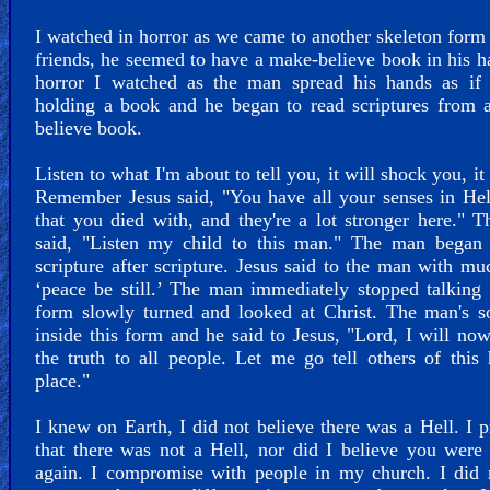
I watched in horror as we came to another skeleton for
friends, he seemed to have a make-believe book in his h
horror I watched as the man spread his hands as if
holding a book and he began to read scriptures from 
believe book.
Listen to what I'm about to tell you, it will shock you, it
Remember Jesus said, "You have all your senses in Hel
that you died with, and they're a lot stronger here." 
said, "Listen my child to this man." The man began 
scripture after scripture. Jesus said to the man with mu
‘peace be still.’ The man immediately stopped talking
form slowly turned and looked at Christ. The man's s
inside this form and he said to Jesus, "Lord, I will no
the truth to all people. Let me go tell others of this 
place."
I knew on Earth, I did not believe there was a Hell. I 
that there was not a Hell, nor did I believe you wer
again. I compromise with people in my church. I did 