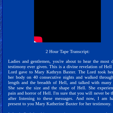
Funny...
2nd
Page,
Older
Material
×
2 Hour Tape Transcript:
Ladies and gentlemen, you're about to hear the most 
testimony ever given. This is a divine revelation of Hell 
Lord gave to Mary Kathryn Baxter. The Lord took her
her body on 40 consecutive nights and walked through
length and the breadth of Hell, and talked with many
She saw the size and the shape of Hell. She experien
pain and horror of Hell. I'm sure that you will never be 
after listening to these messages. And now, I am h
present to you Mary Katherine Baxter for her testimony.