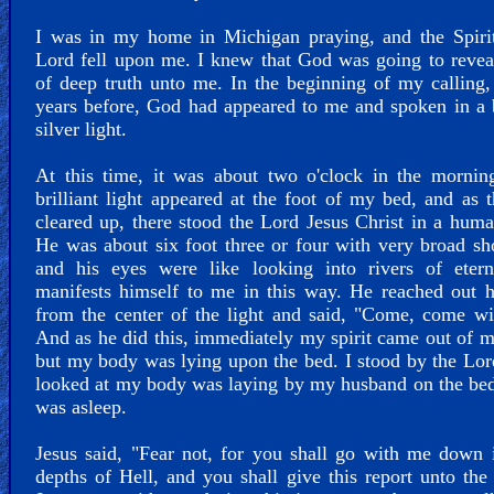
I was in my home in Michigan praying, and the Spirit
Lord fell upon me. I knew that God was going to revea
of deep truth unto me. In the beginning of my calling,
years before, God had appeared to me and spoken in a b
silver light.
At this time, it was about two o'clock in the mornin
brilliant light appeared at the foot of my bed, and as t
cleared up, there stood the Lord Jesus Christ in a hum
He was about six foot three or four with very broad sh
and his eyes were like looking into rivers of etern
manifests himself to me in this way. He reached out 
from the center of the light and said, "Come, come w
And as he did this, immediately my spirit came out of 
but my body was lying upon the bed. I stood by the Lor
looked at my body was laying by my husband on the bed 
was asleep.
Jesus said, "Fear not, for you shall go with me down 
depths of Hell, and you shall give this report unto the