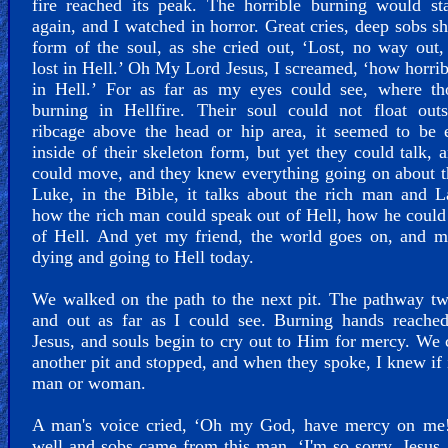
fire reached its peak. The horrible burning would st
again, and I watched in horror. Great cries, deep sobs s
form of the soul, as she cried out, ‘Lost, no way out,
lost in Hell.’ Oh My Lord Jesus, I screamed, ‘how horrib
in Hell.’ For as far as my eyes could see, where th
burning in Hellfire. Their soul could not float outs
ribcage above the head or hip area, it seemed to be 
inside of their skeleton form, but yet they could talk, 
could move, and they knew everything going on about 
Luke, in the Bible, it talks about the rich man and L
how the rich man could speak out of Hell, how he could
of Hell. And yet my friend, the world goes on, and m
dying and going to Hell today.
We walked on the path to the next pit. The pathway tw
and out as far as I could see. Burning hands reached
Jesus, and souls begin to cry out to Him for mercy. We
another pit and stopped, and when they spoke, I knew if 
man or woman.
A man's voice cried, ‘Oh my God, have mercy on me!
well and sobs came from this man. ‘I'm so sorry, Jesus,