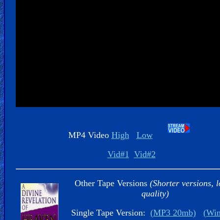
Kids
Videos
🎞
Worship
Music
🎞
Vids
MP4 Video
High
Low
for
New
Vid#1
Vid#2
Believers
Other Tape Versions
(Shorter versions, 
quality)
Single Tape Version:
(MP3 20mb)
(Wi
Heaven