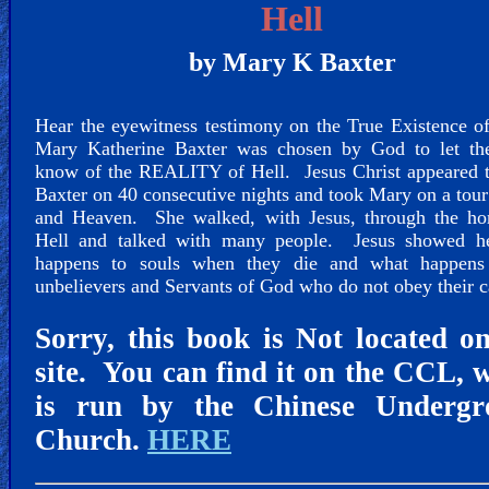
🎞
Hell
Jewish
by Mary K Baxter
Stories
Hear the eyewitness testimony on the True Existence 
🎞
Mary Katherine Baxter was chosen by God to let th
X-
know of the REALITY of Hell. Jesus Christ appeared 
Baxter on 40 consecutive nights and took Mary on a tour
Witch
and Heaven. She walked, with Jesus, through the hor
Hell and talked with many people. Jesus showed h
🎞
happens to souls when they die and what happens
unbelievers and Servants of God who do not obey their c
X-
Muslim
Sorry, this book is Not located o
site. You can find it on the CCL, 
MP3
is run by the Chinese Undergr
Bible
Church.
HERE
🎞