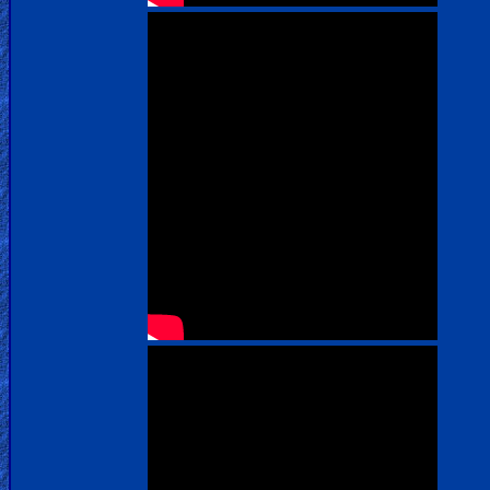
us
Social
Media
PDF
Books
Random
Video
Ask
AI
Bible
Questions
Something