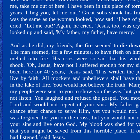
me, take me out of here. I have been in this place of tor
years. I beg you, let me out.’ Great sobs shook his f
was the same as the woman looked, how sad! ‘I beg of 
cried. ‘Let me out!’ Again, he cried, ‘Jesus, too, was cr
looked up and said, 'My father, my father, have mercy.'
And as he did, my friends, the fire seemed to die do
The man seemed, for a few minutes, to have flesh on him
melted into fire. His cries were so sad that his who
shook. 'Oh, Jesus, have not I suffered enough for my si
been here for 40 years,' Jesus said, 'It is written the ju
live by faith. All mockers and unbelievers shall have th
in the lake of fire. You would not believe the truth. Man
my people were sent to you to show you the way, but y
not listen. You laughed and refused the gospel. You mo
Lord and would not repent of your sins. My father g
chance after chance to serve Him, yet you would not.
was forgiven for you on the cross, but you would not r
your sins and live onto God. My blood was shed for y
that you might be saved from this horrible place. If 
had listened,' said Jesus.