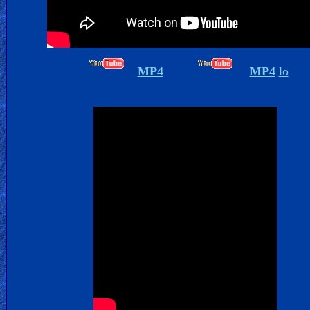
Islam
MP4
MP4
lo
Other
Other
Languages
Contact/Feedback/Donate
Follow