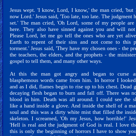
Jesus wept. 'I know, Lord, I know,' the man cried, 'but 
now Lord.' Jesus said, 'Too late, too late. The judgment 
set.' The man cried, 'Oh Lord, some of my people are
here. They also have sinned against you and will not
Please Lord, let me go tell the ones who are yet aliv
Earth to repent of their sins and not come to this p
torment.' Jesus said, 'They have my chosen ones - the pr
the teachers, the elders, and the prophets - the minister
gospel to tell them, and many other ways.
At this the man got angry and began to curse a
blasphemous words came from him. In horror I looked
and as I did, flames begin to rise up to his chest. Dead 
decaying flesh began to burn and fall off. There was no
blood in him. Death was all around. I could see the s
like a hand inside a glove. And inside the shell of a m
soul and this was a dirty white mist that filled the insid
skeleton. I screamed, 'Oh my Jesus, how horrible!' Jes
'Hell is real and the judgment of God is real. I love t
this is only the beginning of horrors I have to show yo