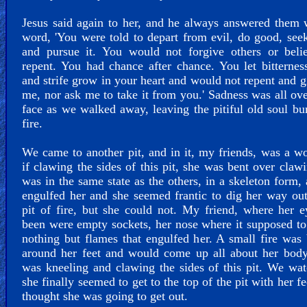
Jesus said again to her, and he always answered them 
word, 'You were told to depart from evil, do good, see
and pursue it. You would not forgive others or beli
repent. You had chance after chance. You let bitternes
and strife grow in your heart and would not repent and gi
me, nor ask me to take it from you.' Sadness was all ove
face as we walked away, leaving the pitiful old soul bu
fire.
We came to another pit, and in it, my friends, was a 
if clawing the sides of this pit, she was bent over claw
was in the same state as the others, in a skeleton form, 
engulfed her and she seemed frantic to dig her way out
pit of fire, but she could not. My friend, where her 
been were empty sockets, her nose where it supposed t
nothing but flames that engulfed her. A small fire was
around her feet and would come up all about her body
was kneeling and clawing the sides of this pit. We wa
she finally seemed to get to the top of the pit with her fe
thought she was going to get out.