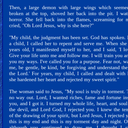
Then, a large demon with large wings which seeme
broken at the top, shoved her back into the pit. I wa
horror. She fell back into the flames, screaming for 
cried, "Oh Lord Jesus, why is she here?"
"My child, the judgment has been set. God has spoken.
a child, I called her to repent and serve me. When sh
years old, I manifested myself to her, and I said, 'I l
Give your life unto me and follow me. I will train you a
you my ways. I've called you for a purpose. Fear not, w
me, be gentle, be kind, be forgiving and understand the
the Lord.' For years, my child, I called and dealt with 
she hardened her heart and rejected my sweet spirit."
The woman said to Jesus, "My soul is truly in torment. 
no way out. Lord, I wanted riches, fame and fortune in
you, and I got it. I turned my whole life, heart, and soul
the devil, and Lord God, I rejected you. I knew the te
of the drawing of your spirit, but Lord Jesus, I rejected 
this is my end and this is my torment day and night. 
although you continued to draw me, I thought I st