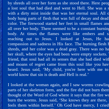
by shreds all over her form as she stood there. Here peo
a lost soul that had died and went to Hell. She was a 
with a dirty mist inside that was her eternal soul. All 
body hung parts of flesh that was full of decay and dead
color. The firewood started her feet in small flames a
all over her body. There seemed to be a constant burnin
body. At times the flames were like embers and 
reaching out to Jesus. I looked at Jesus, He h
compassion and sadness in His face. The burning flesh
shreds, and her color was a dead gray. There was no h
her skull, where the eyes had been were empty sockets.
friend, that soul had all its senses that she had died wit
and moans of regret came from this soul like you hav
heard. Jesus said, ‘My child, you're here with me to
world know that sin is death and Hell is real.’
I looked at the woman again, and I saw worms crawlin
parts of her skeleton form, and the fire did not burn the
thought of the Word of God where it says that the fire w
burn the worms. Jesus said, ‘She knows they are there,
feels them within herself.’ Oh God have mercy, I cried