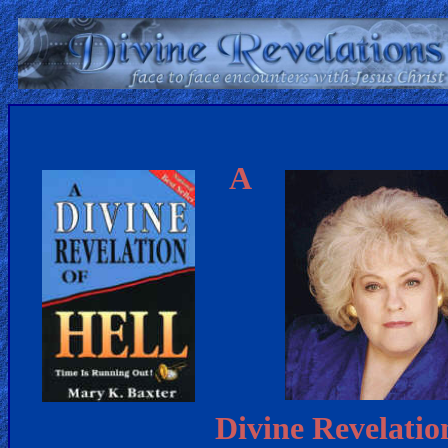
Home:
Mobile
A
Home: Original Style
ðŸ”
Search
Site
🎞
Christian
Netflix
Divine Revelatio