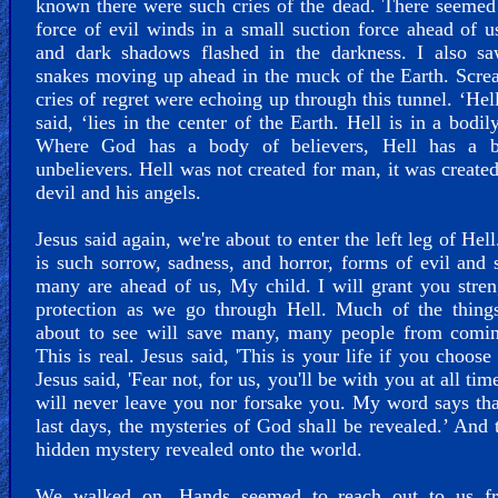
known there were such cries of the dead. There seemed
force of evil winds in a small suction force ahead of u
and dark shadows flashed in the darkness. I also sa
snakes moving up ahead in the muck of the Earth. Scr
cries of regret were echoing up through this tunnel. ‘Hell
said, ‘lies in the center of the Earth. Hell is in a bodil
Where God has a body of believers, Hell has a 
unbelievers. Hell was not created for man, it was created
devil and his angels.
Jesus said again, we're about to enter the left leg of Hel
is such sorrow, sadness, and horror, forms of evil and 
many are ahead of us, My child. I will grant you stre
protection as we go through Hell. Much of the things
about to see will save many, many people from comin
This is real. Jesus said, 'This is your life if you choose 
Jesus said, 'Fear not, for us, you'll be with you at all tim
will never leave you nor forsake you. My word says tha
last days, the mysteries of God shall be revealed.’ And t
hidden mystery revealed onto the world.
We walked on. Hands seemed to reach out to us f