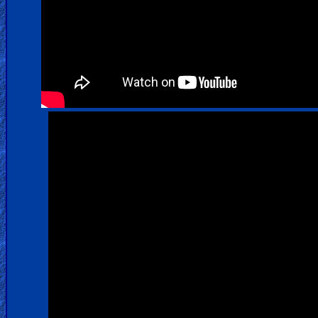
Warfare
Revelations
Testimonies
Evangelism
Documentaries