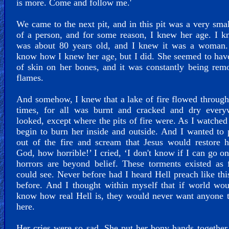
is more. Come and follow me.'
We came to the next pit, and in this pit was a very sma
of a person, and for some reason, I knew her age. I 
was about 80 years old, and I knew it was a woman. 
know how I knew her age, but I did. She seemed to hav
of skin on her bones, and it was constantly being re
flames.
And somehow, I knew that a lake of fire flowed through
times, for all was burnt and cracked and dry every
looked, except where the pits of fire were. As I watched 
begin to burn her inside and outside. And I wanted to 
out of the fire and scream that Jesus would restore 
God, how horrible!’ I cried, ‘I don't know if I can go on
horrors are beyond belief. These torments existed as 
could see. Never before had I heard Hell preach like thi
before. And I thought within myself that if world wo
know how real Hell is, they would never want anyone 
here.
Her cries were so sad. She put her bony hands together 