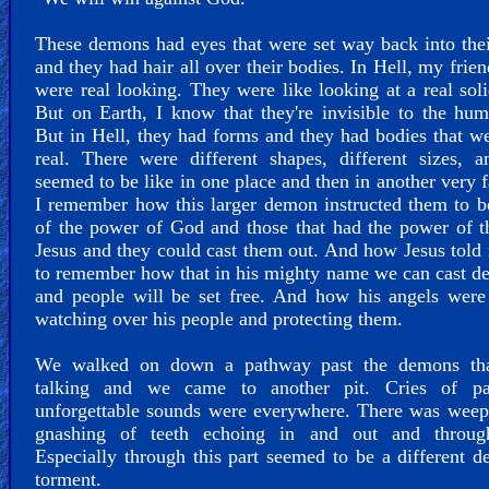
These demons had eyes that were set way back into the
and they had hair all over their bodies. In Hell, my frien
were real looking. They were like looking at a real sol
But on Earth, I know that they're invisible to the hu
But in Hell, they had forms and they had bodies that w
real. There were different shapes, different sizes, 
seemed to be like in one place and then in another very f
I remember how this larger demon instructed them to 
of the power of God and those that had the power of 
Jesus and they could cast them out. And how Jesus told
to remember how that in his mighty name we can cast de
and people will be set free. And how his angels were
watching over his people and protecting them.
We walked on down a pathway past the demons th
talking and we came to another pit. Cries of p
unforgettable sounds were everywhere. There was weep
gnashing of teeth echoing in and out and throug
Especially through this part seemed to be a different d
torment.