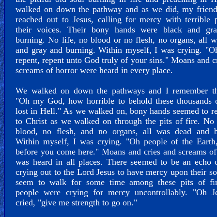
walked on down the pathway and as we did, my friend
reached out to Jesus, calling for mercy with terrible 
their voices. Their bony hands were black and gr
burning. No life, no blood or no flesh, no organs, all 
and gray and burning. Within myself, I was crying. "O
repent, repent unto God truly of your sins." Moans and c
screams of horror were heard in every place.
We walked on down the pathways and I remember th
"Oh my God, how horrible to behold these thousands o
lost in Hell." As we walked on, bony hands seemed to r
to Christ as we walked on through the pits of fire. No 
blood, no flesh, and no organs, all was dead and b
Within myself, I was crying. "Oh people of the Earth
before you come here." Moans and cries and screams o
was heard in all places. There seemed to be an echo 
crying out to the Lord Jesus to have mercy upon their s
seem to walk for some time among these pits of fi
people were crying for mercy uncontrollably. "Oh Je
cried, "give me strength to go on."