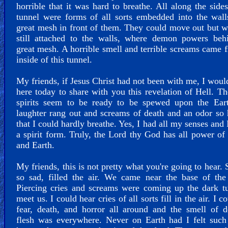
horrible that it was hard to breathe. All along the sides
tunnel were forms of all sorts embedded into the wal
great mesh in front of them. They could move out but 
still attached to the walls, where demon powers behi
great mesh. A horrible smell and terrible screams came 
inside of this tunnel.
My friends, if Jesus Christ had not been with me, I woul
here today to share with you this revelation of Hell. Th
spirits seem to be ready to be spewed upon the Eart
laughter rang out and screams of death and an odor so 
that I could hardly breathe. Yes, I had all my senses and 
a spirit form. Truly, the Lord thy God has all power o
and Earth.
My friends, this is not pretty what you're going to hear.
so sad, filled the air. We came near the base of the
Piercing cries and screams were coming up the dark t
meet us. I could hear cries of all sorts fill in the air. I c
fear, death, and horror all around and the smell of 
flesh was everywhere. Never on Earth had I felt such