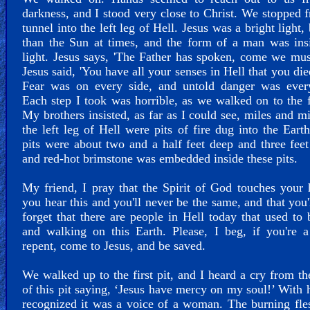
darkness, and I stood very close to Christ. We stopped 
tunnel into the left leg of Hell. Jesus was a bright light, 
than the Sun at times, and the form of a man was ins
light. Jesus says, 'The Father has spoken, come we mus
Jesus said, 'You have all your senses in Hell that you die
Fear was on every side, and untold danger was ever
Each step I took was horrible, as we walked on to the fi
My brothers insisted, as far as I could see, miles and mi
the left leg of Hell were pits of fire dug into the Eart
pits were about two and a half feet deep and three feet
and red-hot brimstone was embedded inside these pits.
My friend, I pray that the Spirit of God touches your 
you hear this and you'll never be the same, and that you'
forget that there are people in Hell today that used to 
and walking on this Earth. Please, I beg, if you're a
repent, come to Jesus, and be saved.
We walked up to the first pit, and I heard a cry from th
of this pit saying, ‘Jesus have mercy on my soul!’ With h
recognized it was a voice of a woman. The burning fl