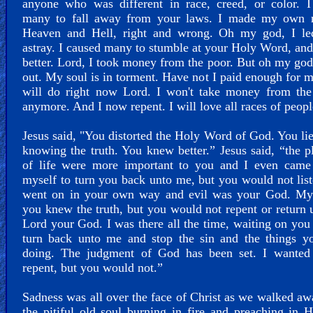
anyone who was different in race, creed, or color. I
many to fall away from your laws. I made my own r
Heaven and Hell, right and wrong. Oh my god, I l
astray. I caused many to stumble at your Holy Word, an
better. Lord, I took money from the poor. But oh my god
out. My soul is in torment. Have not I paid enough for m
will do right now Lord. I won't take money from the
anymore. And I now repent. I will love all races of peopl
Jesus said, "You distorted the Holy Word of God. You li
knowing the truth. You knew better.” Jesus said, “the p
of life were more important to you and I even came
myself to turn you back unto me, but you would not lis
went on in your own way and evil was your God. My 
you knew the truth, but you would not repent or return 
Lord your God. I was there all the time, waiting on you 
turn back unto me and stop the sin and the things y
doing. The judgment of God has been set. I wanted
repent, but you would not.”
Sadness was all over the face of Christ as we walked a
the pitiful old soul burning in fire and preaching in 