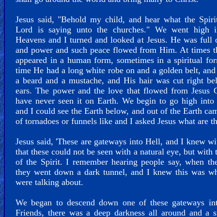
Jesus said, "Behold my child, and hear what the Spiri
Lord is saying unto the churches." We went high i
Heavens and I turned and looked at Jesus. He was full 
and power and such peace flowed from Him. At times t
appeared in a human form, sometimes in a spiritual fo
time He had a long white robe on and a golden belt, an
a beard and a mustache, and His hair was cut right b
ears. The power and the love that flowed from Jesus C
have never seen it on Earth. We begin to go high into
and I could see the Earth below, and out of the Earth ca
of tornadoes or funnels like and I asked Jesus what are t
Jesus said, 'These are gateways into Hell, and I knew w
that these could not be seen with a natural eye, but with 
of the Spirit. I remember hearing people say, when th
they went down a dark tunnel, and I knew this was wh
were talking about.
We began to descend down one of these gateways int
Friends, there was a deep darkness all around and a 