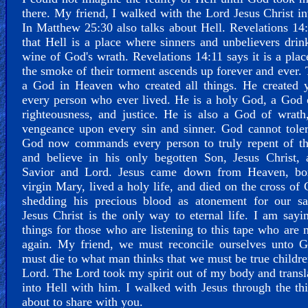
there. My friend, I walked with the Lord Jesus Christ in
In Matthew 25:30 also talks about Hell. Revelations 14
that Hell is a place where sinners and unbelievers drin
wine of God's wrath. Revelations 14:11 says it is a pla
the smoke of their torment ascends up forever and ever. 
a God in Heaven who created all things. He created 
every person who ever lived. He is a holy God, a God 
righteousness, and justice. He is also a God of wrath
vengeance upon every sin and sinner. God cannot toler
God now commands every person to truly repent of the
and believe in his only begotten Son, Jesus Christ, 
Savior and Lord. Jesus came down from Heaven, bo
virgin Mary, lived a holy life, and died on the cross of 
shedding his precious blood as atonement for our sal
Jesus Christ is the only way to eternal life. I am sayi
things for those who are listening to this tape who are 
again. My friend, we must reconcile ourselves unto 
must die to what man thinks that we must be true childre
Lord. The Lord took my spirit out of my body and trans
into Hell with him. I walked with Jesus through the th
about to share with you.