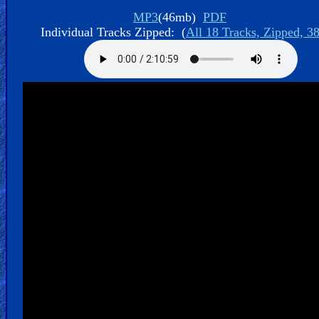
Bible
MP3
(46mb)
PDF
Movies
Individual Tracks Zipped: (
All 18 Tracks, Zipped, 3
🎞
Gospel
Videos
🎞
Godly
Movies
🎞
CBN
Videos
🎞