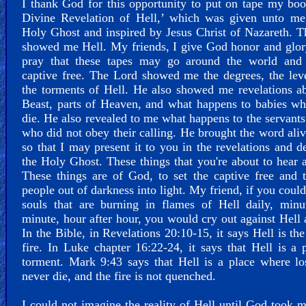
I thank God for this opportunity to put on tape my bo
Divine Revelation of Hell,’ which was given unto me
Holy Ghost and inspired by Jesus Christ of Nazareth. 
showed me Hell. My friends, I give God honor and glor
pray that these tapes may go around the world and 
captive free. The Lord showed me the degrees, the lev
the torments of Hell. He also showed me revelations a
Beast, parts of Heaven, and what happens to babies w
die. He also revealed to me what happens to the servant
who did not obey their calling. He brought the word ali
so that I may present it to you in the revelations and d
the Holy Ghost. These things that you're about to hear a
These things are of God, to set the captive free and 
people out of darkness into light. My friend, if you could
souls that are burning in flames of Hell daily, minu
minute, hour after hour, you would cry out against Hell 
In the Bible, in Revelations 20:10-15, it says Hell is the
fire. In Luke chapter 16:22-24, it says that Hell is a 
torment. Mark 9:43 says that Hell is a place where lo
never die, and the fire is not quenched.
I could not imagine the reality of Hell until God took