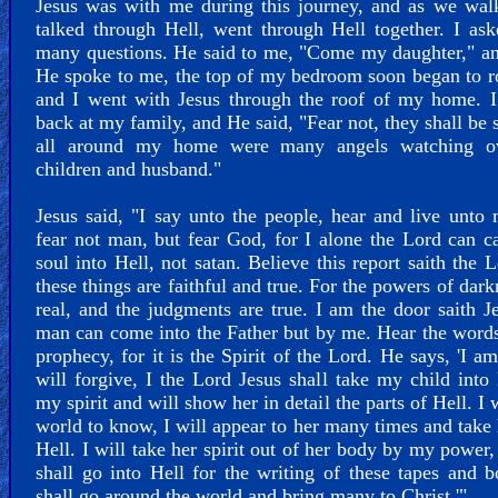
Jesus was with me during this journey, and as we wal
talked through Hell, went through Hell together. I a
many questions. He said to me, "Come my daughter," a
He spoke to me, the top of my bedroom soon began to r
and I went with Jesus through the roof of my home. I
back at my family, and He said, "Fear not, they shall be s
all around my home were many angels watching 
children and husband."
Jesus said, "I say unto the people, hear and live unto
fear not man, but fear God, for I alone the Lord can c
soul into Hell, not satan. Believe this report saith the L
these things are faithful and true. For the powers of dark
real, and the judgments are true. I am the door saith J
man can come into the Father but by me. Hear the words
prophecy, for it is the Spirit of the Lord. He says, 'I am
will forgive, I the Lord Jesus shall take my child into
my spirit and will show her in detail the parts of Hell. I 
world to know, I will appear to her many times and take 
Hell. I will take her spirit out of her body by my power
shall go into Hell for the writing of these tapes and b
shall go around the world and bring many to Christ.'"