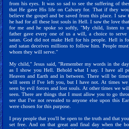
from his eyes. It was so sad to see the suffering of the
that He gave His life on Calvary for. That if they wo
believe the gospel and be saved from this place. I saw 
he had for all these lost souls in Hell. I saw the love tha
for me and he spoke so softly, "My child, listen to 
father gave every one of us a will, a choice to serv
satan. God did not make Hell for his people. Hell is fo
and satan deceives millions to follow him. People mus
whom they will serve."
My child," Jesus said, "Remember my words in the day
as I show you Hell. Behold what I say. I have all p
Heaven and Earth and in between. There will be times
will seem if I've left you, but I have not. At times we
seen by evil forces and lost souls. At other times we wil
seen. There are things that I must allow you to go thr
see that I've not revealed to anyone else upon this Ea
were chosen for this purpose.
I pray people that you'll be open to the truth and that you
set free. And on that great and final day when the b