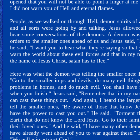
opened that you will not be able to point a finger at me
I did not warn you of Hell and eternal flames.
People, as we walked on through Hell, demon spirits of a
and all sorts were going by and talking. Jesus allow
hear some conversations of the demons. A demon was
orders to the smaller ones ahead of us and Jesus said, "
he said, "I want you to hear what they're saying so that
warn the world about these evil forces and that in my 
the name of Jesus Christ, satan has to flee."
Here was what the demon was telling the smaller ones: 
"Go to the smaller imps and devils, do many evil thing
problems in homes, and do much evil. You shall have 
when you finish." Jesus said, "Remember that in my n
can cast these things out." And again, I heard the larg
tell the smaller ones, "Be aware of those that know J
have the power to cast you out." He said, "Torment t
Earth that do not know the Lord Jesus. Go to their fami
their loved ones." And he said, "I have many other dem
have already went ahead of you to war against these." 
"We will win against God."