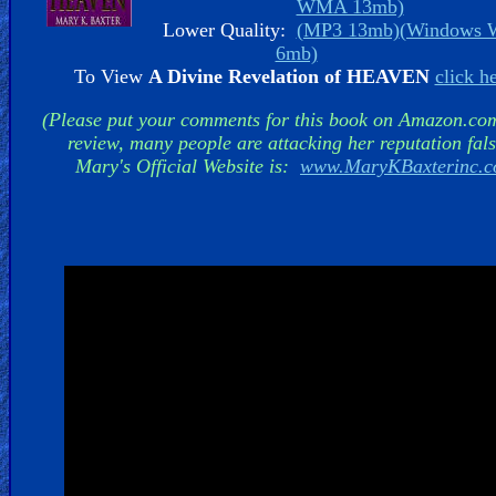
WMA 13mb)
Lower Quality:
(MP3 13mb)
(Windows
6mb)
To View
A Divine Revelation of HEAVEN
click h
Hell
(Please put your comments for this book on Amazon.co
review, many people are attacking her reputation fals
Mary's Official Website is:
www.MaryKBaxterinc.
Prayer
Bible/Study
Jesus