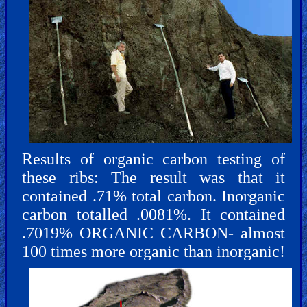
Results of organic carbon testing of
these ribs: The result was that it
contained .71% total carbon. Inorganic
carbon totalled .0081%. It contained
.7019% ORGANIC CARBON- almost
100 times more organic than inorganic!