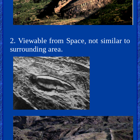
Bible
Movies
🎞
Gospel
2. Viewable from Space, not similar to
Videos
surrounding area.
🎞
Godly
Movies
🎞
CBN
Videos
🎞