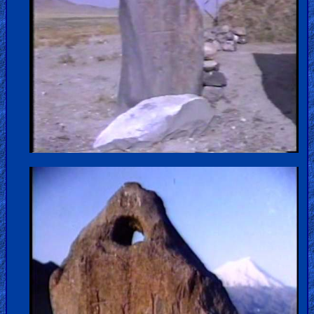
Older
Material
×