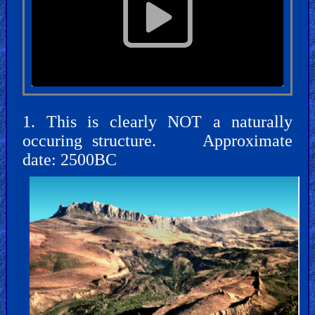
🎞
Jewish
Stories
🎞
X-
1. This is clearly NOT a naturally
Witch
occuring structure. Approximate
date: 2500BC
🎞
X-
Muslim
MP3
Bible
🎞