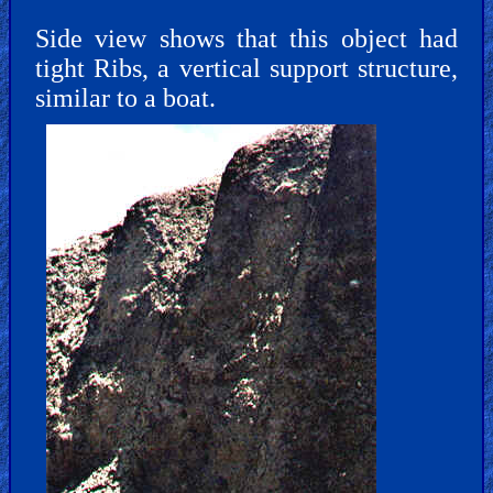
Side view shows that this object had
tight Ribs, a vertical support structure,
similar to a boat.