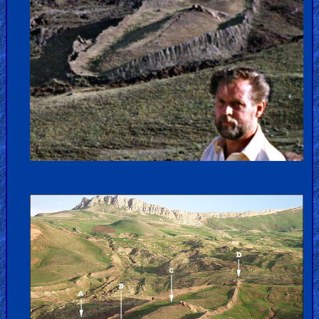
Kids
Videos
🎞
Worship
Music
🎞
Vids
for
New
Believers
Heaven