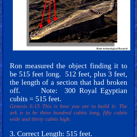
Revelations
Testimonies
Ron measured the object finding it to
be 515 feet long. 512 feet, plus 3 feet,
Evangelism
the length of a section that had broken
off. Note: 300 Royal Egyptian
cubits = 515 feet.
Documentaries
Genesis 6:15 This is how you are to build it: The
ark is to be three hundred cubits long, fifty cubits
wide and thirty cubits high.
Islam
3. Correct Length: 515 feet.