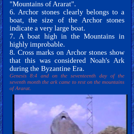
"Mountains of Ararat".
6. Archor stones clearly belongs to a
PDF
boat, the size of the Archor stones
Books
indicate a very large boat.
7. A boat high in the Mountains in
Random
highly improbable.
Video
8. Cross marks on Archor stones show
that this was considered Noah's Ark
Ask
during the Byzantine Era.
AI
Genesis 8:4 and on the seventeenth day of the
Bible
seventh month the ark came to rest on the mountains
Questions
of Ararat.
Something
Funny...
2nd
Page,