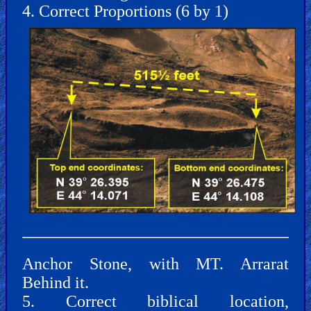
4. Correct Proportions (6 by 1)
Other
Other
Languages
Contact/Feedback/Donate
Follow
Anchor Stone, with MT. Arrarat
us
Social
Behind it.
Media
5. Correct biblical location,