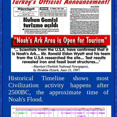
Historical Timeline shows most
Civilization activity happens after
2500BC, the approximate time of
Noah's Flood.