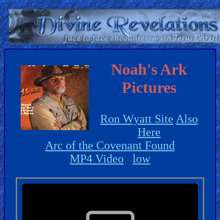
Home:
Mobile
Noah's Ark
Pictures
Home: Original Style
ðŸ”
Ron Wyatt Site
Also
Search
Here
Site
Arc of the Covenant Found
MP4 Video
low
🎞
Christian
Netflix