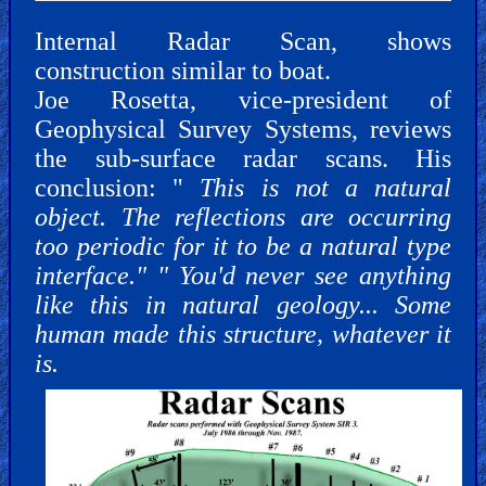
Internal Radar Scan, shows
construction similar to boat.
Joe Rosetta, vice-president of
Geophysical Survey Systems, reviews
the sub-surface radar scans. His
conclusion: "
This is not a natural
object. The reflections are occurring
too periodic for it to be a natural type
interface." " You'd never see anything
like this in natural geology... Some
human made this structure, whatever it
is.