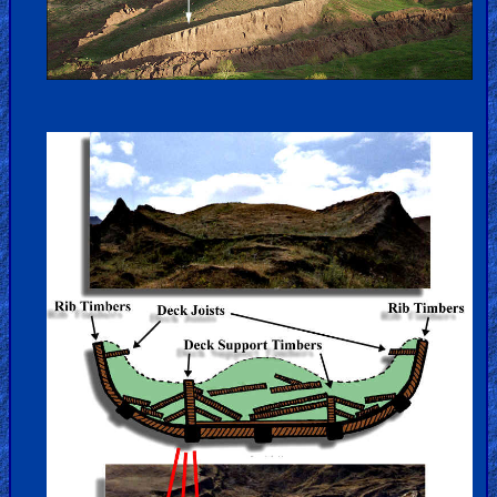
Hell
Prayer
Bible/Study
Jesus
Warfare