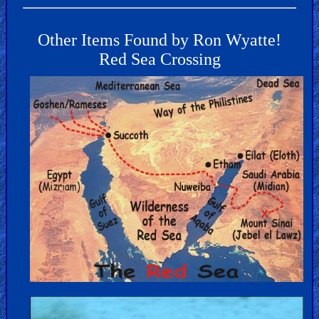
Other Items Found by Ron Wyatte!
Red Sea Crossing