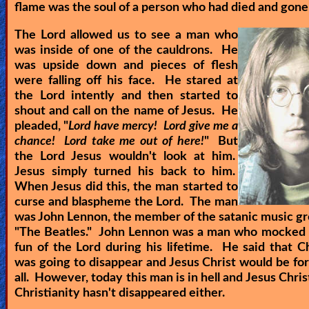
flame was the soul of a person who had died and gone 
The Lord allowed us to see a man who
was inside of one of the cauldrons. He
was upside down and pieces of flesh
were falling off his face. He stared at
the Lord intently and then started to
shout and call on the name of Jesus. He
pleaded, "
Lord have mercy! Lord give me a
chance! Lord take me out of here!
" But
the Lord Jesus wouldn't look at him.
Jesus simply turned his back to him.
When Jesus did this, the man started to
curse and blaspheme the Lord. The man
was John Lennon, the member of the satanic music gr
"The Beatles." John Lennon was a man who mocked
fun of the Lord during his lifetime. He said that Ch
was going to disappear and Jesus Christ would be fo
all. However, today this man is in hell and Jesus Christ
Christianity hasn't disappeared either.