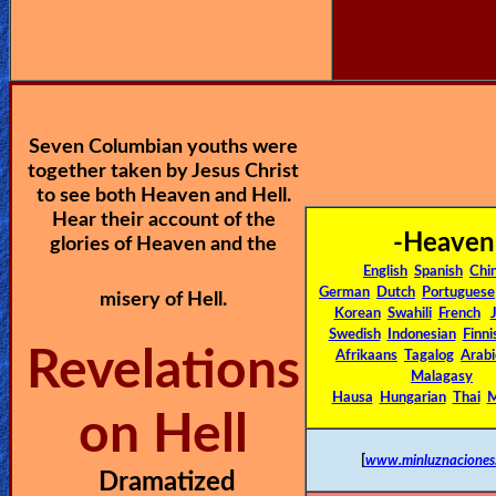
🎞
Jewish
Stories
Seven Columbian youths were
🎞
together taken by Jesus Christ
X-
to see both Heaven and Hell.
Hear their account of the
Witch
-Heaven
glories of Heaven and the
English
Spanish
Chi
🎞
German
Dutch
Portuguese
misery of Hell.
Korean
Swahili
French
X-
Swedish
Indonesian
Finni
Revelations
Muslim
Afrikaans
Tagalog
Arabi
Malagasy
Hausa
Hungarian
Thai
M
MP3
on Hell
Bible
[
www.minluznaciones
Dramatized