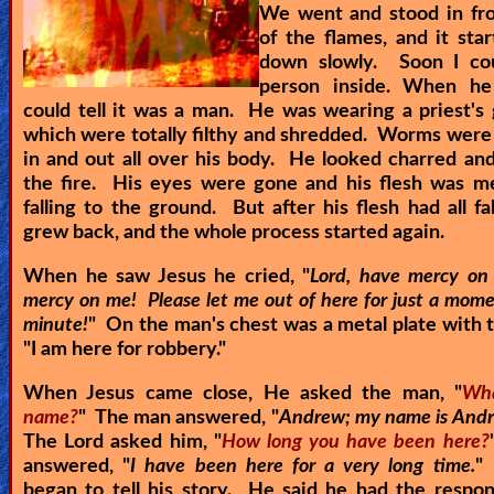
We went and stood in fro
of the flames, and it sta
down slowly. Soon I co
person inside. When he
could tell it was a man. He was wearing a priest's
which were totally filthy and shredded. Worms were 
in and out all over his body. He looked charred an
the fire. His eyes were gone and his flesh was me
falling to the ground. But after his flesh had all fal
grew back, and the whole process started again.
When he saw Jesus he cried, "
Lord, have mercy on
mercy on me! Please let me out of here for just a mome
minute!
" On the man's chest was a metal plate with 
"
I am here for robbery.
"
When Jesus came close, He asked the man, "
Wha
name?
" The man answered, "
Andrew; my name is Andr
The Lord asked him, "
How long you have been here?
answered, "
I have been here for a very long time.
"
began to tell his story. He said he had the respons