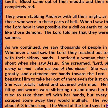
teeth. Blood came out of their mouths and their 
completely red.
They were stabbing Andrew with all their might, as w
those who were in these parts of hell. When I saw thi
the Lord how it was possible for a doll on earth to lo
like those demons. The Lord told me that they were 
sadness.
As we continued, we saw thousands of people in
Whenever a soul saw the Lord, they reached out t
with their skinny hands. I noticed a woman that s
shout when she saw Jesus. She screamed, "
Lord, p
mercy on me! Take me out of this place!
" She was 
greatly, and extended her hands toward the Lord.
begging Him to take her out of there even for just o
She was totally naked and covered with mud. Her
filthy and worms were slithering up and down her 
tried to take them off with her hands, but every
scraped some away they would multiply. The w
about 6-8 inches long. The Word of the Lord says in