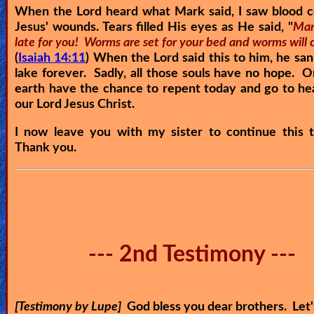
When the Lord heard what Mark said, I saw blood 
Jesus' wounds. Tears filled His eyes as He said, "
Mark
late for you! Worms are set for your bed and worms will 
(
Isaiah 14:11
) When the Lord said this to him, he san
lake forever. Sadly, all those souls have no hope. 
earth have the chance to repent today and go to h
our Lord Jesus Christ.
I now leave you with my sister to continue this t
Thank you.
--- 2nd Testimony ---
[Testimony by Lupe]
God bless you dear brothers. Let'