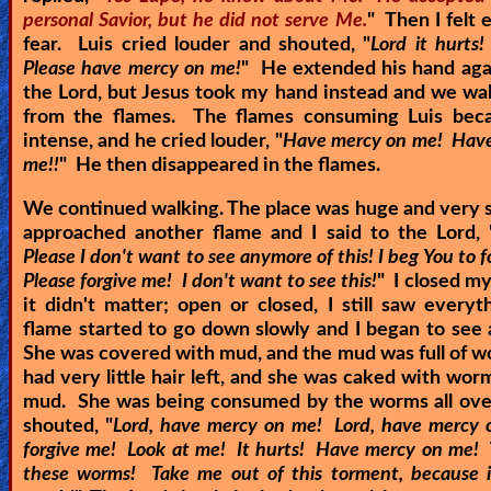
personal Savior, but he did not serve Me.
" Then I felt
fear. Luis cried louder and shouted, "
Lord it hurts!
Please have mercy on me!
" He extended his hand aga
the Lord, but Jesus took my hand instead and we w
from the flames. The flames consuming Luis be
intense, and he cried louder, "
Have mercy on me! Hav
me!!
" He then disappeared in the flames.
We continued walking. The place was huge and very
approached another flame and I said to the Lord, 
Please I don't want to see anymore of this! I beg You to 
Please forgive me! I don't want to see this!
" I closed my
it didn't matter; open or closed, I still saw every
flame started to go down slowly and I began to se
She was covered with mud, and the mud was full of 
had very little hair left, and she was caked with wor
mud. She was being consumed by the worms all over
shouted, "
Lord, have mercy on me! Lord, have mercy
forgive me! Look at me! It hurts! Have mercy on me!
these worms! Take me out of this torment, because i