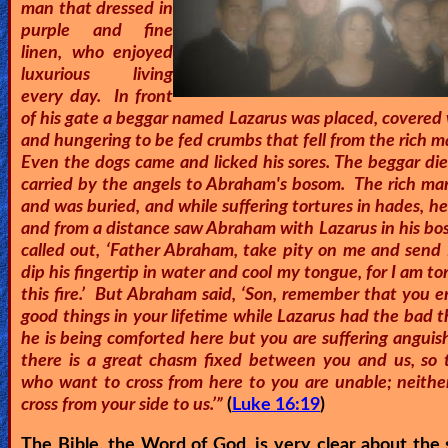
man that dressed in
🎞
purple and fine
linen, who enjoyed
Kids
luxurious living
Videos
every day. In front
of his gate a beggar named Lazarus was placed, covered 
and hungering to be fed crumbs that fell from the rich m
🎞
Even the dogs came and licked his sores. The beggar di
carried by the angels to Abraham's bosom. The rich man
Worship
and was buried, and while suffering tortures in hades, h
Music
and from a distance saw Abraham with Lazarus in his bo
called out, ‘Father Abraham, take pity on me and send 
🎞
dip his fingertip in water and cool my tongue, for I am t
this fire.’ But Abraham said, ‘Son, remember that you 
Vids
good things in your lifetime while Lazarus had the bad 
for
he is being comforted here but you are suffering anguis
there is a great chasm fixed between you and us, so 
New
who want to cross from here to you are unable; neithe
Believers
cross from your side to us.’”
(
Luke 16:19
)
The Bible, the Word of God, is very clear about the 