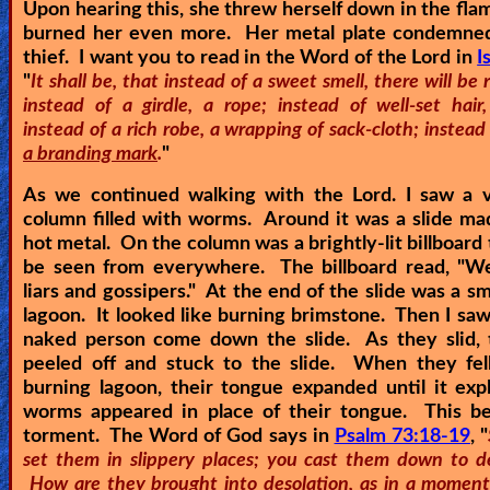
Upon hearing this, she threw herself down in the fla
burned her even more. Her metal plate condemned
thief. I want you to read in the Word of the Lord in
I
"
It shall be, that instead of a sweet smell, there will be 
instead of a girdle, a rope; instead of well-set hair,
instead of a rich robe, a wrapping of sack-cloth; instead
a branding mark
.
"
As we continued walking with the Lord. I saw a v
column filled with worms. Around it was a slide ma
hot metal. On the column was a brightly-lit billboard 
be seen from everywhere. The billboard read, "
We
liars and gossipers.
" At the end of the slide was a sma
lagoon. It looked like burning brimstone. Then I saw 
naked person come down the slide. As they slid, t
peeled off and stuck to the slide. When they fell
burning lagoon, their tongue expanded until it ex
worms appeared in place of their tongue. This be
torment. The Word of God says in
Psalm 73:18-19
, "
set them in slippery places; you cast them down to de
How are they brought into desolation, as in a moment