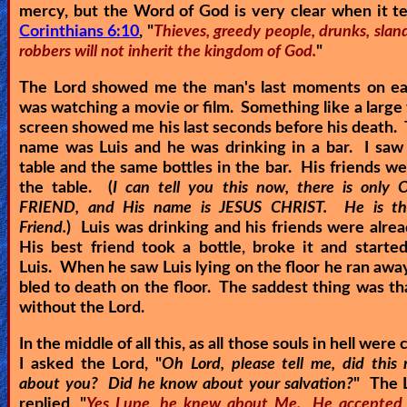
mercy, but the Word of God is very clear when it te
Corinthians 6:10
, "
Thieves, greedy people, drunks, slan
robbers will not inherit the kingdom of God.
"
The Lord showed me the man's last moments on eart
was watching a movie or film. Something like a large 
screen showed me his last seconds before his death.
name was Luis and he was drinking in a bar. I saw
table and the same bottles in the bar. His friends w
the table. (
I can tell you this now, there is onl
FRIEND, and His name is JESUS CHRIST. He is the
Friend.
) Luis was drinking and his friends were alre
His best friend took a bottle, broke it and starte
Luis. When he saw Luis lying on the floor he ran away
bled to death on the floor. The saddest thing was th
without the Lord.
In the middle of all this, as all those souls in hell were 
I asked the Lord, "
Oh Lord, please tell me, did thi
about you? Did he know about your salvation?
" The 
replied, "
Yes Lupe, he knew about Me. He accepted 