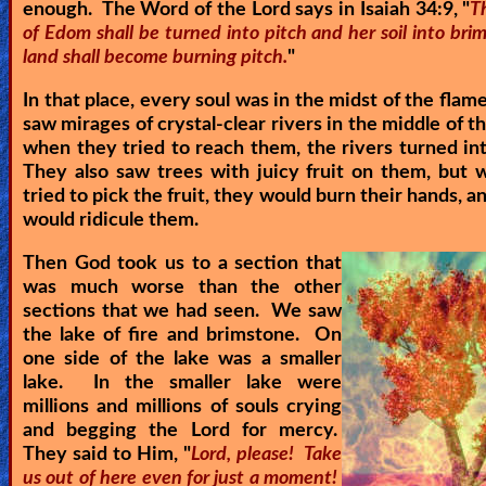
enough. The Word of the Lord says in Isaiah 34:9, "
T
of Edom shall be turned into pitch and her soil into bri
land shall become burning pitch.
"
In that place, every soul was in the midst of the flam
saw mirages of crystal-clear rivers in the middle of th
when they tried to reach them, the rivers turned in
They also saw trees with juicy fruit on them, but
tried to pick the fruit, they would burn their hands, 
would ridicule them.
Then God took us to a section that
was much worse than the other
sections that we had seen. We saw
the lake of fire and brimstone. On
one side of the lake was a smaller
lake. In the smaller lake were
millions and millions of souls crying
and begging the Lord for mercy.
They said to Him, "
Lord, please! Take
us out of here even for just a moment!