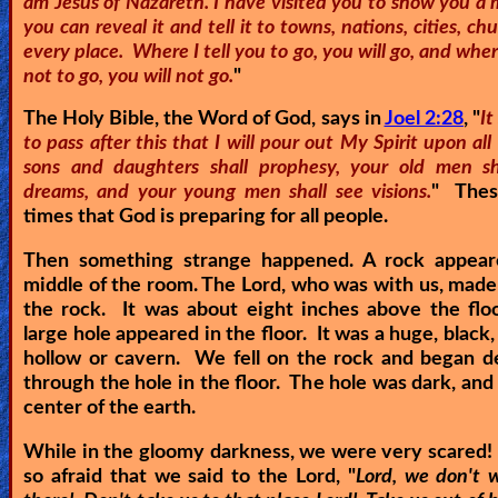
am Jesus of Nazareth. I have visited you to show you a 
you can reveal it and tell it to towns, nations, cities, ch
Other
every place. Where I tell you to go, you will go, and where
Languages
not to go, you will not go.
"
The Holy Bible, the Word of God, says in
Joel 2:28
, "
It
to pass after this that I will pour out My Spirit upon all 
Contact/Feedback/Donate
sons and daughters shall prophesy, your old men s
dreams, and your young men shall see visions.
" Thes
times that God is preparing for all people.
Follow
us
Then something strange happened. A rock appear
Social
middle of the room. The Lord, who was with us, made
Media
the rock. It was about eight inches above the flo
large hole appeared in the floor. It was a huge, black,
hollow or cavern. We fell on the rock and began d
PDF
through the hole in the floor. The hole was dark, and 
center of the earth.
Books
While in the gloomy darkness, we were very scared
Random
so afraid that we said to the Lord, "
Lord, we don't 
Video