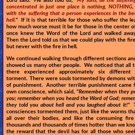
Lord said. He also told us, "
My sons, all the sufferi
concentrated in just one place is nothing, NOTHING
with the suffering that a person experiences in the be
hell.
" If it is that terrible for those who suffer the lea
how much worse must it be for those in the center of
once knew the Word of the Lord and walked away
Then the Lord told us that we could play with the fire
but never with the fire in hell.
We continued walking through different sections an
showed us many other people. We noticed that all 
there experienced approximately six different
torment. There were souls tormented by demons with
of punishment. Another terrible punishment came f
own conscience, which said, "
Remember when they pr
you; remember when you heard the Word of God; rem
they told you about hell and you laughed about it!
" 
consciences tormented them, just like the worms th
all over their bodies, and like the consuming fir
thousands and thousands of times hotter than we kno
the reward that the devil has for all those who se