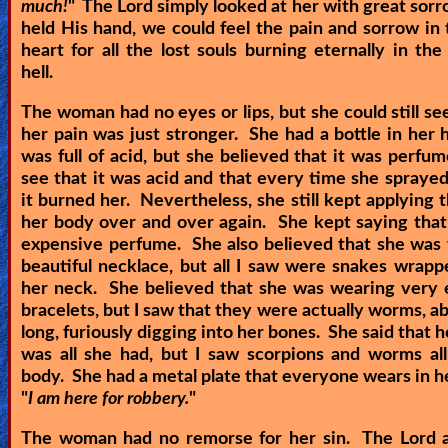
much!
" The Lord simply looked at her with great sor
held His hand, we could feel the pain and sorrow in 
heart for all the lost souls burning eternally in the
hell.
The woman had no eyes or lips, but she could still see
her pain was just stronger. She had a bottle in her 
was full of acid, but she believed that it was perfum
see that it was acid and that every time she spraye
it burned her. Nevertheless, she still kept applying t
her body over and over again. She kept saying that
expensive perfume. She also believed that she was
beautiful necklace, but all I saw were snakes wrap
her neck. She believed that she was wearing very 
bracelets, but I saw that they were actually worms, ab
long, furiously digging into her bones. She said that 
was all she had, but I saw scorpions and worms al
body. She had a metal plate that everyone wears in hel
"
I am here for robbery.
"
The woman had no remorse for her sin. The Lord a