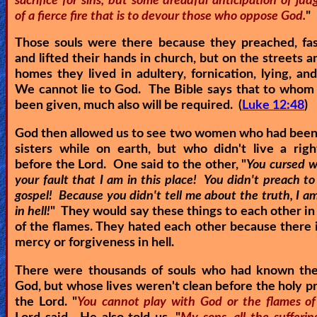
sacrifice for sins, but some dreadful anticipation of j
of a fierce fire that is to devour those who oppose God.
"
Those souls were there because they preached, fas
and lifted their hands in church, but on the streets a
homes they lived in adultery, fornication, lying, an
We cannot lie to God. The Bible says that to whom
been given, much also will be required. (
Luke 12:48
)
God then allowed us to see two women who had been
sisters while on earth, but who didn't live a righ
before the Lord. One said to the other, "
You cursed w
your fault that I am in this place! You didn't preach t
gospel! Because you didn't tell me about the truth, I 
in hell!
" They would say these things to each other in
of the flames. They hated each other because there i
mercy or forgiveness in hell.
There were thousands of souls who had known th
God, but whose lives weren't clean before the holy p
the Lord. "
You cannot play with God or the flames of 