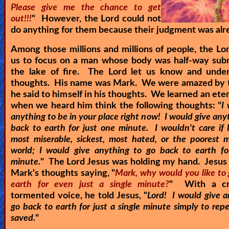
Please give me the chance to get
out!!!
" However, the Lord could not
do anything for them because their judgment was alr
Among those millions and millions of people, the Lo
us to focus on a man whose body was half-way sub
the lake of fire. The Lord let us know and under
thoughts. His name was Mark. We were amazed by t
he said to himself in his thoughts. We learned an eter
when we heard him think the following thoughts: "
I
anything to be in your place right now! I would give any
back to earth for just one minute. I wouldn't care if 
most miserable, sickest, most hated, or the poorest 
world; I would give anything to go back to earth fo
minute.
" The Lord Jesus was holding my hand. Jesus 
Mark's thoughts saying, "
Mark, why would you like to 
earth for even just a single minute?
" With a cr
tormented voice, he told Jesus, "
Lord! I would give a
go back to earth for just a single minute simply to re
saved.
"