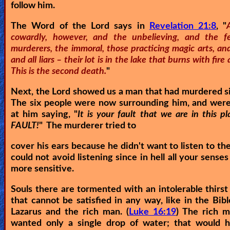
follow him.
The Word of the Lord says in
Revelation 21:8
, "
cowardly, however, and the unbelieving, and the fe
murderers, the immoral, those practicing magic arts, and
and all liars – their lot is in the lake that burns with fire
This is the second death.
"
Next, the Lord showed us a man that had murdered s
The six people were now surrounding him, and were
at him saying, "
It is your fault that we are in this p
FAULT!
" The murderer tried to
cover his ears because he didn't want to listen to th
could not avoid listening since in hell all your sense
more sensitive.
Souls there are tormented with an intolerable thirst
that cannot be satisfied in any way, like in the Bibl
Lazarus and the rich man. (
Luke 16:19
) The rich m
wanted only a single drop of water; that would 