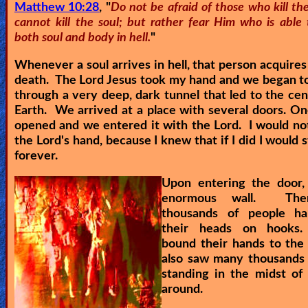
Matthew 10:28
, "
Do not be afraid of those who kill t
cannot kill the soul; but rather fear Him who is able 
both soul and body in hell.
"
Whenever a soul arrives in hell, that person acquires
death. The Lord Jesus took my hand and we began t
through a very deep, dark tunnel that led to the cen
Earth. We arrived at a place with several doors. O
opened and we entered it with the Lord. I would not
the Lord's hand, because I knew that if I did I would s
forever.
Upon entering the door,
enormous wall. The
thousands of people h
their heads on hooks.
bound their hands to the
also saw many thousands 
standing in the midst of 
around.