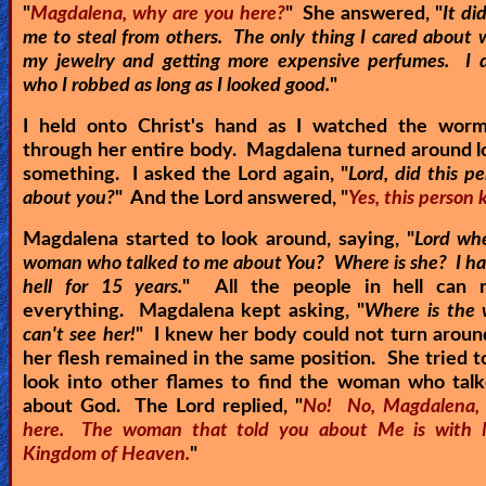
"
Magdalena, why are you here?
" She answered, "
It di
me to steal from others. The only thing I cared about 
my jewelry and getting more expensive perfumes. I d
who I robbed as long as I looked good.
"
I held onto Christ's hand as I watched the wor
through her entire body. Magdalena turned around l
something. I asked the Lord again, "
Lord, did this p
about you?
" And the Lord answered, "
Yes, this person
Magdalena started to look around, saying, "
Lord whe
woman who talked to me about You? Where is she? I ha
hell for 15 years.
" All the people in hell can
everything. Magdalena kept asking, "
Where is the
can't see her!
" I knew her body could not turn arou
her flesh remained in the same position. She tried t
look into other flames to find the woman who talk
about God. The Lord replied, "
No! No, Magdalena, 
here. The woman that told you about Me is with 
Kingdom of Heaven.
"