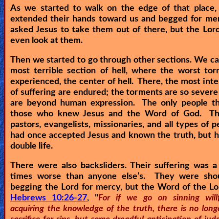
As we started to walk on the edge of that place, 
extended their hands toward us and begged for me
asked Jesus to take them out of there, but the Lor
even look at them.
Then we started to go through other sections. We c
most terrible section of hell, where the worst to
experienced, the center of hell. There, the most int
of suffering are endured; the torments are so severe
are beyond human expression. The only people t
those who knew Jesus and the Word of God. T
pastors, evangelists, missionaries, and all types of p
had once accepted Jesus and known the truth, but h
double life.
There were also backsliders. Their suffering was 
times worse than anyone else’s. They were sho
begging the Lord for mercy, but the Word of the Lo
Hebrews 10:26-27
, "
For if we go on sinning willf
acquiring the knowledge of the truth, there is no long