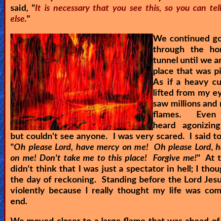
said, "
It is necessary that you see this, so you can te
else.
"
We continued g
through the ho
tunnel until we a
place that was p
As if a heavy c
lifted from my ey
saw millions and 
flames. Even 
heard agonizin
but couldn't see anyone. I was very scared. I said to
"
Oh please Lord, have mercy on me! Oh please Lord, 
on me! Don't take me to this place! Forgive me!
" At t
didn't think that I was just a spectator in hell; I tho
the day of reckoning. Standing before the Lord Jesu
violently because I really thought my life was co
end.