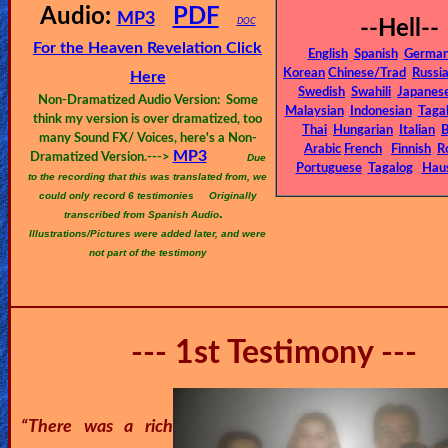
🎞
Audio:
PDF
MP3
DOC
--Hell--
Bible
For the Heaven Revelation Click
English
Spanish
Germa
Movies
Korean
Chinese/Trad
Russi
Here
Swedish
Swahili
Japanes
Non-Dramatized Audio Version: Some
Malaysian
Indonesian
Taga
🎞
think my version is over dramatized, too
Thai
Hungarian
Italian
B
many Sound FX/ Voices, here's a Non-
Arabic
French
Finnish
R
MP3
Gospel
Dramatized Version.--->
Due
Portuguese
Tagalog
Hau
to the recording that this was translated from, we
Videos
could only record 6 testimonies
Originally
.
transcribed from Spanish Audio
Illustrations/Pictures were added later, and were
🎞
not part of the testimony
Godly
Movies
--- 1st Testimony ---
🎞
CBN
Videos
“There was a rich