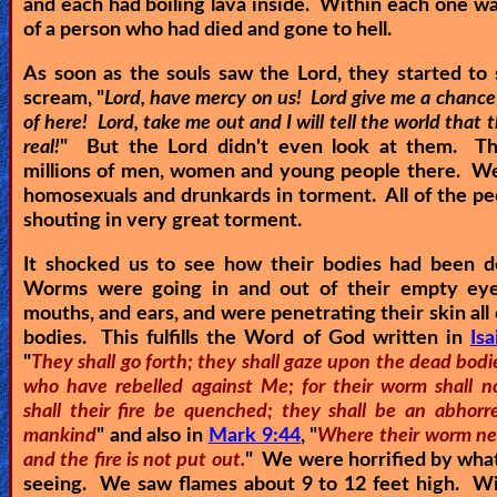
and each had boiling lava inside. Within each one wa
of a person who had died and gone to hell.
As soon as the souls saw the Lord, they started to
scream, "
Lord, have mercy on us! Lord give me a chance
of here! Lord, take me out and I will tell the world that th
real!
" But the Lord didn't even look at them. T
millions of men, women and young people there. We
homosexuals and drunkards in torment. All of the p
shouting in very great torment.
It shocked us to see how their bodies had been d
Worms were going in and out of their empty eye
mouths, and ears, and were penetrating their skin all 
bodies. This fulfills the Word of God written in
Is
"
They shall go forth; they shall gaze upon the dead bodi
who have rebelled against Me; for their worm shall no
shall their fire be quenched; they shall be an abhorre
mankind
" and also in
Mark 9:44
, "
Where their worm ne
and the fire is not put out.
" We were horrified by wha
seeing. We saw flames about 9 to 12 feet high. Wi