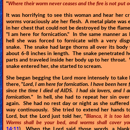
"
Where their worm never ceases and the fire is not put o
It was horrifying to see this woman and hear her cr
worms voraciously ate her flesh. A metal plate wa
in her chest that could not be destroyed by the flames
"
I am here for fornication.
" In the same manner as h
hell she was forced to fornicate with a very disg
snake. The snake had large thorns all over its body
about 6-8 inches in length. The snake penetrated h
parts and traveled inside her body up to her throat
snake entered her, she started to scream.
She began begging the Lord more intensely to take 
there, "
Lord, I am here for fornication. I have been here f
since the time I died of AIDS. I had six lovers, and I 
fornication.
" In hell, she had to repeat her sin ove
again. She had no rest day or night as she suffere
way continuously. She tried to extend her hands t
Lord, but the Lord just told her, "
Blanca, it is too la
Worms shall be your bed, and worms shall cover yo
14:11
) When the Lord said those words, a blanke