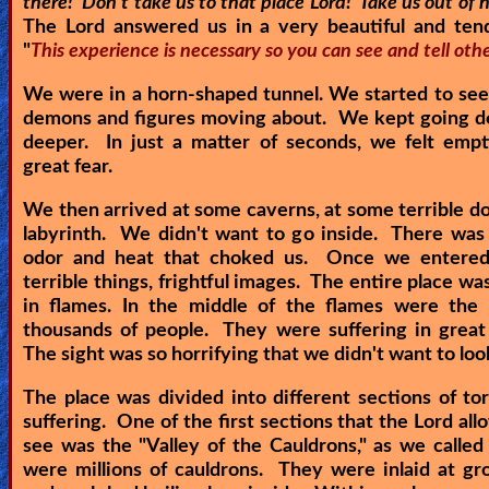
there! Don't take us to that place Lord! Take us out of h
The Lord answered us in a very beautiful and tend
Ask
"
This experience is necessary so you can see and tell othe
AI
We were in a horn-shaped tunnel. We started to se
Bible
demons and figures moving about. We kept going d
deeper. In just a matter of seconds, we felt empt
Questions
great fear.
Something
We then arrived at some caverns, at some terrible doo
Funny...
labyrinth. We didn't want to go inside. There was 
odor and heat that choked us. Once we entere
2nd
terrible things, frightful images. The entire place wa
in flames. In the middle of the flames were the 
Page,
thousands of people. They were suffering in great
Older
The sight was so horrifying that we didn't want to loo
Material
The place was divided into different sections of t
suffering. One of the first sections that the Lord all
see was the "Valley of the Cauldrons," as we called
×
were millions of cauldrons. They were inlaid at gr