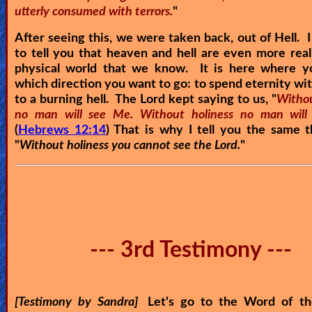
utterly consumed with terrors.
"
After seeing this, we were taken back, out of Hell. I
to tell you that heaven and hell are even more real
physical world that we know. It is here where y
which direction you want to go: to spend eternity wit
to a burning hell. The Lord kept saying to us, "
Withou
no man will see Me. Without holiness no man will
(
Hebrews 12:14
) That is why I tell you the same 
"
Without holiness you cannot see the Lord.
"
--- 3rd Testimony ---
[Testimony by Sandra]
Let's go to the Word of th