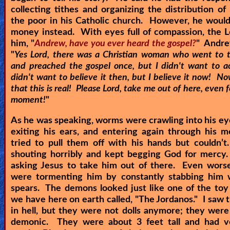
collecting tithes and organizing the distribution o
the poor in his Catholic church. However, he would
money instead. With eyes full of compassion, the 
him, "
Andrew, have you ever heard the gospel?
" Andre
"
Yes Lord, there was a Christian woman who went to 
and preached the gospel once, but I didn't want to ac
didn't want to believe it then, but I believe it now! No
that this is real! Please Lord, take me out of here, even f
moment!
"
As he was speaking, worms were crawling into his ey
exiting his ears, and entering again through his 
tried to pull them off with his hands but couldn’
shouting horribly and kept begging God for mercy
asking Jesus to take him out of there. Even wors
were tormenting him by constantly stabbing him w
spears. The demons looked just like one of the toy 
we have here on earth called, "The Jordanos." I saw t
in hell, but they were not dolls anymore; they were
demonic. They were about 3 feet tall and had v