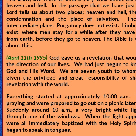
heaven and hell. In the passage that we have just
Heaven
Lord tells us about two places: heaven and hell, th
condemnation and the place of salvation. Th
intermediate place. Purgatory does not exist. Limb
Hell
exist, where men stay for a while after they have
from earth, before they go to heaven. The Bible is 
about this.
Prayer
(April 11th 1995)
God gave us a revelation that wo
the direction of our lives. We had just begun to 
God and His Word. We are seven youth to who
Bible/Study
given the privilege and great responsibility of sh
revelation with the world.
Everything started at approximately 10:00 a.m
Jesus
praying and were prepared to go out on a picnic later
Suddenly around 10 a.m., a very bright white li
through one of the windows. When the light app
Warfare
were all immediately baptized with the Holy Spiri
began to speak in tongues.