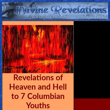
Home:
Mobile
Home: Original Style
ðŸ”
Search
Site
Revelations of
🎞
Heaven and Hell
Christian
to 7 Columbian
Netflix
Youths