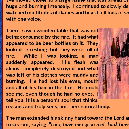
We moved closer to a large flame that was ahead of 
huge and burning intensely. I continued to slowly de
watched multitudes of flames and heard millions of so
with one voice.
Then I saw a wooden table that was not
being consumed by the fire. It had what
appeared to be beer bottles on it. They
looked refreshing, but they were full of
fire. While I was looking, a man
suddenly appeared. His flesh was
almost completely destroyed and what
was left of his clothes were muddy and
burning. He had lost his eyes, mouth
and all of his hair in the fire. He could
see me, even though he had no eyes. I
tell you, it is a person’s soul that thinks,
reasons and truly sees, not their natural body.
The man extended his skinny hand toward the Lord a
to cry out, saying, "
Lord, have mercy on me! Lord, hav