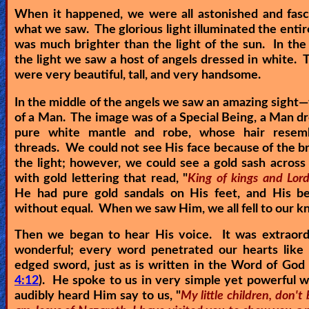
When it happened, we were all astonished and fasc
Revelations
what we saw. The glorious light illuminated the entir
was much brighter than the light of the sun. In the
the light we saw a host of angels dressed in white. 
Testimonies
were very beautiful, tall, and very handsome.
In the middle of the angels we saw an amazing sight—
of a Man. The image was of a Special Being, a Man dr
Evangelism
pure white mantle and robe, whose hair resem
threads. We could not see His face because of the bri
the light; however, we could see a gold sash across
Documentaries
with gold lettering that read, "
King of kings and Lord
He had pure gold sandals on His feet, and His b
without equal. When we saw Him, we all fell to our k
Islam
Then we began to hear His voice. It was extraord
wonderful; every word penetrated our hearts like 
edged sword, just as is written in the Word of God 
Other
4:12
). He spoke to us in very simple yet powerful
audibly heard Him say to us, "
My little children, don't 