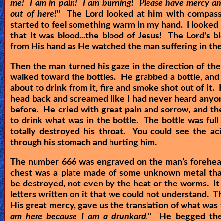
me! I am in pain! I am burning! Please have mercy a
out of here!
" The Lord looked at him with compassi
started to feel something warm in my hand. I looked
that it was blood...the blood of Jesus! The Lord's 
from His hand as He watched the man suffering in th
Then the man turned his gaze in the direction of the
walked toward the bottles. He grabbed a bottle, and
about to drink from it, fire and smoke shot out of it.
head back and screamed like I had never heard any
before. He cried with great pain and sorrow, and th
to drink what was in the bottle. The bottle was full o
totally destroyed his throat. You could see the ac
through his stomach and hurting him.
The number 666 was engraved on the man’s forehea
chest was a plate made of some unknown metal that
be destroyed, not even by the heat or the worms. I
letters written on it that we could not understand. Th
His great mercy, gave us the translation of what was 
am here because I am a drunkard.
" He begged the