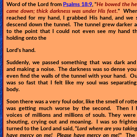
Word of the Lord from
Psalms 18:9
, "
He bowed the he
came down; thick darkness was under His feet.
" When
reached for my hand, I grabbed His hand, and we s
descend down the tunnel. The tunnel grew darker a
to the point that I could not even see my hand th
holding onto the
Lord's hand.
Suddenly, we passed something that was dark and 
and making a noise. The darkness was so dense you
even find the walls of the tunnel with your hand. O
was so fast that I felt like my soul was separati
body.
Soon there was a very foul odor, like the smell of rotte
was getting much worse by the second. Then I 
voices of millions and millions of souls. They were
shouting, crying out and moaning. I was so frighte
turned to the Lord and said, "
Lord where are you takin
have mercy on me! Please have mercy on me!
" The 