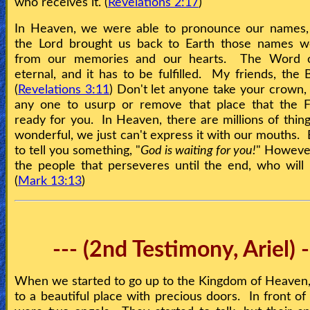
who receives it. (
Revelations 2:17
)
In Heaven, we were able to pronounce our names,
the Lord brought us back to Earth those names w
from our memories and our hearts. The Word 
eternal, and it has to be fulfilled. My friends, the B
(
Revelations 3:11
) Don't let anyone take your crown, 
any one to usurp or remove that place that the F
ready for you. In Heaven, there are millions of thing
wonderful, we just can't express it with our mouths. 
to tell you something, "
God is waiting for you!
" However 
the people that perseveres until the end, who will
(
Mark 13:13
)
--- (2nd Testimony, Ariel) -
When we started to go up to the Kingdom of Heaven
to a beautiful place with precious doors. In front of