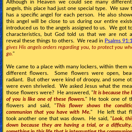
Although in Heaven we could see many different
angels, this place had just one special type. We saw t
has a specific angel for each person. He also show
this angel will be close to us during our entire exi
introduced us to the angels assigned to us. We got to
characteristics, but God told us that we are not 
reveal these things to others. We read in
Psalms 91:
gives His angels orders regarding you, to protect you w
go.
"
We came to a place with many lockers, within them
different flowers. Some flowers were open, beau
radiant. But other were kind of droopy, and some o
were even shriveled. We asked Jesus what the mean
those flowers were? He answered, "
It is because the 
of you is like one of these flowers.
" He took one of t
flowers and said, "
This flower shows the conditi
communion that you have with Me.
" He left that f
took another one that was down. He said, "
Look, thi
down because they are having a trial, or a difficulty
something in this life that is interrupting the communi