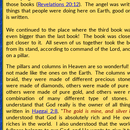
those books (
Revelations 20:12
). The angel was writi
things that people were doing here on Earth, good or 
is written.
We continued to the place where the third book wa
even bigger than the last book! The book was clos
got closer to it. All seven of us together took the
from its stand, according to command of the Lord, and
on a pillar.
The pillars and columns in Heaven are so wonderful
not made like the ones on the Earth. The columns w
braid, they were made of different precious sto
were made of diamonds, others were made of pure 
others were made of pure gold, and others were 
combination of many different type of stone
understand that God really is the owner of all things
written in
Haggai 2:8
, "
The gold is mine, and silver 
understood that God is absolutely rich and He own
riches in the world. I also understood that the world 