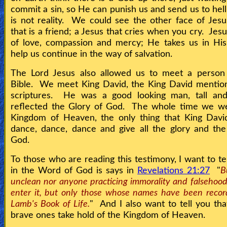
commit a sin, so He can punish us and send us to hell
is not reality. We could see the other face of Jesu
that is a friend; a Jesus that cries when you cry. Jes
of love, compassion and mercy; He takes us in His
help us continue in the way of salvation.
The Lord Jesus also allowed us to meet a person
Bible. We meet King David, the King David mention
scriptures. He was a good looking man, tall and
reflected the Glory of God. The whole time we we
Kingdom of Heaven, the only thing that King Davi
dance, dance, dance and give all the glory and th
God.
To those who are reading this testimony, I want to tel
in the Word of God is says in
Revelations 21:27
"
B
unclean nor anyone practicing immorality and falsehood
enter it, but only those whose names have been recor
Lamb's Book of Life.
" And I also want to tell you tha
brave ones take hold of the Kingdom of Heaven.