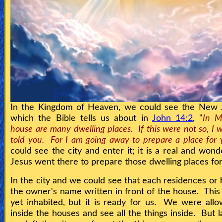
In the Kingdom of Heaven, we could see the New 
which the Bible tells us about in
John 14:2
, "
In M
house are many dwelling places. If this were not so, I
told you. For I am going away to prepare a place for 
could see the city and enter it; it is a real and wond
Jesus went there to prepare those dwelling places fo
In the city and we could see that each residences or
the owner's name written in front of the house. This c
yet inhabited, but it is ready for us. We were all
inside the houses and see all the things inside. But 