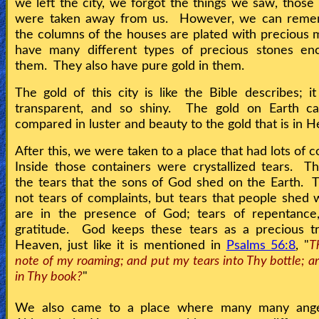
we left the city, we forgot the things we saw, thos
were taken away from us. However, we can reme
the columns of the houses are plated with precious 
have many different types of precious stones enc
them. They also have pure gold in them.
The gold of this city is like the Bible describes; it
transparent, and so shiny. The gold on Earth c
compared in luster and beauty to the gold that is in 
After this, we were taken to a place that had lots of 
Inside those containers were crystallized tears. 
the tears that the sons of God shed on the Earth.
not tears of complaints, but tears that people shed
are in the presence of God; tears of repentance,
gratitude. God keeps these tears as a precious tr
Heaven, just like it is mentioned in
Psalms 56:8
, "
T
note of my roaming; and put my tears into Thy bottle; a
in Thy book?
"
We also came to a place where many many ang