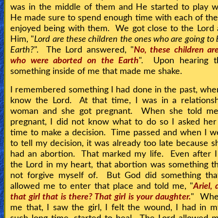
was in the middle of them and He started to play 
He made sure to spend enough time with each of th
enjoyed being with them. We got close to the Lord
Him, "
Lord are these children the ones who are going to
Earth?
". The Lord answered, "
No, these children ar
who were aborted on the Earth
". Upon hearing th
something inside of me that made me shake.
I remembered something I had done in the past, when
know the Lord. At that time, I was in a relations
woman and she got pregnant. When she told m
pregnant, I did not know what to do so I asked he
time to make a decision. Time passed and when I w
to tell my decision, it was already too late because s
had an abortion. That marked my life. Even after 
the Lord in my heart, that abortion was something th
not forgive myself of. But God did something tha
allowed me to enter that place and told me, "
Ariel,
that girl that is there? That girl is your daughter.
" Whe
me that, I saw the girl, I felt the wound, I had in m