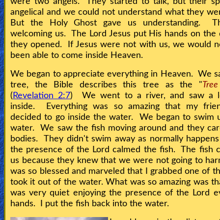
were two angels. They started to talk, but their 
angelical and we could not understand what they we
But the Holy Ghost gave us understanding. T
welcoming us. The Lord Jesus put His hands on the
they opened. If Jesus were not with us, we would 
been able to come inside Heaven.
We began to appreciate everything in Heaven. We s
tree, the Bible describes this tree as the "
Tree
(
Revelation 2:7
) We went to a river, and saw a lo
inside. Everything was so amazing that my frie
decided to go inside the water. We began to swim 
water. We saw the fish moving around and they car
bodies. They didn't swim away as normally happens
the presence of the Lord calmed the fish. The fish c
us because they knew that we were not going to ha
was so blessed and marveled that I grabbed one of th
took it out of the water. What was so amazing was tha
was very quiet enjoying the presence of the Lord 
hands. I put the fish back into the water.