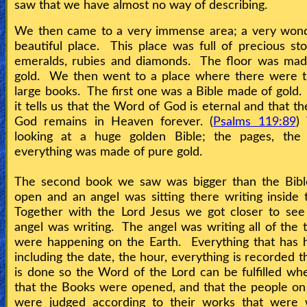
Bible
saw that we have almost no way of describing.
Questions
We then came to a very immense area; a very wond
beautiful place. This place was full of precious sto
Something
emeralds, rubies and diamonds. The floor was mad
gold. We then went to a place where there were t
Funny...
large books. The first one was a Bible made of gold.
it tells us that the Word of God is eternal and that t
2nd
God remains in Heaven forever. (
Psalms 119:89
)
Page,
looking at a huge golden Bible; the pages, the s
Older
everything was made of pure gold.
Material
The second book we saw was bigger than the Bibl
open and an angel was sitting there writing inside
Together with the Lord Jesus we got closer to see
×
angel was writing. The angel was writing all of the t
were happening on the Earth. Everything that has 
including the date, the hour, everything is recorded t
is done so the Word of the Lord can be fulfilled whe
that the Books were opened, and that the people on
were judged according to their works that were w