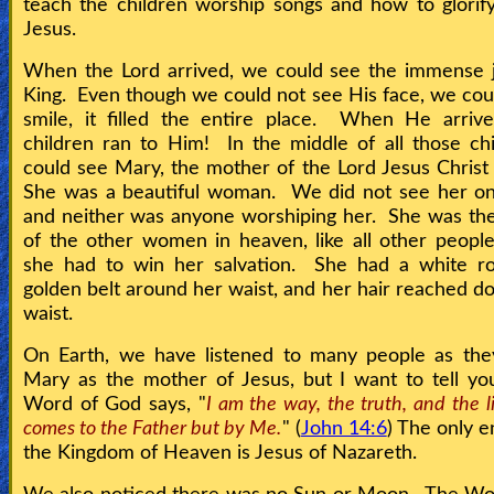
teach the children worship songs and how to glorif
Jesus.
When the Lord arrived, we could see the immense j
King. Even though we could not see His face, we cou
smile, it filled the entire place. When He arrive
children ran to Him! In the middle of all those ch
could see Mary, the mother of the Lord Jesus Christ
She was a beautiful woman. We did not see her on
and neither was anyone worshiping her. She was th
of the other women in heaven, like all other peopl
she had to win her salvation. She had a white r
golden belt around her waist, and her hair reached d
waist.
On Earth, we have listened to many people as the
Mary as the mother of Jesus, but I want to tell yo
Word of God says, "
I am the way, the truth, and the l
comes to the Father but by Me.
" (
John 14:6
) The only e
the Kingdom of Heaven is Jesus of Nazareth.