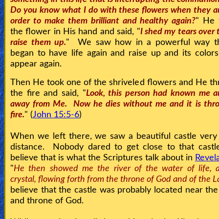
Do you know what I do with these flowers when they a
order to make them brilliant and healthy again?
" He 
the flower in His hand and said, "
I shed my tears over
raise them up.
" We saw how in a powerful way th
began to have life again and raise up and its color
appear again.
Then He took one of the shriveled flowers and He thr
the fire and said, "
Look, this person had known me 
away from Me. Now he dies without me and it is thr
fire.
" (
John 15:5-6
)
When we left there, we saw a beautiful castle very 
distance. Nobody dared to get close to that castl
believe that is what the Scriptures talk about in
Revel
"
He then showed me the river of the water of life, a
crystal, flowing forth from the throne of God and of the 
believe that the castle was probably located near th
and throne of God.