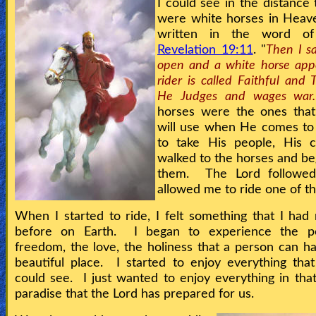
I could see in the distance 
were white horses in Heaven
written in the word o
Revelation 19:11
. "
Then I s
open and a white horse app
rider is called Faithful and T
He Judges and wages war.
horses were the ones that
will use when He comes to
to take His people, His 
walked to the horses and be
them. The Lord followe
allowed me to ride one of 
When I started to ride, I felt something that I had 
before on Earth. I began to experience the p
freedom, the love, the holiness that a person can ha
beautiful place. I started to enjoy everything th
could see. I just wanted to enjoy everything in that
paradise that the Lord has prepared for us.