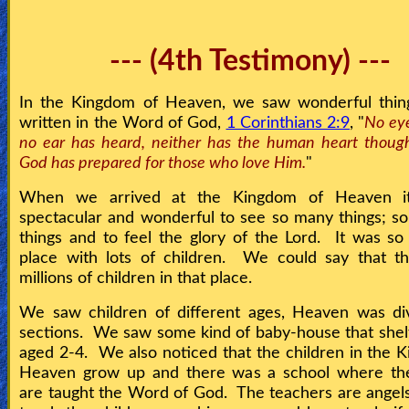
--- (4th Testimony) ---
In the Kingdom of Heaven, we saw wonderful things
written in the Word of God,
1 Corinthians 2:9
, "
No eye
no ear has heard, neither has the human heart thoug
God has prepared for those who love Him.
"
When we arrived at the Kingdom of Heaven i
spectacular and wonderful to see so many things; s
things and to feel the glory of the Lord. It was so 
place with lots of children. We could say that t
millions of children in that place.
We saw children of different ages, Heaven was div
sections. We saw some kind of baby-house that shel
aged 2-4. We also noticed that the children in the 
Heaven grow up and there was a school where the
are taught the Word of God. The teachers are angel