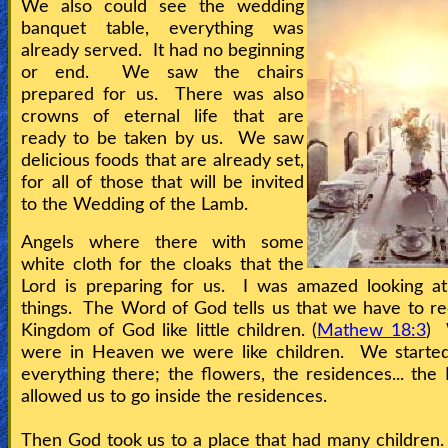
We also could see the wedding
banquet table, everything was
already served. It had no beginning
or end. We saw the chairs
prepared for us. There was also
crowns of eternal life that are
ready to be taken by us. We saw
delicious foods that are already set,
for all of those that will be invited
to the Wedding of the Lamb.
Angels where there with some
white cloth for the cloaks that the
Lord is preparing for us. I was amazed looking at
things. The Word of God tells us that we have to re
Kingdom of God like little children. (
Mathew 18:3
)
were in Heaven we were like children. We started
everything there; the flowers, the residences... the
allowed us to go inside the residences.
Then God took us to a place that had many children