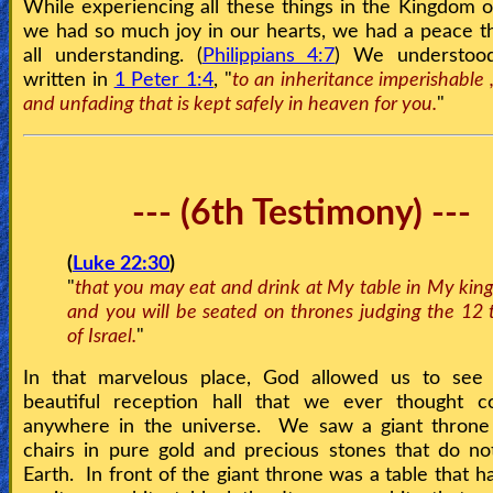
While experiencing all these things in the Kingdom 
we had so much joy in our hearts, we had a peace t
all understanding. (
Philippians 4:7
) We understood
written in
1 Peter 1:4
, "
to an inheritance imperishable ,
and unfading that is kept safely in heaven for you.
"
--- (6th Testimony) ---
(
Luke 22:30
)
"
that you may eat and drink at My table in My kin
and you will be seated on thrones judging the 12 t
of Israel.
"
In that marvelous place, God allowed us to see
beautiful reception hall that we ever thought co
anywhere in the universe. We saw a giant throne
chairs in pure gold and precious stones that do no
Earth. In front of the giant throne was a table that h