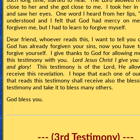
such long time, started to heal. The Lord allowed 
close to her and she got close to me. I took her i
and saw her eyes. One word I heard from her lips, 
understood and I felt that God had mercy on m
forgiven me, but I had to learn to forgive myself.
Dear friend, whoever reads this, I want to tell you 
God has already forgiven your sins, now you have t
forgive yourself. I give thanks to God for allowing m
this testimony with you.
Lord Jesus Christ I give yo
and glory!
This testimony is of the Lord, He allo
receive this revelation. I hope that each one of ou
that reads this testimony shall receive also the bless
testimony and take it to bless many others.
God bless you.
--- (3rd Testimony) ---