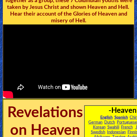
Together as a group, these 7 Columbian youths were
🎞
taken by Jesus Christ and shown Heaven and Hell.
Hear their account of the Glories of Heaven and
Jewish
misery of Hell.
Stories
🎞
X-
Witch
🎞
X-
Muslim
Revelations
-Heaven
MP3
English
Spanish
Chi
Bible
German
Dutch
Portuguese
on Heaven
Korean
Swahili
French
Swedish
Indonesian
Finni