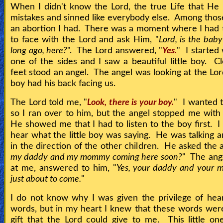
When I didn't know the Lord, the true Life that He 
mistakes and sinned like everybody else. Among thos
an abortion I had. There was a moment where I had 
to face with the Lord and ask Him, "
Lord, is the baby
long ago, here?
". The Lord answered, "
Yes.
" I started
one of the sides and I saw a beautiful little boy. Cl
feet stood an angel. The angel was looking at the Lor
boy had his back facing us.
The Lord told me, "
Look, there is your boy.
" I wanted 
so I ran over to him, but the angel stopped me with
He showed me that I had to listen to the boy first. I 
hear what the little boy was saying. He was talking a
in the direction of the other children. He asked the a
my daddy and my mommy coming here soon?
" The ange
at me, answered to him, "
Yes, your daddy and your
just about to come.
"
I do not know why I was given the privilege of hea
words, but in my heart I knew that these words wer
gift that the Lord could give to me. This little o