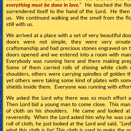
everything must be done in love.
" He touched the flo
surrendered itself to the hand of the Lord. He then 
us. We continued walking and the smell from the f
still with us.
We arrived at a place with a set of very beautiful do
doors were not simple, they were very ornate
craftsmanship and had precious stones engraved on
doors opened and we entered into a room with man
Everybody was running here and there making prep
Some of them carried rolls of shining white cloth 
shoulders, others were carrying spindles of golden t
yet others were taking some kind of plates with some
shields inside them. Everyone was running with effor
We asked the Lord why there was so much effort a
Then Lord bid a young man to come close. This man 
of cloth on his shoulders. He came and looked at 
reverently. When the Lord asked him why he was car
roll of cloth, he just looked at the Lord and said, "
Lor
what this cloth is for! This cloth is used to make the r