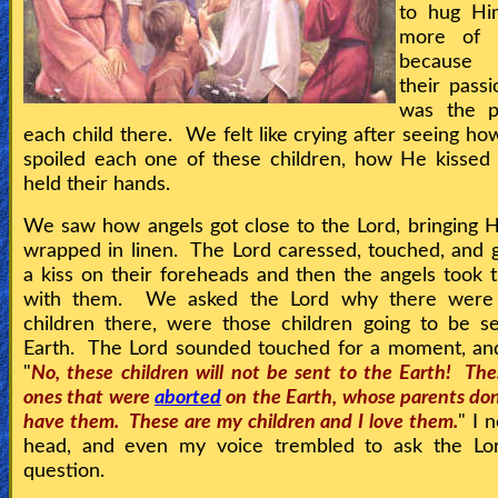
to hug Him
more of H
because
their pass
was the p
each child there. We felt like crying after seeing ho
spoiled each one of these children, how He kissed
held their hands.
We saw how angels got close to the Lord, bringing 
wrapped in linen. The Lord caressed, touched, and
a kiss on their foreheads and then the angels took
with them. We asked the Lord why there were
children there, were those children going to be s
Earth. The Lord sounded touched for a moment, and
"
No, these children will not be sent to the Earth! The
ones that were
aborted
on the Earth, whose parents don
have them. These are my children and I love them.
" I 
head, and even my voice trembled to ask the Lo
question.