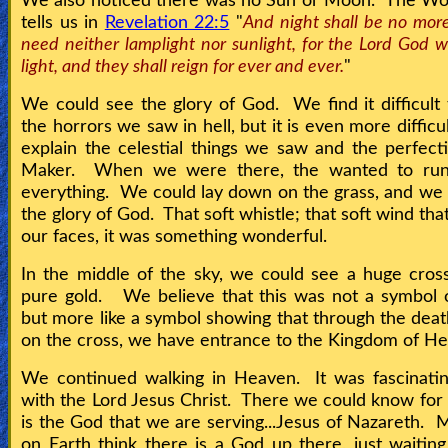
We also noticed there was no Sun or Moon. The Wo
tells us in
Revelation 22:5
"
And night shall be no more
need neither lamplight nor sunlight, for the Lord God wi
light, and they shall reign for ever and ever.
"
We could see the glory of God. We find it difficult 
the horrors we saw in hell, but it is even more difficul
explain the celestial things we saw and the perfect
Maker. When we were there, the wanted to ru
everything. We could lay down on the grass, and we 
the glory of God. That soft whistle; that soft wind th
our faces, it was something wonderful.
In the middle of the sky, we could see a huge cro
pure gold. We believe that this was not a symbol o
but more like a symbol showing that through the deat
on the cross, we have entrance to the Kingdom of H
We continued walking in Heaven. It was fascinatin
with the Lord Jesus Christ. There we could know for
is the God that we are serving...Jesus of Nazareth. 
on Earth think there is a God up there, just waiting