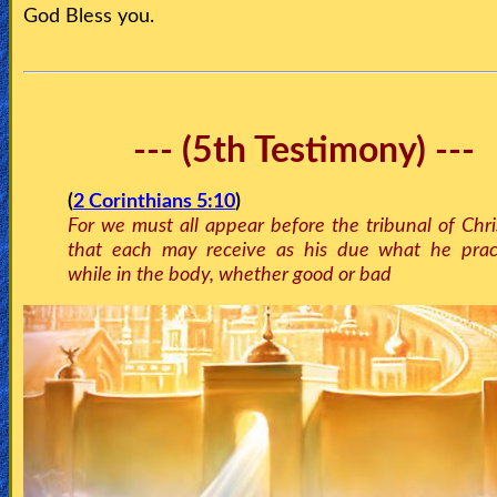
God Bless you.
--- (5th Testimony) ---
(
2 Corinthians 5:10
)
For we must all appear before the tribunal of Chri
that each may receive as his due what he prac
while in the body, whether good or bad