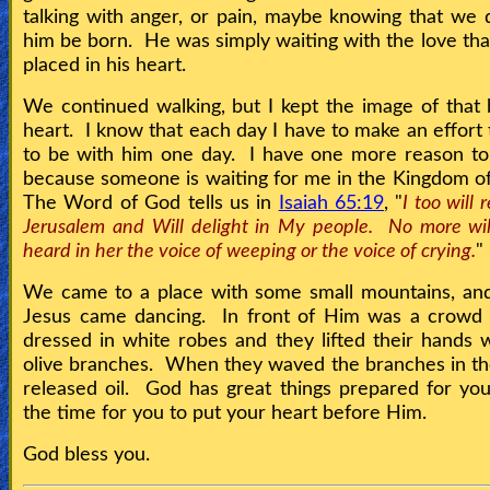
talking with anger, or pain, maybe knowing that we d
him be born. He was simply waiting with the love th
placed in his heart.
We continued walking, but I kept the image of that
heart. I know that each day I have to make an effort 
to be with him one day. I have one more reason to
because someone is waiting for me in the Kingdom 
The Word of God tells us in
Isaiah 65:19
, "
I too will 
Jerusalem and Will delight in My people. No more wil
heard in her the voice of weeping or the voice of crying.
"
We came to a place with some small mountains, and
Jesus came dancing. In front of Him was a crowd 
dressed in white robes and they lifted their hands 
olive branches. When they waved the branches in the
released oil. God has great things prepared for y
the time for you to put your heart before Him.
God bless you.