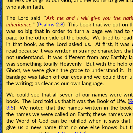
fullness belongs to our God, and He wants to give it t
who ask in faith.
The Lord said, "
Ask me and I will give you the nati
inheritance.
" (
Psalms 2:8
) This book that we put on 
was so big that in order to turn a page we had to
page to the other side of the book. We tried to rea
in that book, as the Lord asked us. At first, it was d
read because it was written in strange characters tha
not understand. It was different from any Earthly la
was something totally Heavenly. But with the help o
Ghost, we were given the grace to understand it. It 
bandage was taken off our eyes and we could then 
the writing; as clear as our own language.
We could see that all seven of our names were writ
book. The Lord told us that it was the Book of Life. (
R
3:5
) We noted that the names written in the book
the names we were called on Earth; these names we
the Word of God can be fulfilled when it says tha
give us a new name that no one else knows but t