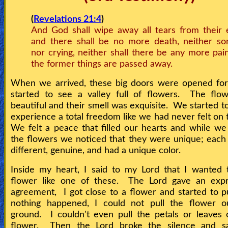
(
Revelations 21:4
)
And God shall wipe away all tears from their 
and there shall be no more death, neither so
nor crying, neither shall there be any more pain
the former things are passed away.
When we arrived, these big doors were opened for 
started to see a valley full of flowers. The flo
beautiful and their smell was exquisite. We started t
experience a total freedom like we had never felt on 
We felt a peace that filled our hearts and while we
the flowers we noticed that they were unique; each
different, genuine, and had a unique color.
Inside my heart, I said to my Lord that I wanted 
flower like one of these. The Lord gave an expr
agreement, I got close to a flower and started to pu
nothing happened, I could not pull the flower o
ground. I couldn't even pull the petals or leaves 
flower. Then the Lord broke the silence and sa