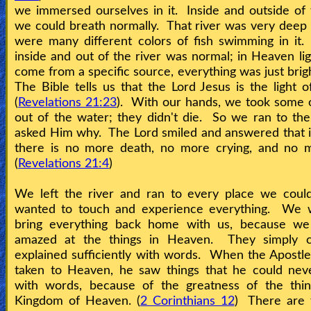
we immersed ourselves in it. Inside and outside of
we could breath normally. That river was very deep
Contact/Feedback/Donate
were many different colors of fish swimming in it.
inside and out of the river was normal; in Heaven lig
come from a specific source, everything was just brigh
Follow
The Bible tells us that the Lord Jesus is the light of
us
(
Revelations 21:23
). With our hands, we took some o
Social
out of the water; they didn't die. So we ran to th
Media
asked Him why. The Lord smiled and answered that 
there is no more death, no more crying, and no m
(
Revelations 21:4
)
PDF
Books
We left the river and ran to every place we could
wanted to touch and experience everything. We 
Random
bring everything back home with us, because w
amazed at the things in Heaven. They simply 
Video
explained sufficiently with words. When the Apostl
taken to Heaven, he saw things that he could neve
Ask
with words, because of the greatness of the thin
AI
Kingdom of Heaven. (
2 Corinthians 12
) There are 