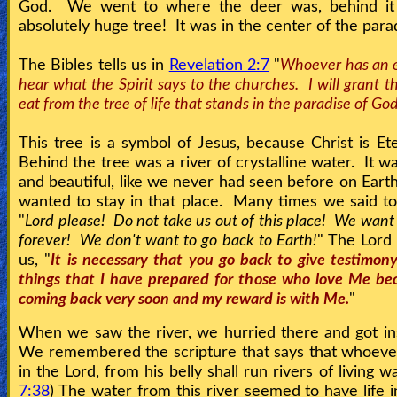
God. We went to where the deer was, behind it
absolutely huge tree! It was in the center of the para
Testimonies
The Bibles tells us in
Revelation 2:7
"
Whoever has an e
hear what the Spirit says to the churches. I will grant th
eat from the tree of life that stands in the paradise of Go
Evangelism
This tree is a symbol of Jesus, because Christ is Ete
Behind the tree was a river of crystalline water. It w
Documentaries
and beautiful, like we never had seen before on Eart
wanted to stay in that place. Many times we said to
"
Lord please! Do not take us out of this place! We want
Islam
forever! We don't want to go back to Earth!
" The Lord
us, "
It is necessary that you go back to give testimony
things that I have prepared for those who love Me be
Other
coming back very soon and my reward is with Me.
"
When we saw the river, we hurried there and got ins
We remembered the scripture that says that whoeve
Other
in the Lord, from his belly shall run rivers of living wa
Languages
7:38
) The water from this river seemed to have life in