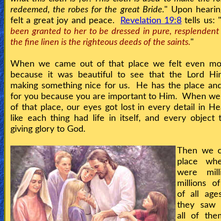
redeemed, the robes for the great Bride.
" Upon hearin
felt a great joy and peace.
Revelation 19:8
tells us: 
been granted to her to be dressed in pure, resplendent
the fine linen is the righteous deeds of the saints.
"
When we came out of that place we felt even mo
because it was beautiful to see that the Lord Hi
making something nice for us. He has the place an
for you because you are important to Him. When we
of that place, our eyes got lost in every detail in He
like each thing had life in itself, and every object
giving glory to God.
Then we c
place whe
were mill
millions of
of all ag
they saw 
all of th