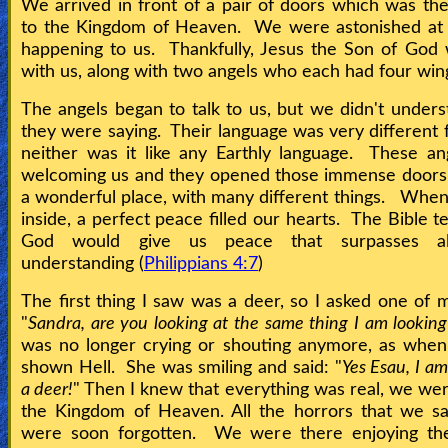
We arrived in front of a pair of doors which was th
Heaven
to the Kingdom of Heaven. We were astonished at
happening to us. Thankfully, Jesus the Son of God
with us, along with two angels who each had four win
Hell
The angels began to talk to us, but we didn't under
they were saying. Their language was very different 
neither was it like any Earthly language. These a
Prayer
welcoming us and they opened those immense door
a wonderful place, with many different things. Wh
inside, a perfect peace filled our hearts. The Bible te
Bible/Study
God would give us peace that surpasses a
understanding (
Philippians 4:7
)
Jesus
The first thing I saw was a deer, so I asked one of m
"
Sandra, are you looking at the same thing I am looking
was no longer crying or shouting anymore, as whe
Warfare
shown Hell. She was smiling and said: "
Yes Esau, I am
a deer!
" Then I knew that everything was real, we were
the Kingdom of Heaven. All the horrors that we sa
Revelations
were soon forgotten. We were there enjoying the