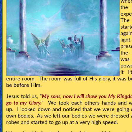
whe
the
🎞
expe
Kids
Th
start
Videos
agai
ligh
🎞
pre
the 
Worship
wa
Music
powe
it l
🎞
entire room. The room was full of His glory, it was be
be before Him.
Vids
Jesus told us, "
My sons, now I will show you My Kingdo
for
go to my Glory.
" We took each others hands and we
New
up. I looked down and noticed that we were going 
own bodies. As we left our bodies we were dressed 
Believers
robes and started to go up at a very high speed.