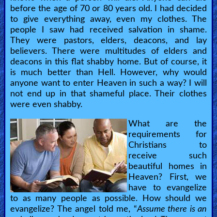
before the age of 70 or 80 years old. I had decided
to give everything away, even my clothes. The
people I saw had received salvation in shame.
They were pastors, elders, deacons, and lay
believers. There were multitudes of elders and
deacons in this flat shabby home. But of course, it
is much better than Hell. However, why would
anyone want to enter Heaven in such a way? I will
not end up in that shameful place. Their clothes
were even shabby.
What are the
requirements for
Christians to
receive such
beautiful homes in
Heaven? First, we
have to evangelize
to as many people as possible. How should we
evangelize? The angel told me, “
Assume there is an