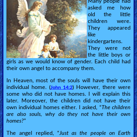
Many people had
asked me how
old the little
children were.
They appeared
like
kindergartens.
They were not
the little boys or
girls as we would know of gender. Each child had
their own angel to accompany them.
In Heaven, most of the souls will have their own
individual home.
However, there were
(
John 14:2
)
some who did not have homes. I will explain this
later. Moreover, the children did not have their
own individual homes either. I asked, “
The children
are also souls, why do they not have their own
homes?
”
The angel replied, “
Just as the people on Earth