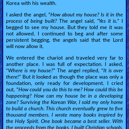
Korea with his wealth.
I asked the angel, “
How about my house? Is it in the
process of being built?
The angel said,
“Yes it is.
” I
begged to see my house. But they told me it was
not allowed. I continued to beg and after some
persistent begging, the angels said that the Lord
will now allow it.
We entered the chariot and traveled very far to
another place. I was full of expectation. I asked,
“
Where is my house?
” The angel replied, “
It is over
there!
” But it looked as though the place was only a
foundation, only ready for development. I cried
out, “
How could you do this to me? How could this be
happening? How can my house be in a developing
zone? Surviving the Korean War, I sold my only home
to build a church. This church eventually grew to five
thousand members. I wrote many books inspired by
the Holy Spirit. One book became a best seller. With
the proceeds from the books, I built Christian schools.