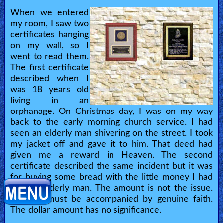
When we entered
my room, I saw two
certificates hanging
on my wall, so I
went to read them.
The first certificate
described when I
was 18 years old
living in an
orphanage. On Christmas day, I was on my way
back to the early morning church service. I had
seen an elderly man shivering on the street. I took
my jacket off and gave it to him. That deed had
given me a reward in Heaven. The second
certificate described the same incident but it was
for buying some bread with the little money I had
for the elderly man. The amount is not the issue.
The act must be accompanied by genuine faith.
The dollar amount has no significance.