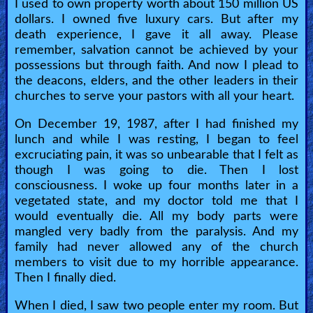
I used to own property worth about 150 million US
dollars. I owned five luxury cars. But after my
Heaven
death experience, I gave it all away. Please
remember, salvation cannot be achieved by your
possessions but through faith. And now I plead to
Hell
the deacons, elders, and the other leaders in their
churches to serve your pastors with all your heart.
Prayer
On December 19, 1987, after I had finished my
lunch and while I was resting, I began to feel
excruciating pain, it was so unbearable that I felt as
Bible/Study
though I was going to die. Then I lost
consciousness. I woke up four months later in a
vegetated state, and my doctor told me that I
would eventually die. All my body parts were
Jesus
mangled very badly from the paralysis. And my
family had never allowed any of the church
members to visit due to my horrible appearance.
Warfare
Then I finally died.
When I died, I saw two people enter my room. But