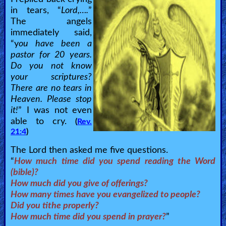
in tears, “
Lord,….
”
The angels
immediately said,
“y
ou have been a
pastor for 20 years.
Do you not know
your scriptures?
There are no tears in
Heaven. Please stop
it!
” I was not even
able to cry.
(
Rev.
21:4
)
The Lord then asked me five questions.
“
How much time did you spend reading the Word
(bible)?
How much did you give of offerings?
How many times have you evangelized to people?
Did you tithe properly?
How much time did you spend in prayer?
”