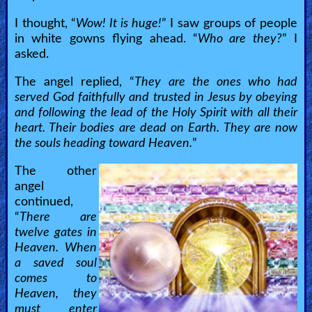
I thought, “
Wow! It is huge!
” I saw groups of people
in white gowns flying ahead. “
Who are they?
” I
asked.
The angel replied, “
They are the ones who had
served God faithfully and trusted in Jesus by obeying
and following the lead of the Holy Spirit with all their
heart. Their bodies are dead on Earth. They are now
the souls heading toward Heaven.
”
The other
angel
continued,
“
There are
twelve gates in
Heaven. When
a saved soul
comes to
Heaven, they
must enter