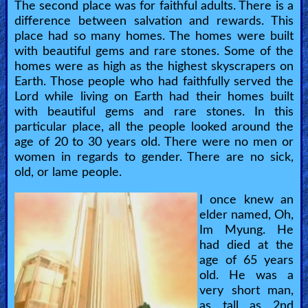
The second place was for faithful adults. There is a
difference between salvation and rewards. This
place had so many homes. The homes were built
with beautiful gems and rare stones. Some of the
homes were as high as the highest skyscrapers on
Earth. Those people who had faithfully served the
Lord while living on Earth had their homes built
with beautiful gems and rare stones. In this
particular place, all the people looked around the
age of 20 to 30 years old. There were no men or
women in regards to gender. There are no sick,
old, or lame people.
I once knew an
elder named, Oh,
Im Myung. He
had died at the
age of 65 years
old. He was a
very short man,
as tall as 2nd