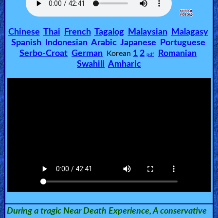
🎞
Chinese
Thai
French
Tagalog
Malaysian
Malagasy
Jewish
Spanish
Indonesian
Arabic
Japanese
Portuguese
Stories
Serbo-Croat
German
1
2
Romanian
Korean
pdf
Swahili
Amharic
🎞
X-
Witch
🎞
X-
Muslim
MP3
Bible
During a tragic Near Death Experience, A conservative