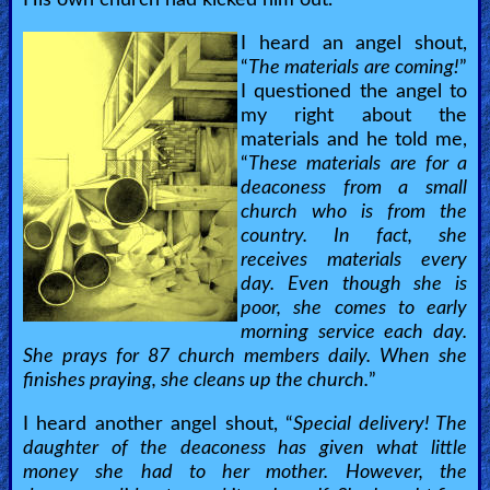
I heard an angel shout,
“
The materials are coming!
”
I questioned the angel to
my right about the
materials and he told me,
“
These materials are for a
deaconess from a small
church who is from the
country. In fact, she
receives materials every
day. Even though she is
poor, she comes to early
morning service each day.
She prays for 87 church members daily. When she
finishes praying, she cleans up the church.
”
I heard another angel shout, “
Special delivery! The
daughter of the deaconess has given what little
money she had to her mother. However, the