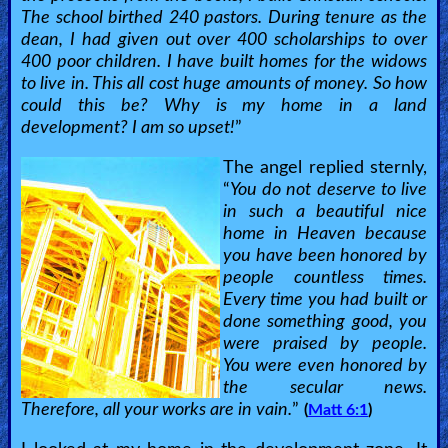
The school birthed 240 pastors. During tenure as the
dean, I had given out over 400 scholarships to over
400 poor children. I have built homes for the widows
to live in. This all cost huge amounts of money. So how
could this be? Why is my home in a land
development? I am so upset!
”
The angel replied sternly,
“
You do not deserve to live
in such a beautiful nice
home in Heaven because
you have been honored by
people countless times.
Every time you had built or
done something good, you
were praised by people.
You were even honored by
the secular news.
Therefore, all your works are in vain.
”
(
Matt 6:1
)