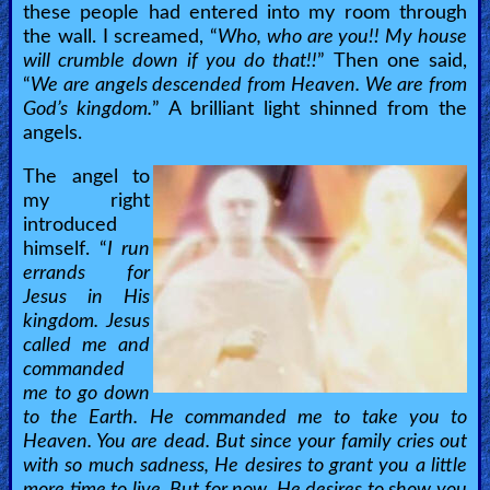
Revelations
these people had entered into my room through
the wall. I screamed, “
Who, who are you!! My house
will crumble down if you do that!!
” Then one said,
Testimonies
“
We are angels descended from Heaven. We are from
God’s kingdom.
” A brilliant light shinned from the
angels.
Evangelism
The angel to
my right
introduced
Documentaries
himself. “
I run
errands for
Jesus in His
Islam
kingdom. Jesus
called me and
commanded
Other
me to go down
to the Earth. He commanded me to take you to
Heaven. You are dead. But since your family cries out
Other
with so much sadness, He desires to grant you a little
more time to live. But for now, He desires to show you