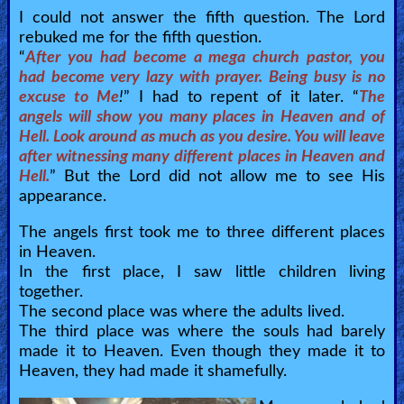
I could not answer the fifth question. The Lord
rebuked me for the fifth question.
“
After you had become a mega church pastor, you
had become very lazy with prayer. Being busy is no
excuse to Me
!
” I had to repent of it later. “
The
angels will show you many places in Heaven and of
Hell. Look around as much as you desire. You will leave
after witnessing many different places in Heaven and
Hell.
” But the Lord did not allow me to see His
appearance.
The angels first took me to three different places
in Heaven.
In the first place, I saw little children living
together.
The second place was where the adults lived.
The third place was where the souls had barely
made it to Heaven. Even though they made it to
Heaven, they had made it shamefully.