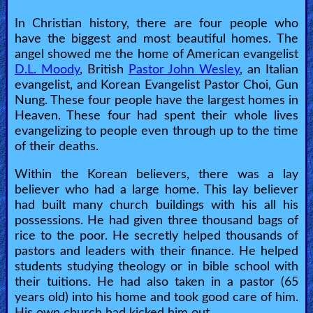
In Christian history, there are four people who
have the biggest and most beautiful homes. The
angel showed me the home of American evangelist
D.L. Moody
, British
Pastor John Wesley
, an Italian
evangelist, and Korean Evangelist Pastor Choi, Gun
Nung. These four people have the largest homes in
Heaven. These four had spent their whole lives
evangelizing to people even through up to the time
of their deaths.
Within the Korean believers, there was a lay
believer who had a large home. This lay believer
had built many church buildings with his all his
possessions. He had given three thousand bags of
rice to the poor. He secretly helped thousands of
pastors and leaders with their finance. He helped
students studying theology or in bible school with
their tuitions. He had also taken in a pastor (65
years old) into his home and took good care of him.
His own church had kicked him out.