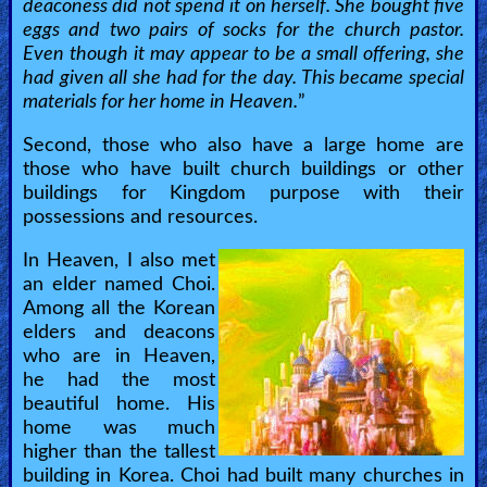
deaconess did not spend it on herself. She bought five
eggs and two pairs of socks for the church pastor.
Even though it may appear to be a small offering, she
had given all she had for the day. This became special
materials for her home in Heaven.
”
Second, those who also have a large home are
those who have built church buildings or other
buildings for Kingdom purpose with their
possessions and resources.
In Heaven, I also met
an elder named Choi.
Among all the Korean
elders and deacons
who are in Heaven,
he had the most
beautiful home. His
home was much
higher than the tallest
building in Korea. Choi had built many churches in