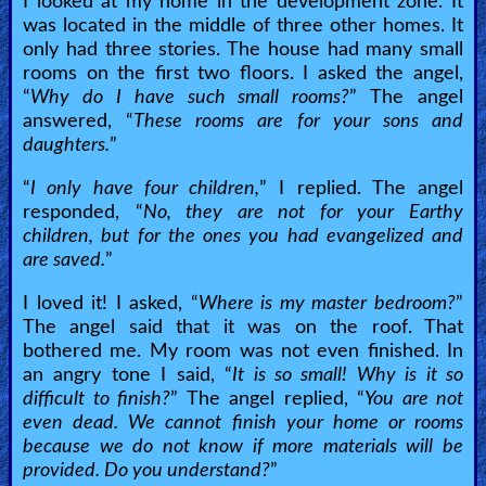
I looked at my home in the development zone. It
was located in the middle of three other homes. It
only had three stories. The house had many small
rooms on the first two floors. I asked the angel,
“
Why do I have such small rooms?
” The angel
answered, “
These rooms are for your sons and
daughters.
”
“
I only have four children,
” I replied. The angel
responded, “
No, they are not for your Earthy
children, but for the ones you had evangelized and
are saved.
”
I loved it! I asked, “
Where is my master bedroom?
”
The angel said that it was on the roof. That
bothered me. My room was not even finished. In
an angry tone I said, “
It is so small! Why is it so
difficult to finish?
” The angel replied, “
You are not
even dead. We cannot finish your home or rooms
because we do not know if more materials will be
provided. Do you understand?
”