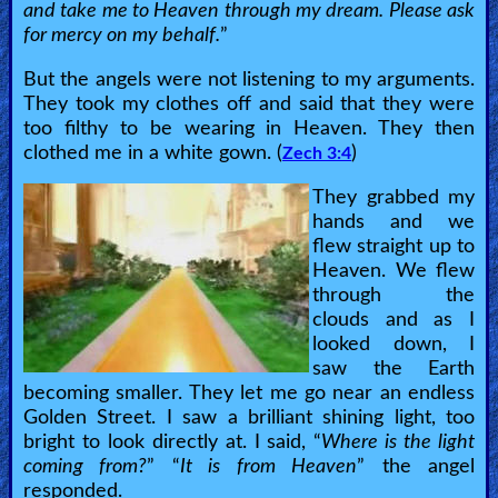
and take me to Heaven through my dream. Please ask
Bible
for mercy on my behalf.
”
Questions
But the angels were not listening to my arguments.
They took my clothes off and said that they were
Something
too filthy to be wearing in Heaven. They then
Funny...
clothed me in a white gown. (
)
Zech 3:4
2nd
They grabbed my
hands and we
Page,
flew straight up to
Older
Heaven. We flew
Material
through the
clouds and as I
looked down, I
saw the Earth
×
becoming smaller. They let me go near an endless
Golden Street. I saw a brilliant shining light, too
bright to look directly at. I said, “
Where is the light
coming from?
” “
It is from Heaven
” the angel
responded.