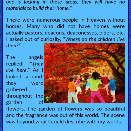
one is lacking in these areas, they will have no
materials to build their home.
”
There were numerous people in Heaven without
homes. Many who did not have homes were
actually pastors, deacons, deaconesses, elders, etc.
I asked out of curiosity, “
Where do the children live
then?
”
The angels
replied, “
They
live here.
” As I
looked around,
they were
gathered
throughout the
garden of
flowers. The garden of flowers was so beautiful
and the fragrance was out of this world. The scene
was beyond what I could describe with my words.