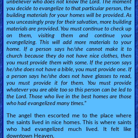
unbeliever who does not know the Lord. The moment
you decide to evangelize to that particular person, the
building materials for your homes will be provided. As
you unceasingly pray for their salvation, more building
materials are provided. You must continue to check up
on them, visiting them and continue your
evangelizing. This will add more materials to your
home. If a person says he/she cannot make it to
church because they do not have nice clothes, then
you must provide them with some. If the person says
he/she does not have a bible, you must provide one. If
a person says he/she does not have glasses to read,
you must provide it for them. You must provide
whatever you are able too so this person can be led to
the Lord. Those who live in the best homes are those
who had evangelized many times.
”
The angel then escorted me to the place where
the saints lived in nice homes. This is where saints
who had evangelized much lived. It felt like
downtown Heaven.