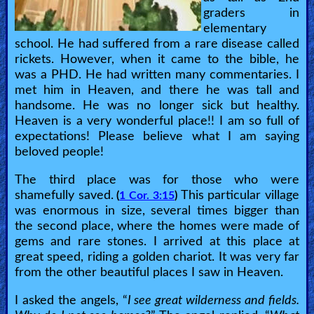
graders in
elementary
school. He had suffered from a rare disease called
rickets. However, when it came to the bible, he
was a PHD. He had written many commentaries. I
met him in Heaven, and there he was tall and
handsome. He was no longer sick but healthy.
Heaven is a very wonderful place!! I am so full of
expectations! Please believe what I am saying
beloved people!
The third place was for those who were
shamefully saved.
This particular village
(
1 Cor. 3:15
)
was enormous in size, several times bigger than
the second place, where the homes were made of
gems and rare stones. I arrived at this place at
great speed, riding a golden chariot. It was very far
from the other beautiful places I saw in Heaven.
I asked the angels, “
I see great wilderness and fields.