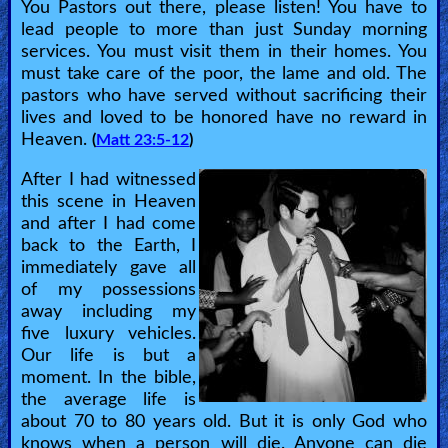
You Pastors out there, please listen! You have to
lead people to more than just Sunday morning
services. You must visit them in their homes. You
must take care of the poor, the lame and old. The
pastors who have served without sacrificing their
lives and loved to be honored have no reward in
Heaven.
(
Matt 23:5-12
)
After I had witnessed
this scene in Heaven
and after I had come
back to the Earth, I
immediately gave all
of my possessions
away including my
five luxury vehicles.
Our life is but a
moment. In the bible,
the average life is
about 70 to 80 years old. But it is only God who
knows when a person will die. Anyone can die