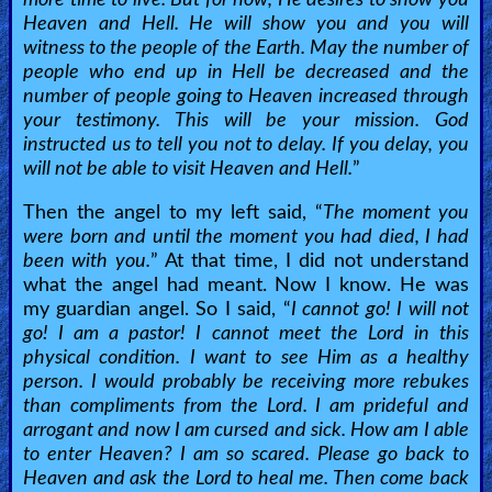
Languages
Heaven and Hell. He will show you and you will
witness to the people of the Earth. May the number of
Contact/Feedback/Donate
people who end up in Hell be decreased and the
number of people going to Heaven increased through
your testimony. This will be your mission. God
Follow
instructed us to tell you not to delay. If you delay, you
will not be able to visit Heaven and Hell.
”
us
Social
Then the angel to my left said, “
The moment you
Media
were born and until the moment you had died, I had
been with you.
” At that time, I did not understand
what the angel had meant. Now I know. He was
PDF
my guardian angel. So I said, “
I cannot go! I will not
Books
go! I am a pastor! I cannot meet the Lord in this
physical condition. I want to see Him as a healthy
Random
person. I would probably be receiving more rebukes
Video
than compliments from the Lord. I am prideful and
arrogant and now I am cursed and sick. How am I able
Ask
to enter Heaven? I am so scared. Please go back to
Heaven and ask the Lord to heal me. Then come back
AI