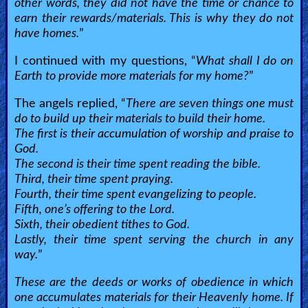
other words, they did not have the time or chance to
earn their rewards/materials. This is why they do not
have homes.
”
I continued with my questions, “
What shall I do on
Earth to provide more materials for my home?
”
The angels replied, “
There are seven things one must
do to build up their materials to build their home.
The first is their accumulation of worship and praise to
God.
The second is their time spent reading the bible.
Third, their time spent praying.
Fourth, their time spent evangelizing to people.
Fifth, one’s offering to the Lord.
Sixth, their obedient tithes to God.
Lastly, their time spent serving the church in any
way.
”
These are the deeds or works of obedience in which
one accumulates materials for their Heavenly home. If