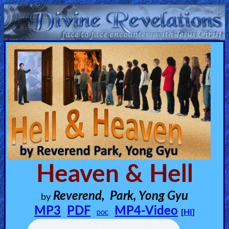
Home:
Mobile
Home: Original Style
ðŸ”
Search
Site
Heaven & Hell
🎞
Reverend, Park, Yong Gyu
by
Christian
MP3
PDF
MP4-Video
[
HI
]
DOC
Netflix