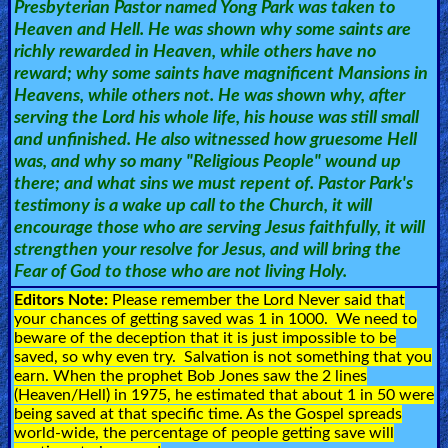
Presbyterian Pastor named Yong Park was taken to
🎞
Heaven and Hell. He was shown why some saints are
richly rewarded in Heaven, while others have no
Bible
reward; why some saints have magnificent Mansions in
Movies
Heavens, while others not. He was shown why, after
serving the Lord his whole life, his house was still small
🎞
and unfinished. He also witnessed how gruesome Hell
was, and why so many "Religious People" wound up
Gospel
there; and what sins we must repent of. Pastor Park's
Videos
testimony is a wake up call to the Church, it will
encourage those who are serving Jesus faithfully, it will
strengthen your resolve for Jesus, and will bring the
🎞
Fear of God to those who are not living Holy.
Godly
Editors Note:
Please remember the Lord Never said that
your chances of getting saved was 1 in 1000. We need to
Movies
beware of the deception that it is just impossible to be
saved, so why even try. Salvation is not something that you
🎞
earn. When the prophet Bob Jones saw the 2 lines
(Heaven/Hell) in 1975, he estimated that about 1 in 50 were
CBN
being saved at that specific time. As the Gospel spreads
world-wide, the percentage of people getting save will
Videos