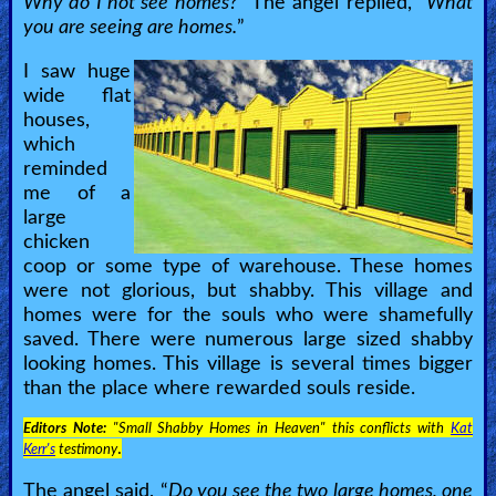
Why do I not see homes?
” The angel replied, “
What
you are seeing are homes.
”
I saw huge
wide flat
houses,
which
reminded
me of a
large
chicken
coop or some type of warehouse. These homes
were not glorious, but shabby. This village and
homes were for the souls who were shamefully
saved. There were numerous large sized shabby
looking homes. This village is several times bigger
than the place where rewarded souls reside.
Editors Note:
"Small Shabby Homes in Heaven" this conflicts with
Kat
.
Kerr's
testimony
The angel said, “
Do you see the two large homes, one