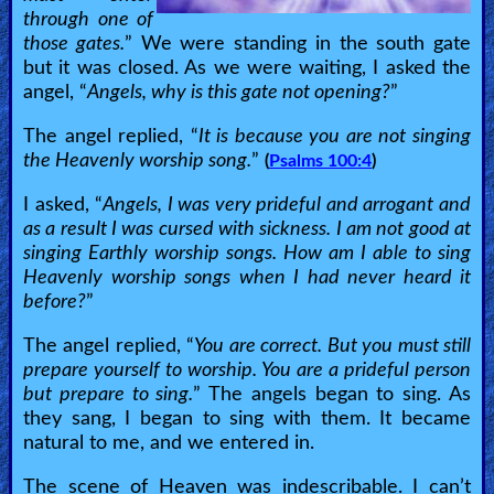
through one of
those gates.
” We were standing in the south gate
but it was closed. As we were waiting, I asked the
angel, “
Angels, why is this gate not opening?
”
The angel replied, “
It is because you are not singing
the Heavenly worship song.
”
(
Psalms 100:4
)
I asked, “
Angels, I was very prideful and arrogant and
as a result I was cursed with sickness. I am not good at
singing Earthly worship songs. How am I able to sing
Heavenly worship songs when I had never heard it
before?
”
The angel replied, “
You are correct. But you must still
prepare yourself to worship. You are a prideful person
but prepare to sing.
” The angels began to sing. As
they sang, I began to sing with them. It became
natural to me, and we entered in.
The scene of Heaven was indescribable. I can’t