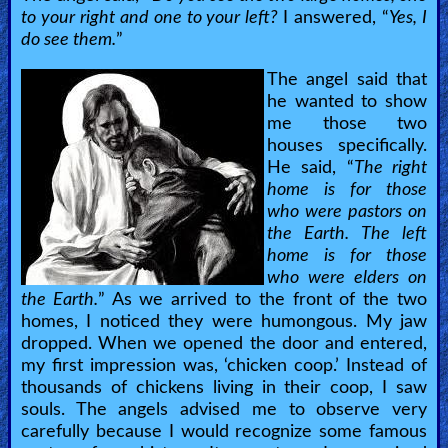
to your right and one to your left?
I answered, “
Yes, I
do see them.
”
The angel said that
he wanted to show
me those two
houses specifically.
He said, “
The right
home is for those
who were pastors on
the Earth. The left
home is for those
who were elders on
the Earth.
” As we arrived to the front of the two
homes, I noticed they were humongous. My jaw
dropped. When we opened the door and entered,
my first impression was, ‘chicken coop.’ Instead of
thousands of chickens living in their coop, I saw
souls. The angels advised me to observe very
carefully because I would recognize some famous