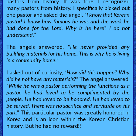
pastors from history. It was true. I recognized
many pastors from history. I specifically picked out
one pastor and asked the angel, “
I know that Korean
pastor! I know how famous he was and the work he
had done for the Lord. Why is he here? I do not
understand.
”
The angels answered, “
He never provided any
building materials for his home. This is why he is living
in a community home.
”
I asked out of curiosity, “
How did this happen? Why
did he not have any materials?
” The angel answered,
“
While he was a pastor performing the functions as a
pastor, he had loved to be complimented by the
people. He had loved to be honored. He had loved to
be served. There was no sacrifice and servitude on his
part.
” This particular pastor was greatly honored in
Korea and is an icon within the Korean Christian
history. But he had no reward!!