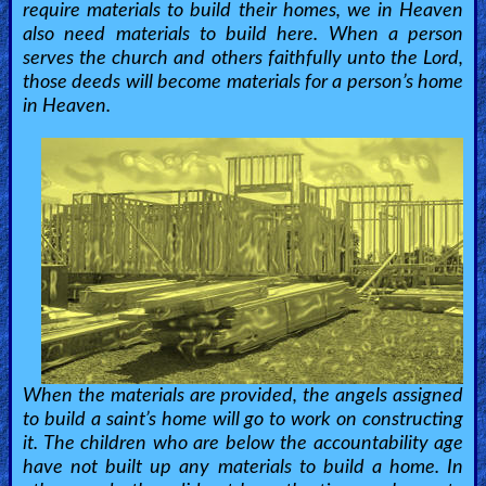
require materials to build their homes, we in Heaven
also need materials to build here. When a person
serves the church and others faithfully unto the Lord,
those deeds will become materials for a person’s home
in Heaven.
When the materials are provided, the angels assigned
to build a saint’s home will go to work on constructing
it. The children who are below the accountability age
have not built up any materials to build a home. In