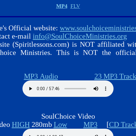
MP4
FLV
e's Official website:
www.soulchoiceministrie
ntact e-mail
info@SoulChoiceMinistries.org
ite (Spiritlessons.com) is NOT affiliated wi
hoice Ministries. This is NOT the officia
MP3 Audio
23 MP3 Track
SoulChoice Video
deo
HIGH
280mb
Low
MP3
[
CD Trac