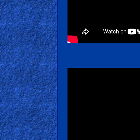
Kids
Videos
🎞
Worship
Music
🎞
Vids
for
New
Believers
Heaven