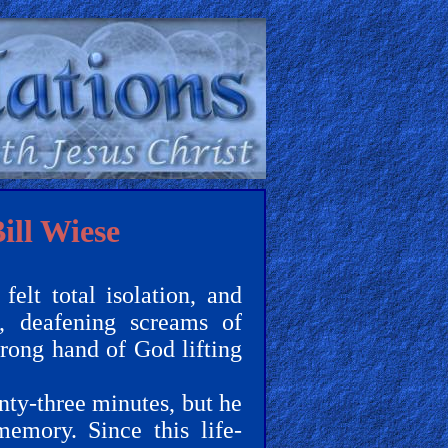
ill Wiese
felt total isolation, and
h, deafening screams of
trong hand of God lifting
wenty-three minutes, but he
memory. Since this life-