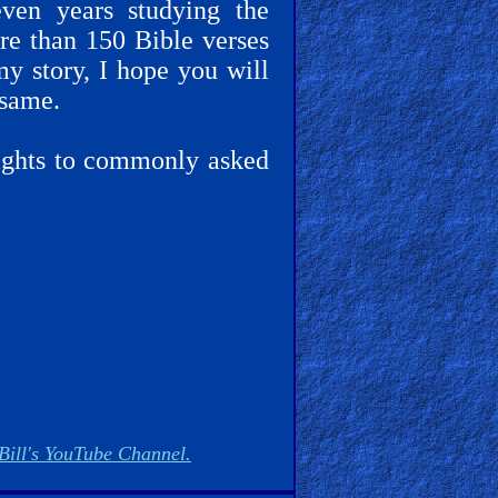
even years studying the
ore than 150 Bible verses
my story, I hope you will
 same.
sights to commonly asked
Bill's YouTube Channel.