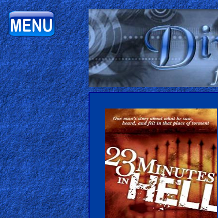
Home:
Mobile
Home: Original Style
ðŸ”
Search
Site
🎞
Christian
Netflix