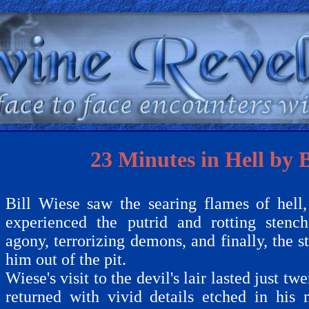
23 Minutes in Hell by B
Bill Wiese saw the searing flames of hell, 
experienced the putrid and rotting stenc
agony, terrorizing demons, and finally, the s
him out of the pit.
Wiese's visit to the devil's lair lasted just t
returned with vivid details etched in his 