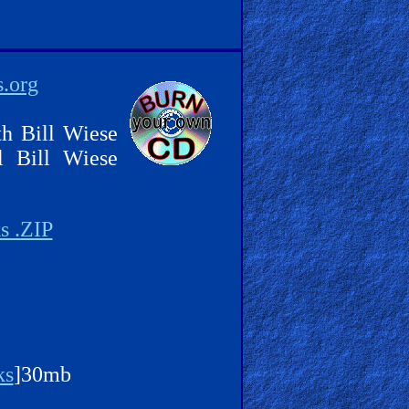
s.org
th Bill Wiese
l Bill Wiese
s .ZIP
ks
]30mb