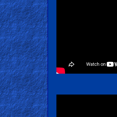
Hell
Prayer
Bible/Study
Jesus
Warfare