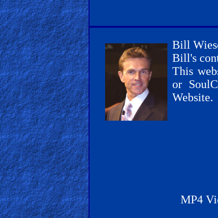
Other
Bill Wies
Bill's co
This webs
Other
or SoulC
Languages
Website.
Contact/Feedback/Donate
Follow
us
Social
MP4 Vi
Media