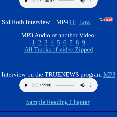
Sid Roth Interview MP4
Hi
Low
MP3 Audio of another Video:
1
2
3
4
5
6
7
8
9
All Tracks of video Zipped
Interview on the TRUENEWS program
MP3
Sample Reading Chapter