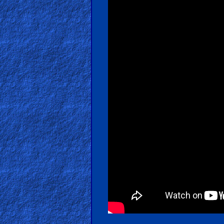
Revelations
Testimonies
Evangelism
Documentaries
Islam