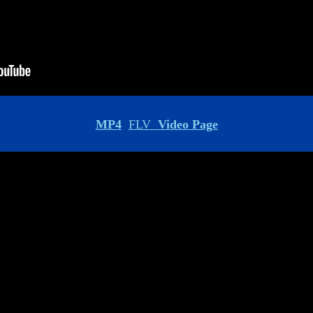
MP4
FLV
Video Page