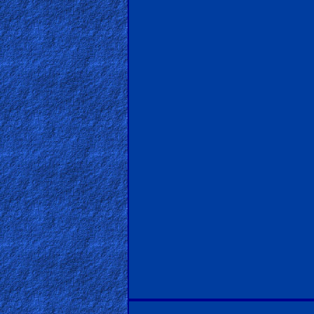
PDF
Books
Random
Video
Ask
AI
Bible
Questions
Something
Funny...
2nd
Page,