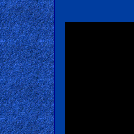
Bible
Movies
🎞
Gospel
Videos
🎞
Godly
Movies
🎞
CBN
Videos
🎞