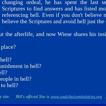
changing ordeal, he has spent the last s
Scriptures to find answers and has listed m
referencing hell. Even if you don't believe 
believe the Scriptures and avoid hell just the
ut the afterlife, and now Wiese shares his in
g place?
hell?
unishment in hell?
ell?
ople in hell?
to hell?
e site. Bill's official Site is
www.soulchoiceministries.org