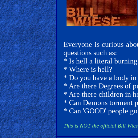
🎞
Jewish
Stories
🎞
Everyone is curious abo
X-
questions such as:
Witch
* Is hell a literal burnin
* Where is hell?
🎞
* Do you have a body in 
X-
* Are there Degrees of p
Muslim
* Are there children in h
* Can Demons torment pe
MP3
* Can 'GOOD' people go 
Bible
This is NOT the official Bill Wies
🎞