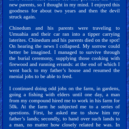
new parents, so I thought in my mind. I enjoyed this
goodness for about two years and then the devil
struck again.
PDF
Books
Chinedum and his parents were traveling to
Umuahia and their car ran into a tipper carrying
Random
laterites. Chinedum and his parents died on the spot!
Video
On hearing the news I collapsed. My sorrow could
better be imagined. I managed to survive through
the burial ceremony, supplying those cooking with
Ask
firewood and running errands: at the end of which I
AI
went back to my father’s house and resumed the
Bible
menial jobs to be able to feed.
Questions
I continued doing odd jobs on the farm, in gardens,
going a fishing with elders until one day, a man
Something
from my compound hired me to work in his farm for
Funny...
50k. At the farm he subjected me to a series of
questions. First, he asked me to show him my
2nd
father’s lands; secondly, to hand over such lands to
Page,
a man, no matter how closely related he was. In