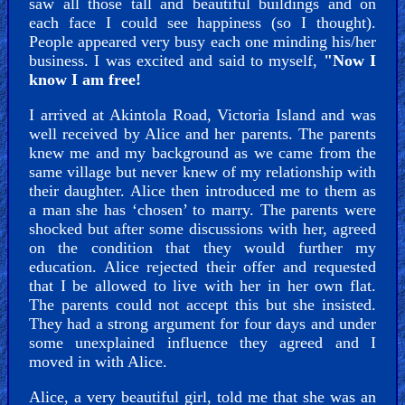
saw all those tall and beautiful buildings and on
each face I could see happiness (so I thought).
People appeared very busy each one minding his/her
business. I was excited and said to myself,
"Now I
know I am free!
I arrived at Akintola Road, Victoria Island and was
well received by Alice and her parents. The parents
knew me and my background as we came from the
same village but never knew of my relationship with
their daughter. Alice then introduced me to them as
a man she has ‘chosen’ to marry. The parents were
shocked but after some discussions with her, agreed
on the condition that they would further my
education. Alice rejected their offer and requested
that I be allowed to live with her in her own flat.
The parents could not accept this but she insisted.
They had a strong argument for four days and under
some unexplained influence they agreed and I
moved in with Alice.
Alice, a very beautiful girl, told me that she was an