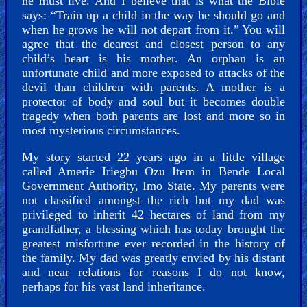
he must live. And I believe that is what the Bible
says: “Train up a child in the way he should go and
when he grows he will not depart from it.” You will
agree that the dearest and closest person to any
Hell
child’s heart is his mother. An orphan is an
unfortunate child and more exposed to attacks of the
devil than children with parents. A mother is a
protector of body and soul but it becomes double
Prayer
tragedy when both parents are lost and more so in
most mysterious circumstances.
My story started 22 years ago in a little village
Bible/Study
called Amerie Iriegbu Ozu Item in Bende Local
Government Authority, Imo State. My parents were
not classified amongst the rich but my dad was
privileged to inherit 42 hectares of land from my
grandfather, a blessing which has today brought the
Jesus
greatest misfortune ever recorded in the history of
the family. My dad was greatly envied by his distant
and near relations for reasons I do not know,
perhaps for his vast land inheritance.
Warfare