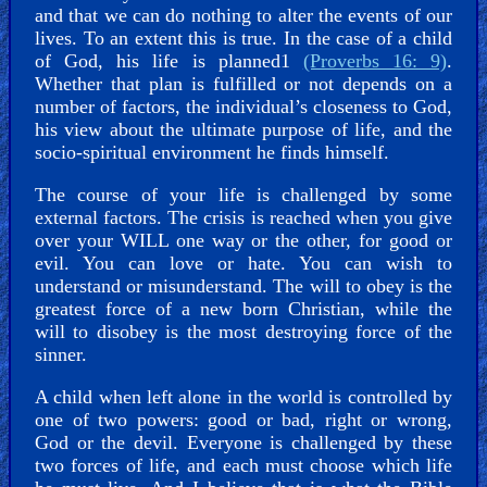
and that we can do nothing to alter the events of our
Kids
lives. To an extent this is true. In the case of a child
Videos
of God, his life is planned1
(Proverbs 16: 9)
.
Whether that plan is fulfilled or not depends on a
number of factors, the individual’s closeness to God,
🎞
his view about the ultimate purpose of life, and the
Worship
socio-spiritual environment he finds himself.
Music
The course of your life is challenged by some
external factors. The crisis is reached when you give
🎞
over your WILL one way or the other, for good or
evil. You can love or hate. You can wish to
Vids
understand or misunderstand. The will to obey is the
for
greatest force of a new born Christian, while the
will to disobey is the most destroying force of the
New
sinner.
Believers
A child when left alone in the world is controlled by
one of two powers: good or bad, right or wrong,
God or the devil. Everyone is challenged by these
Heaven
two forces of life, and each must choose which life