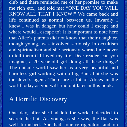
club and there reminded me of her promise to make
me rich etc., and told me: “ONE DAY YOU WILL
KNOW ALL THAT I KNOW!” We came back and
life continued as normal between us. Inwardly I
knew I was in danger, but how could I escape and
where would I escape to? It is important to note here
that Alice’s parents did not know that their daughter,
though young, was involved seriously in occultism
and spiritualism and she seriously warned me never
to tell them if I loved my life. Dear reader, can you
imagine, a 20 year old girl doing all these things?
The outside world saw her as a very beautiful and
harmless girl working with a big Bank but she was
the devil’s agent. There are a lot of Alices in the
world today as you will find out later in this book.
A Horrific Discovery
One day, after she had left for work, I decided to
search the flat. As young as she was, the flat was
well furnished. She had four refrigerators and on