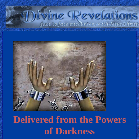
Home:
Mobile
Home: Original Style
ðŸ”
Search
Site
🎞
Christian
Delivered from the Powers
Netflix
of Darkness