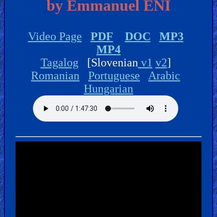
🎞
by Emmanuel ENI
Jewish
Stories
Video Page
PDF
DOC
MP3
MP4
🎞
Tagalog
[Slovenian
v1
v2
]
Romanian
Portuguese
Arabic
X-
Hungarian
Witch
🎞
X-
Muslim
MP3
Bible
🎞