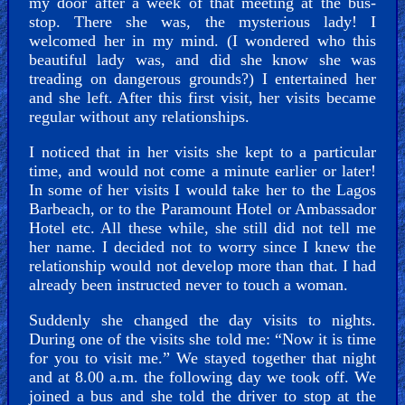
my door after a week of that meeting at the bus-
stop. There she was, the mysterious lady! I
welcomed her in my mind. (I wondered who this
beautiful lady was, and did she know she was
treading on dangerous grounds?) I entertained her
and she left. After this first visit, her visits became
regular without any relationships.
I noticed that in her visits she kept to a particular
time, and would not come a minute earlier or later!
In some of her visits I would take her to the Lagos
Barbeach, or to the Paramount Hotel or Ambassador
Hotel etc. All these while, she still did not tell me
her name. I decided not to worry since I knew the
relationship would not develop more than that. I had
already been instructed never to touch a woman.
Suddenly she changed the day visits to nights.
During one of the visits she told me: “Now it is time
for you to visit me.” We stayed together that night
and at 8.00 a.m. the following day we took off. We
joined a bus and she told the driver to stop at the