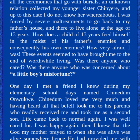
all the ceremonies that go with burials, an unknown
relation collected my younger sister Chinyere, and
up to this date I do not know her whereabouts. I was
Other
forced by severe maltreatments to go back to my
father’s house, and there to live alone at the age of
13 years. How does a child of 13 years feed himself
in the midst of his father’s enemies and
Other
consequently his own enemies? How very afraid I
was! These events seemed to have brought me to the
Languages
end of worthwhile living. Was there anyone who
cared? Was there anyone who was concerned about
“a little boy's misfortune?”
Contact/Feedback/Donate
One day I met a friend I knew during my
elementary school days named Chinedum
Onwukwe. Chinedum loved me very much and
having heard all that befell took me to his parents
Follow
who readily received me and took me as a second
us
son. Life came back to normal again. I was well
cared for. I was happy again: then I knew that the
Social
God my mother prayed to when she was alive was
Media
alive somewhere hence He had provided me with