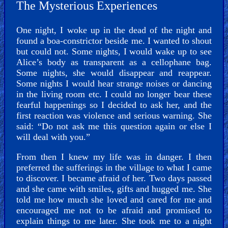
The Mysterious Experiences
One night, I woke up in the dead of the night and
found a boa-constrictor beside me. I wanted to shout
but could not. Some nights, I would wake up to see
Alice’s body as transparent as a cellophane bag.
Some nights, she would disappear and reappear.
Some nights I would hear strange noises or dancing
in the living room etc. I could no longer bear these
fearful happenings so I decided to ask her, and the
first reaction was violence and serious warning. She
said: “Do not ask me this question again or else I
will deal with you.”
From then I knew my life was in danger. I then
preferred the sufferings in the village to what I came
to discover. I became afraid of her. Two days passed
and she came with smiles, gifts and hugged me. She
told me how much she loved and cared for me and
encouraged me not to be afraid and promised to
explain things to me later. She took me to a night