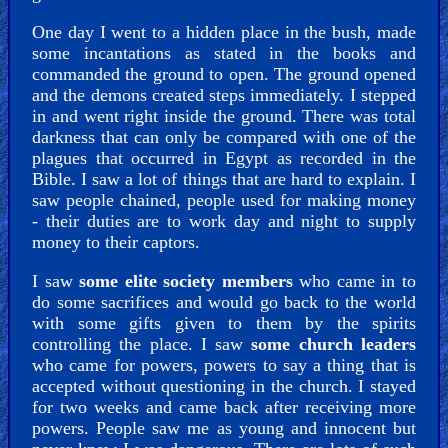
One day I went to a hidden place in the bush, made
some incantations as stated in the books and
commanded the ground to open. The ground opened
and the demons created steps immediately. I stepped
in and went right inside the ground. There was total
darkness that can only be compared with one of the
plagues that occurred in Egypt as recorded in the
Bible. I saw a lot of things that are hard to explain. I
saw people chained, people used for making money
- their duties are to work day and night to supply
money to their captors.
I saw
some elite society members
who came in to
do some sacrifices and would go back to the world
with some gifts given to them by the spirits
controlling the place. I saw
some church leaders
who came for powers, powers to say a thing that is
accepted without questioning in the church. I stayed
for two weeks and came back after receiving more
powers. People saw me as young and innocent but