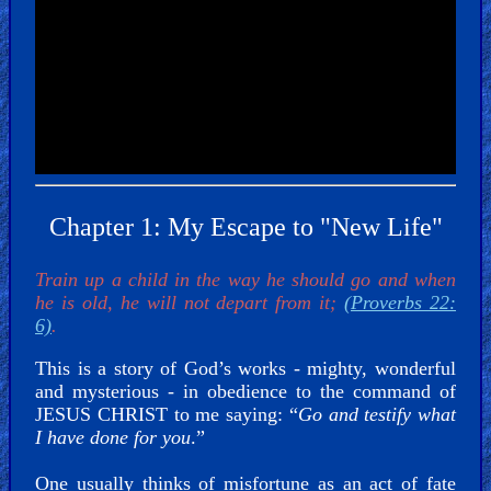
Bible
Movies
🎞
Gospel
Videos
🎞
Chapter 1: My Escape to "New Life"
Godly
Train up a child in the way he should go and when
Movies
he is old, he will not depart from it;
(Proverbs 22:
6)
.
🎞
This is a story of God’s works - mighty, wonderful
CBN
and mysterious - in obedience to the command of
JESUS CHRIST to me saying: “
Go and testify what
Videos
I have done for you
.”
🎞
One usually thinks of misfortune as an act of fate