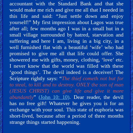
accountant with the Standard Bank and that she
would make me rich and give me all that I needed in
this life and said: “Just settle down and enjoy
yourself!” My first impression about Lagos was true
after all; few months ago I was in a small hut in a
small village surrounded by hatred, starvation and
suffering and here I am, living in a big city, in a
well furnished flat with a beautiful ‘wife’ who had
promised to give me all that life could offer. She
showered me with gifts, money, clothing, ‘love’ etc.
I never knew that the world was filled with these
‘good things’. The devil indeed is a deceiver! The
Scripture rightly says: “
The thief cometh not but for
to steal, to kill and to destroy. ONLY the son of man
(JESUS CHRIST) can give life and give it more
abundantly
”
(John 10: 10)
. Dear reader, the devil
has no free gift! Whatever he gives you is for an
exchange with your soul. This state of euphoria was
short-lived, because after a period of three months
strange things started happening.