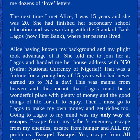
me dozens of ‘love’ letters.
The next time I met Alice, I was 15 years and she
was 20. She had finished her secondary school
education and was working with the Standard Bank
Lagos (now First Bank), where her parents lived.
Alice having known my background and my plight
took advantage of it. She told me to join her at
Lagos and handed me her house address with N50
(Naïra: National Currency of Nigeria)! That was a
fortune for a young boy of 15 years who had never
earned up to N2 a day! This was manna from
heaven and this meant that Lagos must be a
wonderful place with plenty of money and the good
things of life for all to enjoy. Then I must go to
Lagos to make my own money and get riches too.
Going to Lagos to my mind was my
only way of
escape.
Escape from my father’s enemies, escape
from my enemies, escape from hunger and ALL my
problems.
Escape! Escape!
Yes, escape from
All