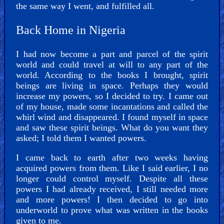
the same way I went, and fulfilled all.
Back Home in Nigeria
I had now become a part and parcel of the spirit
world and could travel at will to any part of the
world. According to the books I brought, spirit
beings are living in space. Perhaps they would
increase my powers, so I decided to try. I came out
of my house, made some incantations and called the
whirl wind and disappeared. I found myself in space
and saw these spirit beings. What do you want they
asked; I told them I wanted powers.
I came back to earth after two weeks having
acquired powers from them. Like I said earlier, I no
longer could control myself. Despite all these
powers I had already received, I still needed more
and more powers! I then decided to go into
underworld to prove what was written in the books
given to me.