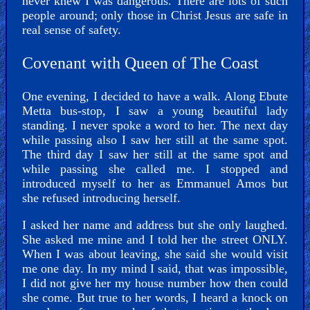
never knew I was dangerous. There are lots of such
people around; only those in Christ Jesus are safe in
real sense of safety.
Covenant with Queen of The Coast
One evening, I decided to have a walk. Along Ebute
Metta bus-stop, I saw a young beautiful lady
standing. I never spoke a word to her. The next day
while passing also I saw her still at the same spot.
The third day I saw her still at the same spot and
while passing she called me. I stopped and
introduced myself to her as Emmanuel Amos but
she refused introducing herself.
I asked her name and address but she only laughed.
She asked me mine and I told her the street ONLY.
When I was about leaving, she said she would visit
me one day. In my mind I said, that was impossible,
I did not give her my house number how then could
she come. But true to her words, I heard a knock on