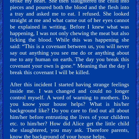
broke my heart. She then slaughtered the child into
pieces and poured both the blood and the flesh into
a tray and asked me to eat. I refused. She looked
straight at me and what came out of her eyes cannot
be explained in writing. Before I knew what was
happening, I was not only chewing the meat but also
licking the blood. While this was happening she
said: “This is a covenant between us, you will never
say out anything you see me do or anything about
me to any human on earth. The day you break this
covenant your own is gone.” Meaning that the day I
break this covenant I will be killed.
After this incident I started having strange feelings
inside me. I was changed and could no longer
control myself. A word of warning to mothers. Do
you know your house helps? What is his/her
background like? Do you care to find out all about
him/her before entrusting the lives of your children
etc. to him/her? How did Alice get the little child
she slaughtered, you may ask. Therefore parents,
know the background of your house helps.