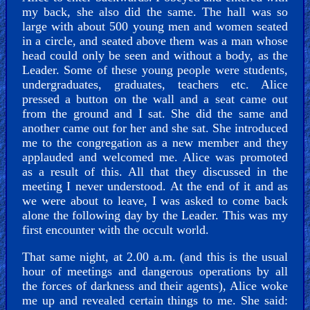
my back, she also did the same. The hall was so
large with about 500 young men and women seated
in a circle, and seated above them was a man whose
head could only be seen and without a body, as the
Leader. Some of these young people were students,
undergraduates, graduates, teachers etc. Alice
pressed a button on the wall and a seat came out
from the ground and I sat. She did the same and
another came out for her and she sat. She introduced
me to the congregation as a new member and they
applauded and welcomed me. Alice was promoted
as a result of this. All that they discussed in the
meeting I never understood. At the end of it and as
we were about to leave, I was asked to come back
alone the following day by the Leader. This was my
first encounter with the occult world.
That same night, at 2.00 a.m. (and this is the usual
hour of meetings and dangerous operations by all
the forces of darkness and their agents), Alice woke
me up and revealed certain things to me. She said: