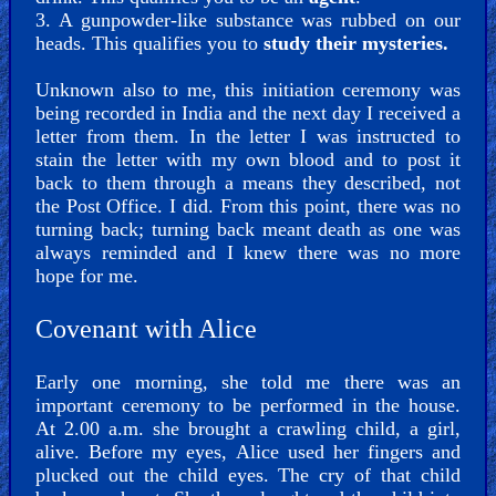
3. A gunpowder-like substance was rubbed on our
heads. This qualifies you to
study their mysteries.
Unknown also to me, this initiation ceremony was
being recorded in India and the next day I received a
letter from them. In the letter I was instructed to
stain the letter with my own blood and to post it
back to them through a means they described, not
the Post Office. I did. From this point, there was no
turning back; turning back meant death as one was
always reminded and I knew there was no more
hope for me.
Covenant with Alice
Early one morning, she told me there was an
important ceremony to be performed in the house.
At 2.00 a.m. she brought a crawling child, a girl,
alive. Before my eyes, Alice used her fingers and
plucked out the child eyes. The cry of that child