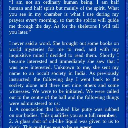
“I am not an ordinary human being. I am half
human and half spirit but mainly of the spirit. What
you see in my chamber is what I use during my
prayers every morning, so that the spirits will guide
me through the day. As for the skeletons I will tell
you later.”
I never said a word. She brought out some books on
world mysteries for me to read, and with my
inquisitive mind I decided to read them. Shortly I
became interested and immediately she saw that I
was now interested. Unknown to me, she sent my
name to an occult society in India. As previously
instructed, the following day I went back to the
society alone and there met nine others and some
witnesses. We were to be initiated. We were called
out to the centre of the hall and the following things
were administered to us:
1. A concoction that looked like putty was rubbed
on our bodies. This qualifies you as a full
member
.
2. A glass shot of oil-like liquid was given to us to
drink. This qualifies you to be an
agent
.