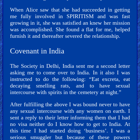
When Alice saw that she had succeeded in getting
me fully involved in SPIRITISM and was fast
growing in it, she was satisfied an knew her mission
was accomplished. She found a flat for me, helped
furnish it and thereafter severed the relationship.
Covenant in India
The Society in Delhi, India sent me a second letter
asking me to come over to India. In it also I was
instructed to do the following: “Eat excreta, eat
decaying smelling rats, and to have sexual
intercourse with spirits in the cemetery at night.”
After fulfilling the above I was bound never to have
any sexual intercourse with any women on earth. I
sent a reply to their letter informing them that I had
no visa neither do I know how to get to India. At
this time I had started doing ‘business’. I was a
serious smuggler but because of these powers