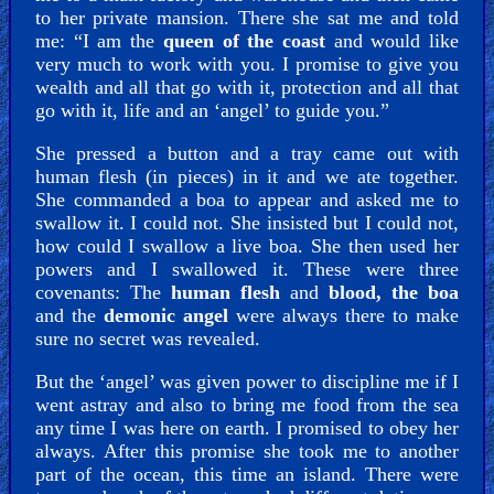
to her private mansion. There she sat me and told
me: “I am the
queen of the coast
and would like
very much to work with you. I promise to give you
wealth and all that go with it, protection and all that
go with it, life and an ‘angel’ to guide you.”
She pressed a button and a tray came out with
human flesh (in pieces) in it and we ate together.
She commanded a boa to appear and asked me to
swallow it. I could not. She insisted but I could not,
how could I swallow a live boa. She then used her
powers and I swallowed it. These were three
covenants: The
human flesh
and
blood, the boa
and the
demonic angel
were always there to make
sure no secret was revealed.
But the ‘angel’ was given power to discipline me if I
went astray and also to bring me food from the sea
any time I was here on earth. I promised to obey her
always. After this promise she took me to another
part of the ocean, this time an island. There were