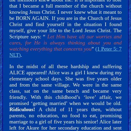
that I became a full member of the church without
knowing Jesus Christ. I never knew what it meant to
be BORN AGAIN. If you are in the Church of Jesus
Christ and find yourself in the situation I found
myself, give your life to the Lord Jesus Christ. The
Scripture says: “
Let Him have all our worries and
cares, for He is always thinking about you and
watching everything that concerns you
”
(1 Peter 5: 7
NLT)
.
In the midst of all these hardship and suffering
ALICE appeared! Alice was a girl I knew during my
elementary school days. She was five years older
and from the same village. We were in the same
class, sat on the same bench and became very
friendly. With this childhood’s ‘love’ affair, we
promised ‘getting married’ when we would be old.
Ridiculous!
A child of 11 years then, without
parents, no education, no food to eat, promising
marriage to a girl of five years his senior! Alice later
left for Akure for her secondary education and sent