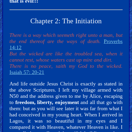
that is evil!!!
Chapter 2: The Initiation
There is a way which seemeth right unto a man, but
the end thereof are the ways of death.
Proverbs
14:12
But the wicked are like the troubled sea, when it
cannot rest, whose waters cast up mire and dirt.
There is no peace, saith my God to the wicked.
Isaiah 57: 20-21
And life outside Jesus Christ is exactly as stated in
the above Scriptures. I left my village armed with
N50 and the address given to me by Alice, escaping
to
freedom, liberty, enjoyment
and all that go with
them: but as you will see later it was far from what I
had conceived in my young heart. When I arrived in
Lagos, it was so beautiful in my eyes and I
compared it with Heaven, whatever Heaven is like. I