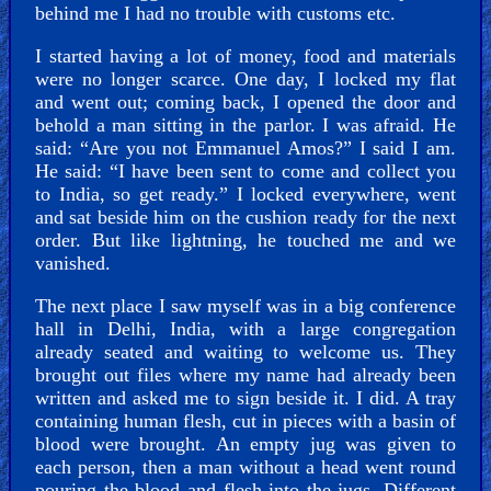
behind me I had no trouble with customs etc.
I started having a lot of money, food and materials
were no longer scarce. One day, I locked my flat
and went out; coming back, I opened the door and
behold a man sitting in the parlor. I was afraid. He
said: “Are you not Emmanuel Amos?” I said I am.
He said: “I have been sent to come and collect you
to India, so get ready.” I locked everywhere, went
and sat beside him on the cushion ready for the next
order. But like lightning, he touched me and we
vanished.
The next place I saw myself was in a big conference
hall in Delhi, India, with a large congregation
already seated and waiting to welcome us. They
brought out files where my name had already been
written and asked me to sign beside it. I did. A tray
containing human flesh, cut in pieces with a basin of
blood were brought. An empty jug was given to
each person, then a man without a head went round
pouring the blood and flesh into the jugs. Different