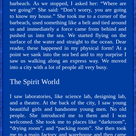
barbeach. As we stopped, I asked her: “Where are
we going?” She said: “Don’t worry, you are going
to know my house.” She took me to a corner of the
barbeach, used something like a belt and tied around
us and immediately a force came from behind and
pushed us into the sea. We started flying on the
surface of the water and straight to the ocean. Dear
reader, these happened in my physical form! At a
point we sank into the sea bed and to my surprise I
saw us walking along an express way. We moved
into a city with a lot of people all very busy.
The Spirit World
I saw laboratories, like science lab, designing lab,
and a theatre. At the back of the city, I saw young
beautiful girls and handsome young men. No old
people. She introduced me to them and I was
welcomed. She took me to places like “darkroom”,
“drying room”, and “packing room”. She then took
me to a main factory and warehouse and then came