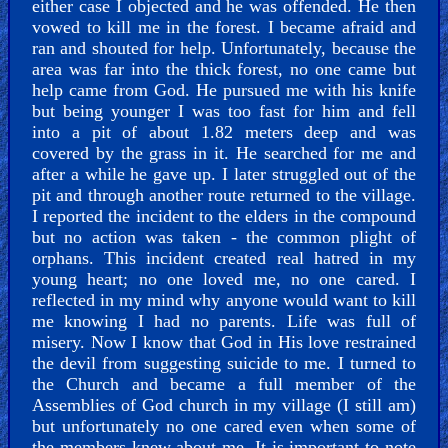
either case I objected and he was offended. He then
Older
vowed to kill me in the forest. I became afraid and
Material
ran and shouted for help. Unfortunately, because the
area was far into the thick forest, no one came but
help came from God. He pursued me with his knife
×
but being younger I was too fast for him and fell
into a pit of about 1.82 meters deep and was
covered by the grass in it. He searched for me and
after a while he gave up. I later struggled out of the
pit and through another route returned to the village.
I reported the incident to the elders in the compound
but no action was taken - the common plight of
orphans. This incident created real hatred in my
young heart; no one loved me, no one cared. I
reflected in my mind why anyone would want to kill
me knowing I had no parents. Life was full of
misery. Now I know that God in His love restrained
the devil from suggesting suicide to me. I turned to
the Church and became a full member of the
Assemblies of God church in my village (I still am)
but unfortunately no one cared even when some of
the members knew about me. It is important to note