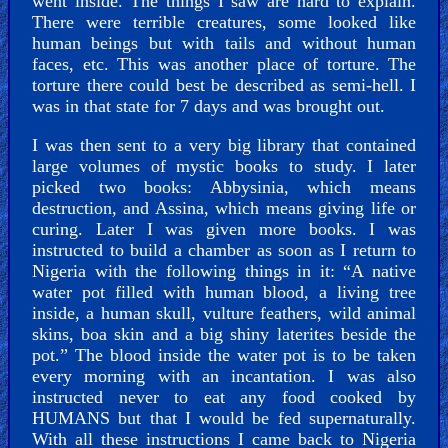
went inside. The things I saw are hard to explain.
There were terrible creatures, some looked like
human beings but with tails and without human
faces, etc. This was another place of torture. The
torture there could best be described as semi-hell. I
was in that state for 7 days and was brought out.
I was then sent to a very big library that contained
large volumes of mystic books to study. I later
picked two books: Abbysinia, which means
destruction, and Assina, which means giving life or
curing. Later I was given more books. I was
instructed to build a chamber as soon as I return to
Nigeria with the following things in it: “A native
water pot filled with human blood, a living tree
inside, a human skull, vulture feathers, wild animal
skins, boa skin and a big shiny laterites beside the
pot.” The blood inside the water pot is to be taken
every morning with an incantation. I was also
instructed never to eat any food cooked by
HUMANS but that I would be fed supernaturally.
With all these instructions I came back to Nigeria