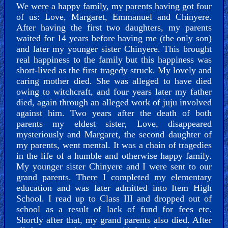
We were a happy family, my parents having got four
of us: Love, Margaret, Emmanuel and Chinyere.
After having the first two daughters, my parents
Revelations
waited for 14 years before having me (the only son)
and later my younger sister Chinyere. This brought
real happiness to the family but this happiness was
short-lived as the first tragedy struck. My lovely and
Testimonies
caring mother died. She was alleged to have died
owing to witchcraft, and four years later my father
died, again through an alleged work of juju involved
against him. Two years after the death of both
parents my eldest sister, Love, disappeared
Evangelism
mysteriously and Margaret, the second daughter of
my parents, went mental. It was a chain of tragedies
in the life of a humble and otherwise happy family.
My younger sister Chinyere and I were sent to our
Documentaries
grand parents. There I completed my elementary
education and was later admitted into Item High
School. I read up to Class III and dropped out of
school as a result of lack of fund for fees etc.
Islam
Shortly after that, my grand parents also died. After