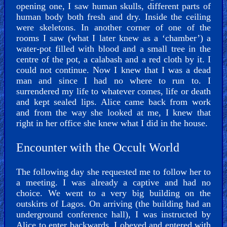
opening one, I saw human skulls, different parts of
human body both fresh and dry. Inside the ceiling
were skeletons. In another corner of one of the
rooms I saw (what I later knew as a ‘chamber’) a
water-pot filled with blood and a small tree in the
centre of the pot, a calabash and a red cloth by it. I
could not continue. Now I knew that I was a dead
man and since I had no where to run to. I
surrendered my life to whatever comes, life or death
and kept sealed lips. Alice came back from work
and from the way she looked at me, I knew that
right in her office she knew what I did in the house.
Encounter with the Occult World
The following day she requested me to follow her to
a meeting. I was already a captive and had no
choice. We went to a very big building on the
outskirts of Lagos. On arriving (the building had an
underground conference hall), I was instructed by
Alice to enter backwards. I obeyed and entered with