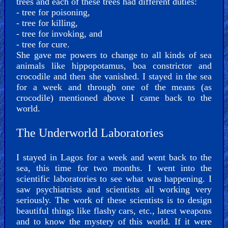
trees and each of these trees had different duties:
- tree for poisoning,
- tree for killing,
- tree for invoking, and
- tree for cure.
She gave me powers to change to all kinds of sea
animals like hippopotamus, boa constrictor and
crocodile and then she vanished. I stayed in the sea
for a week and through one of the means (as
crocodile) mentioned above I came back to the
world.
The Underworld Laboratories
I stayed in Lagos for a week and went back to the
sea, this time for two months. I went into the
scientific laboratories to see what was happening. I
saw psychiatrists and scientists all working very
seriously. The work of these scientists is to design
beautiful things like flashy cars, etc., latest weapons
and to know the mystery of this world. If it were