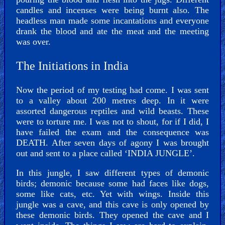
candles and incenses were being burnt also. The
headless man made some incantations and everyone
drank the blood and ate the meat and the meeting
was over.
The Initiations in India
Now the period of my testing had come. I was sent
to a valley about 200 metres deep. In it were
assorted dangerous reptiles and wild beasts. These
were to torture me. I was not to shout, for if I did, I
have failed the exam and the consequence was
DEATH. After seven days of agony I was brought
out and sent to a place called ‘INDIA JUNGLE’.
In this jungle, I saw different types of demonic
birds; demonic because some had faces like dogs,
some like cats, etc. Yet with wings. Inside this
jungle was a cave, and this cave is only opened by
these demonic birds. They opened the cave and I