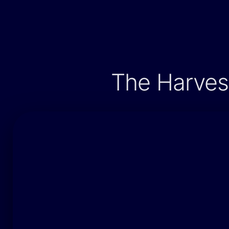
The Harvest