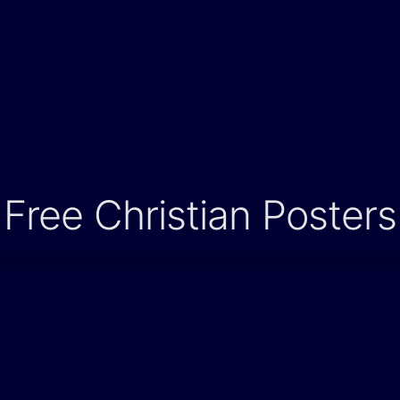
Free Christian Posters