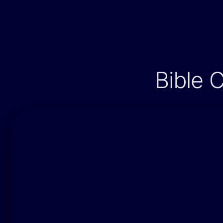
Bible 