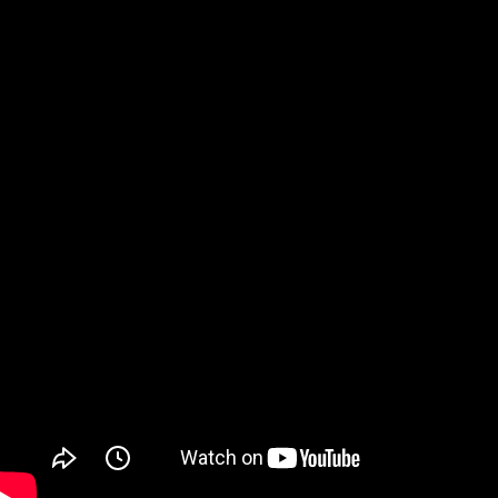
Watch on