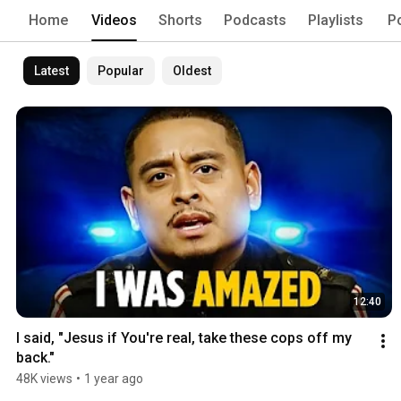
Home
Videos
Shorts
Podcasts
Playlists
P
Latest
Popular
Oldest
12:40
I said, "Jesus if You're real, take these cops off my 
back."
48K views
•
1 year ago