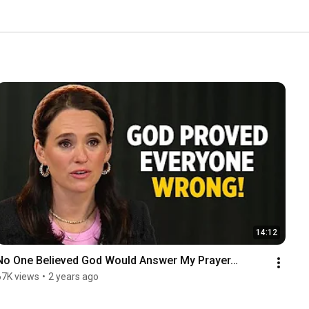
14:12
No One Believed God Would Answer My Prayer…
67K views
•
2 years ago