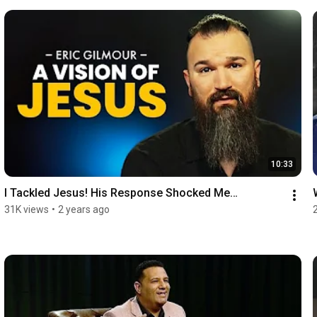
10:33
I Tackled Jesus! His Response Shocked Me…
31K views
•
2 years ago