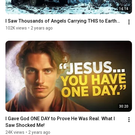
14:14
I Saw Thousands of Angels Carrying THIS to Earth…
102K views
•
2 years ago
30:20
I Gave God ONE DAY to Prove He Was Real. What I 
Saw Shocked Me!
24K views
•
2 years ago