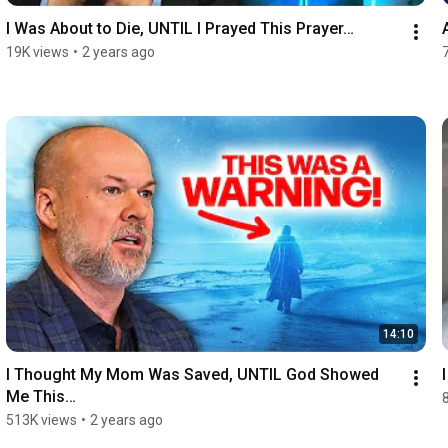
I Was About to Die, UNTIL I Prayed This Prayer…
19K views
•
2 years ago
14:10
I Thought My Mom Was Saved, UNTIL God Showed 
Me This…
513K views
•
2 years ago