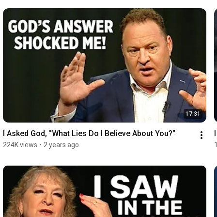
17:31
I Asked God, "What Lies Do I Believe About You?"
224K views
•
2 years ago