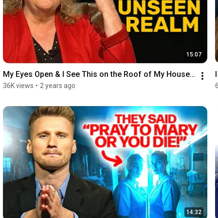
15:07
My Eyes Open & I See This on the Roof of My House…
36K views
•
2 years ago
14:32