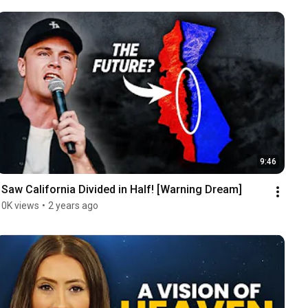
9:46
I Saw California Divided in Half! [Warning Dream]
10K views
•
2 years ago