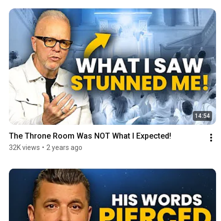
14:54
The Throne Room Was NOT What I Expected!
32K views
•
2 years ago