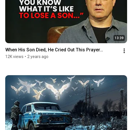
13:39
When His Son Died, He Cried Out This Prayer…
12K views
•
2 years ago