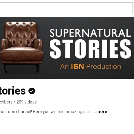
tories
cribers
•
209 videos
ouTube channel! Here you will find amazing stories of 
...more
es, supernatural protection, miracles and more! Our 
Messiah and Lord, you will experience supernatural 
l! Network (ISN) Production. 