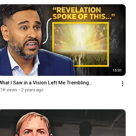
15:01
What I Saw in a Vision Left Me Trembling…
21K views
•
2 years ago