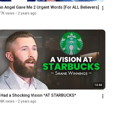
An Angel Gave Me 2 Urgent Words [For ALL Believers]
77K views
•
2 years ago
14:46
I Had a Shocking Vision *AT STARBUCKS*
88K views
•
2 years ago