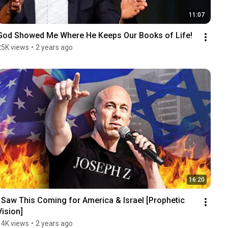
11:07
God Showed Me Where He Keeps Our Books of Life!
25K views
•
2 years ago
16:20
I Saw This Coming for America & Israel [Prophetic 
Vision]
14K views
•
2 years ago