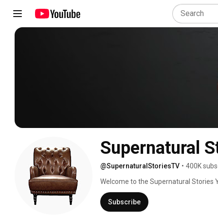
Supernatural S
@SupernaturalStoriesTV
•
400K subs
Welcome to the Supernatural Stories Y
angelic encounters, heavenly experienc
message is simple. With Jesus as your 
Subscribe
stories too! This is an It's Supernatura