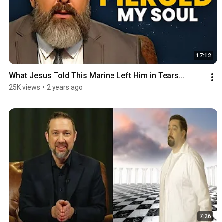
17:12
What Jesus Told This Marine Left Him in Tears…
25K views
•
2 years ago
7:26