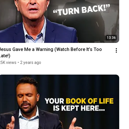
13:36
Jesus Gave Me a Warning (Watch Before It’s Too 
Late!)
25K views
•
2 years ago