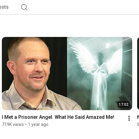
osts
17:02
I Met a Prisoner Angel. What He Said Amazed Me!
719K views
•
1 year ago