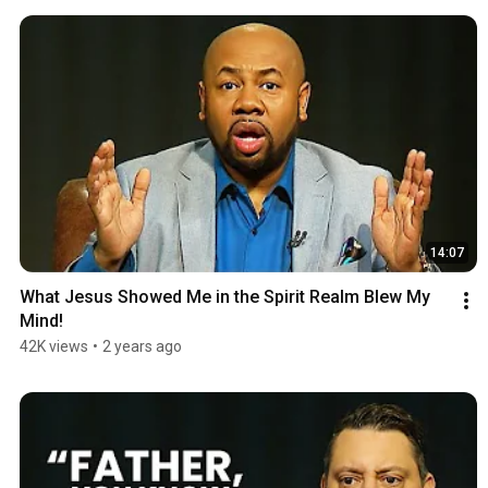
14:07
What Jesus Showed Me in the Spirit Realm Blew My 
Mind!
42K views
•
2 years ago