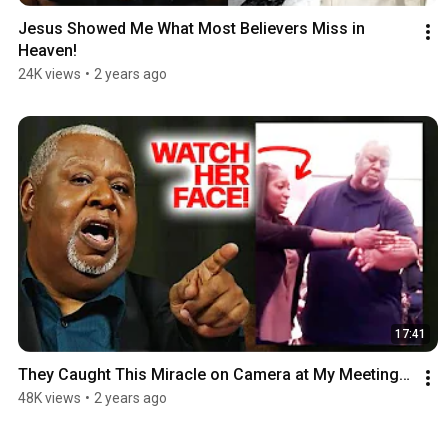
Jesus Showed Me What Most Believers Miss in 
Heaven!
24K views
•
2 years ago
17:41
They Caught This Miracle on Camera at My Meeting…
48K views
•
2 years ago