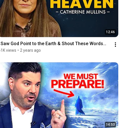
12:46
I Saw God Point to the Earth & Shout These Words…
61K views
•
2 years ago
14:53