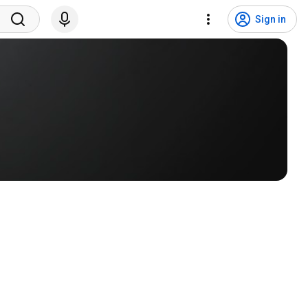
Sign in