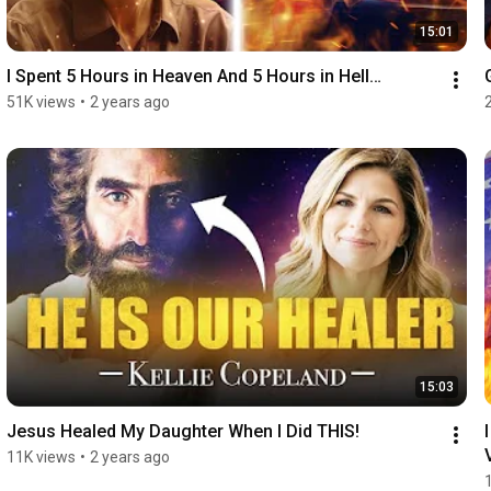
15:01
I Spent 5 Hours in Heaven And 5 Hours in Hell…
51K views
•
2 years ago
15:03
Jesus Healed My Daughter When I Did THIS!
11K views
•
2 years ago