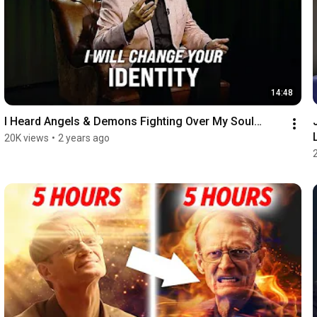
14:48
I Heard Angels & Demons Fighting Over My Soul…
20K views
•
2 years ago