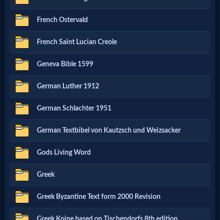
French Ostervald
MP3
Bible
French Saint Lucian Creole
Geneva Bible 1599
🎞
German Luther 1912
Bible
Movies
German Schlachter 1951
German Textbibel von Kautzsch und Weizsacker
🎞
Gods Living Word
Gospel
Videos
Greek
Greek Byzantine Text form 2000 Revision
🎞
Greek Koine based on Tischendorfs 8th edition