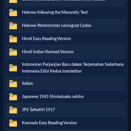
Godly
Hebrew following the Masoretic Text
Movies
Hebrew Westminster Leningrad Codex
🎞
Hindi Easy Reading Version
CBN
Hindi Indian Revised Version
Videos
Indonesian Perjanjian Baru dalam Terjemahan Sederhana
🎞
Indonesia Edisi Kedua translation
Kids
Italian
Videos
Japanese 1965 Shinkaiyaku seisho
🎞
JPS TaNaKH 1917
Worship
Kannada Easy Reading Version