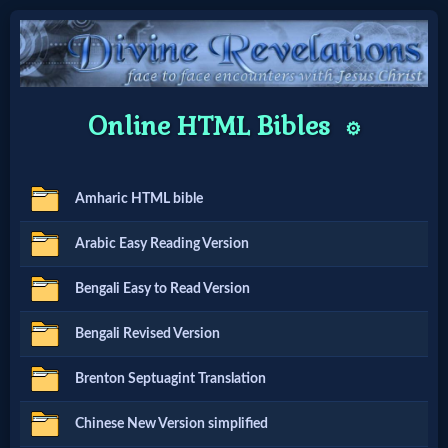
Home:
Online HTML Bibles
⚙️
Mobile
Amharic HTML bible
Home: Original Style
Arabic Easy Reading Version
🔍
Bengali Easy to Read Version
Search
Bengali Revised Version
Site
Brenton Septuagint Translation
🎞
Chinese New Version simplified
Christian