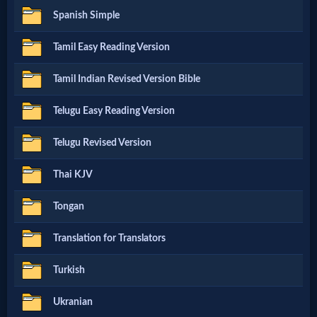
Evangelism
Spanish Simple
Tamil Easy Reading Version
Documentaries
Tamil Indian Revised Version Bible
Islam
Telugu Easy Reading Version
Telugu Revised Version
Other
Thai KJV
Tongan
Other
Languages
Translation for Translators
Turkish
Contact/Feedback/Donate
Ukranian