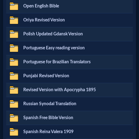
Prayer
Open English Bible
Oriya Revised Version
Bible/Study
Polish Updated Gdansk Version
Jesus
Portuguese Easy reading version
Portuguese for Brazilian Translators
Warfare
Punjabi Revised Version
Revised Version with Apocrypha 1895
Revelations
Russian Synodal Translation
Testimonies
Spanish Free Bible Version
Spanish Reina Valera 1909