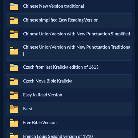
Chinese New Version traditional
Netflix
Chinese simplified Easy Reading Version
🎞
Chinese Union Version with New Punctuation Simplified
Jewish
Chinese Union Version with New Punctuation Traditiona
Stories
l
Czech from last Kralicka edition of 1613
🎞
X-
Czech Nova Bible Kralicka
Witch
Easy to Read Version
Farsi
🎞
X-
Free Bible Version
Muslim
French Louis Segond version of 1910