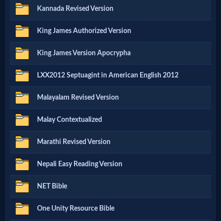
Music
Kannada Revised Version
🎞
King James Authorized Version
Vids
King James Version Apocrypha
for
LXX2012 Septuagint in American English 2012
New
Malayalam Revised Version
Believers
Malay Contextualized
Marathi Revised Version
Heaven
Nepali Easy Reading Version
Hell
NET Bible
One Unity Resource Bible