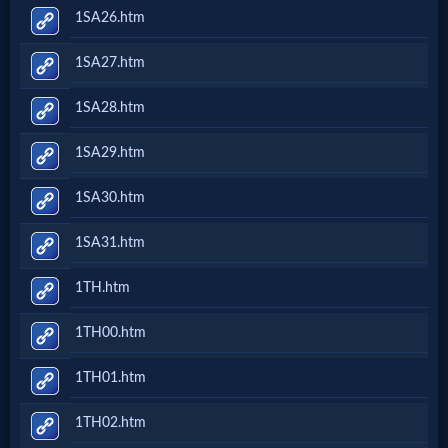
1SA26.htm
1SA27.htm
1SA28.htm
1SA29.htm
1SA30.htm
1SA31.htm
1TH.htm
1TH00.htm
1TH01.htm
1TH02.htm