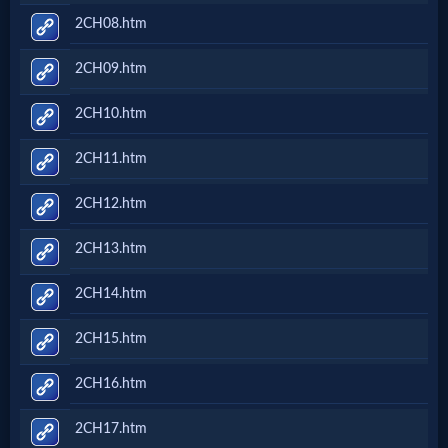
2CH08.htm
2CH09.htm
2CH10.htm
2CH11.htm
2CH12.htm
2CH13.htm
2CH14.htm
2CH15.htm
2CH16.htm
2CH17.htm