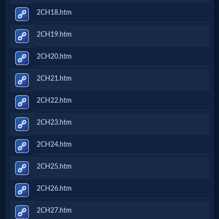
2CH18.htm
2CH19.htm
2CH20.htm
2CH21.htm
2CH22.htm
2CH23.htm
2CH24.htm
2CH25.htm
2CH26.htm
2CH27.htm