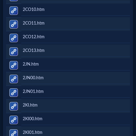
2CO10.htm
2CO11.htm
2CO12.htm
2CO13.htm
2JN.htm
2JN00.htm
2JN01.htm
2KI.htm
2KI00.htm
2KI01.htm