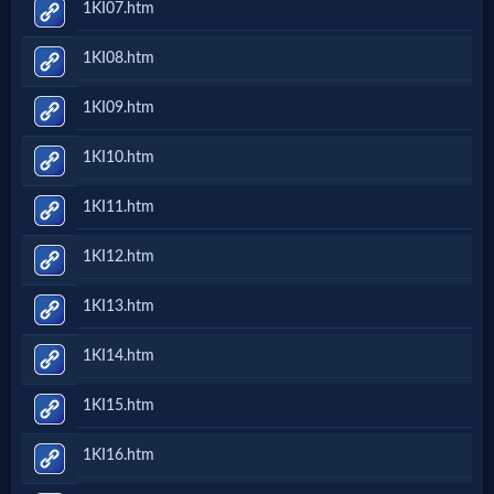
1KI07.htm
Follow
1KI08.htm
us
Social
1KI09.htm
Media
1KI10.htm
PDF
1KI11.htm
Books
1KI12.htm
Random
1KI13.htm
Video
1KI14.htm
Ask
1KI15.htm
AI
1KI16.htm
Bible