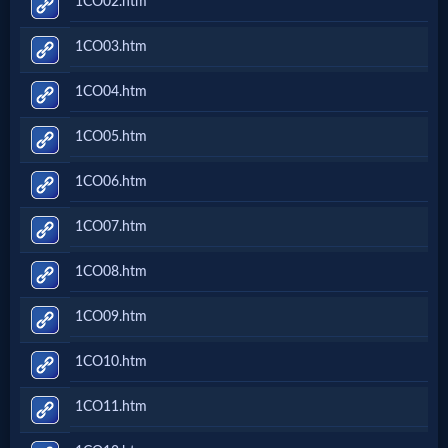
1CO02.htm
Music
1CO03.htm
🎞
1CO04.htm
Vids
1CO05.htm
for
New
1CO06.htm
Believers
1CO07.htm
1CO08.htm
Heaven
1CO09.htm
1CO10.htm
Hell
1CO11.htm