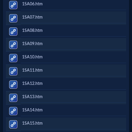
1SA06.htm
1SA07.htm
1SA08.htm
1SA09.htm
1SA10.htm
1SA11.htm
1SA12.htm
1SA13.htm
1SA14.htm
1SA15.htm