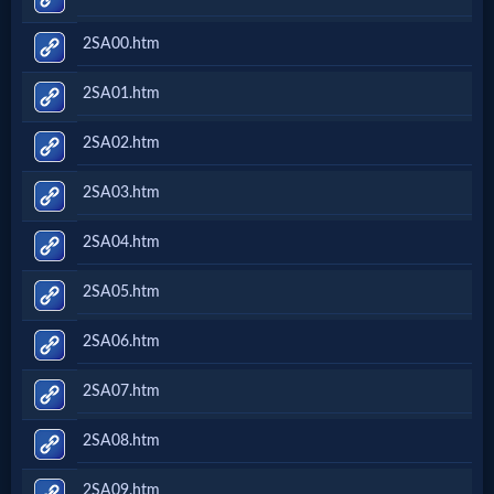
2SA00.htm
2SA01.htm
2SA02.htm
2SA03.htm
2SA04.htm
2SA05.htm
2SA06.htm
2SA07.htm
2SA08.htm
2SA09.htm