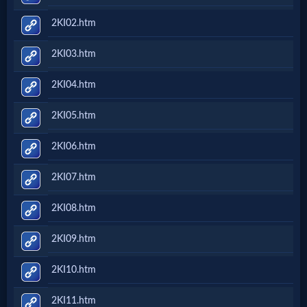
2KI02.htm
2KI03.htm
2KI04.htm
2KI05.htm
2KI06.htm
2KI07.htm
2KI08.htm
2KI09.htm
2KI10.htm
2KI11.htm