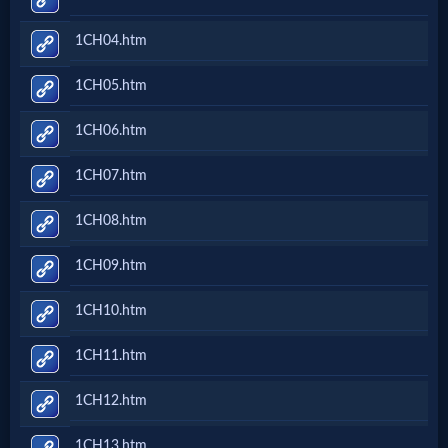
Netflix
1CH04.htm
🎞
1CH05.htm
Jewish
1CH06.htm
Stories
1CH07.htm
🎞
1CH08.htm
X-
1CH09.htm
Witch
1CH10.htm
🎞
1CH11.htm
X-
1CH12.htm
Muslim
1CH13.htm