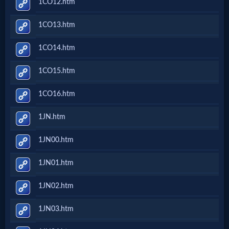
1CO12.htm
Prayer
1CO13.htm
Bible/Study
1CO14.htm
1CO15.htm
Jesus
1CO16.htm
1JN.htm
Warfare
1JN00.htm
Revelations
1JN01.htm
1JN02.htm
Testimonies
1JN03.htm