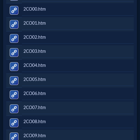
2CO00.htm
2CO01.htm
2CO02.htm
2CO03.htm
2CO04.htm
2CO05.htm
2CO06.htm
2CO07.htm
2CO08.htm
2CO09.htm