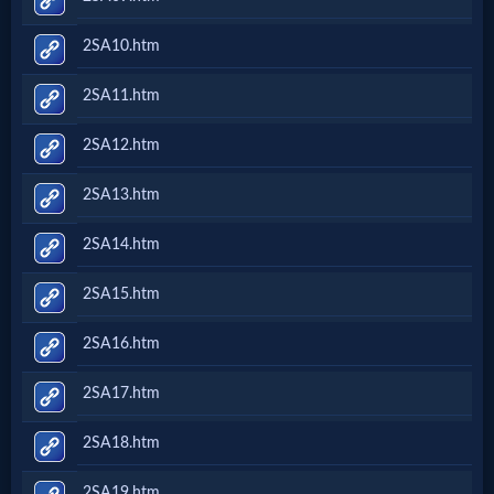
2SA10.htm
2SA11.htm
2SA12.htm
2SA13.htm
2SA14.htm
2SA15.htm
2SA16.htm
2SA17.htm
2SA18.htm
2SA19.htm