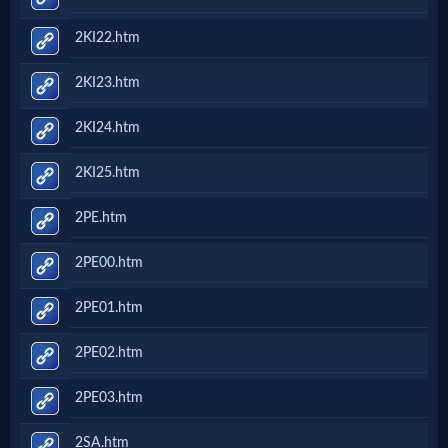
2KI22.htm
2KI23.htm
2KI24.htm
2KI25.htm
2PE.htm
2PE00.htm
2PE01.htm
2PE02.htm
2PE03.htm
2SA.htm