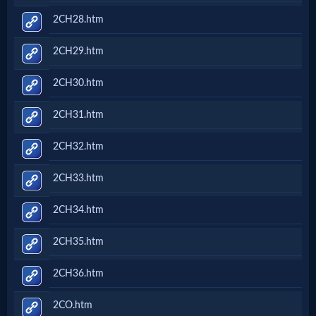
2CH28.htm
2CH29.htm
2CH30.htm
2CH31.htm
2CH32.htm
2CH33.htm
2CH34.htm
2CH35.htm
2CH36.htm
2CO.htm