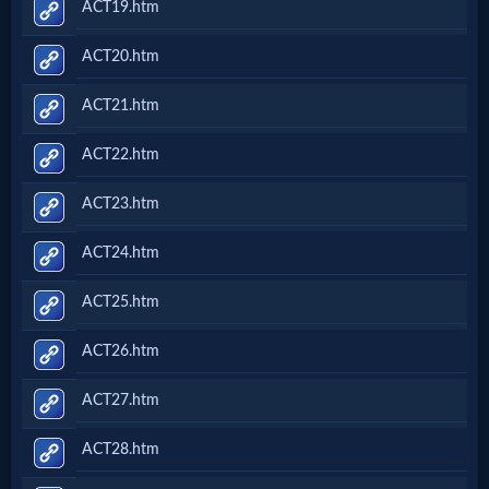
ACT19.htm
ACT20.htm
ACT21.htm
ACT22.htm
ACT23.htm
ACT24.htm
ACT25.htm
ACT26.htm
ACT27.htm
ACT28.htm