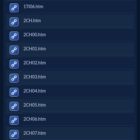
1TI06.htm
2CH.htm
2CH00.htm
2CH01.htm
2CH02.htm
2CH03.htm
2CH04.htm
2CH05.htm
2CH06.htm
2CH07.htm