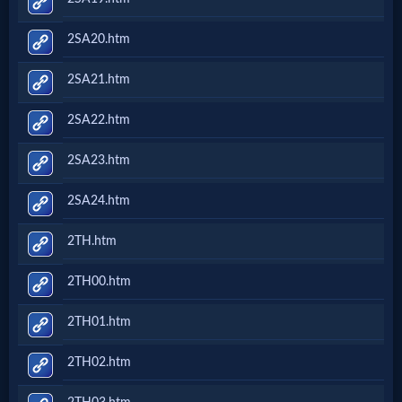
2SA20.htm
2SA21.htm
2SA22.htm
2SA23.htm
2SA24.htm
2TH.htm
2TH00.htm
2TH01.htm
2TH02.htm