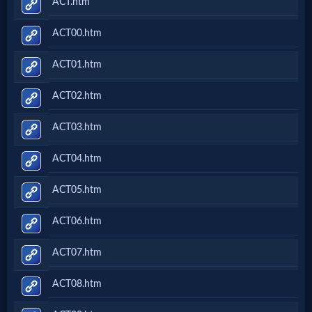
ACT.htm
ACT00.htm
ACT01.htm
ACT02.htm
ACT03.htm
ACT04.htm
ACT05.htm
ACT06.htm
ACT07.htm
ACT08.htm