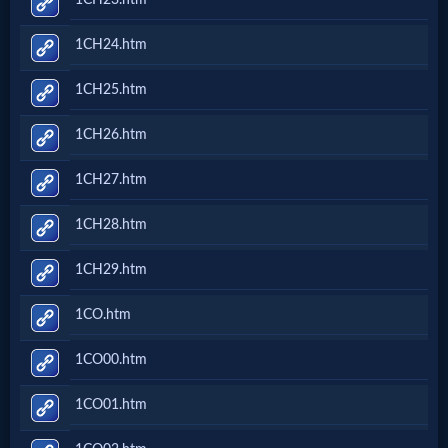
Godly
Movies
1CH24.htm
1CH25.htm
🎞
1CH26.htm
CBN
Videos
1CH27.htm
1CH28.htm
🎞
1CH29.htm
Kids
1CO.htm
Videos
1CO00.htm
🎞
1CO01.htm
Worship