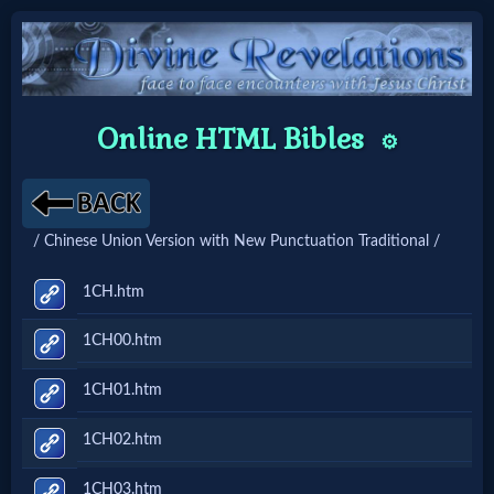
Home:
Online HTML Bibles
⚙️
Mobile
Home: Original Style
/ Chinese Union Version with New Punctuation Traditional /
🔍
1CH.htm
Search
1CH00.htm
Site
1CH01.htm
🎞
1CH02.htm
Christian
1CH03.htm