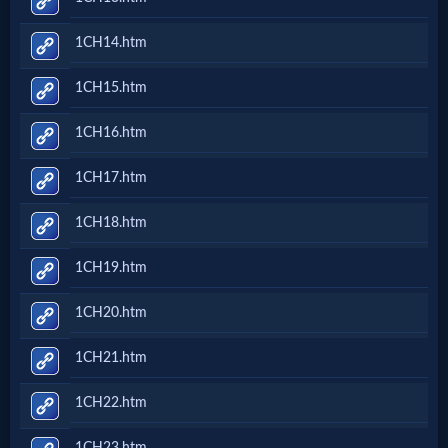
1CH14.htm
MP3
Bible
1CH15.htm
1CH16.htm
🎞
1CH17.htm
Bible
Movies
1CH18.htm
1CH19.htm
🎞
1CH20.htm
Gospel
Videos
1CH21.htm
1CH22.htm
🎞
1CH23.htm