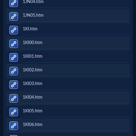
1JN04.htm
Evangelism
1JN05.htm
Documentaries
1KI.htm
1KI00.htm
Islam
1KI01.htm
1KI02.htm
Other
1KI03.htm
Other
1KI04.htm
Languages
1KI05.htm
Contact/Feedback/Donate
1KI06.htm