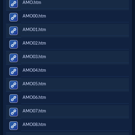
AMO.htm
AMO00.htm
AMO01.htm
AMO02.htm
AMO03.htm
AMO04.htm
AMO05.htm
AMO06.htm
AMO07.htm
AMO08.htm