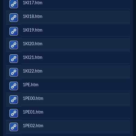
1KI17.htm
Questions
1KI18.htm
Something
1KI19.htm
Funny...
1KI20.htm
2nd
1KI21.htm
Page,
1KI22.htm
Older
1PE.htm
Material
1PE00.htm
1PE01.htm
×
1PE02.htm