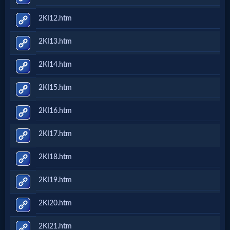
2KI12.htm
2KI13.htm
2KI14.htm
2KI15.htm
2KI16.htm
2KI17.htm
2KI18.htm
2KI19.htm
2KI20.htm
2KI21.htm