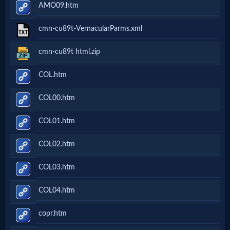
AMO09.htm
cmn-cu89t-VernacularParms.xml
cmn-cu89t html.zip
COL.htm
COL00.htm
COL01.htm
COL02.htm
COL03.htm
COL04.htm
copr.htm