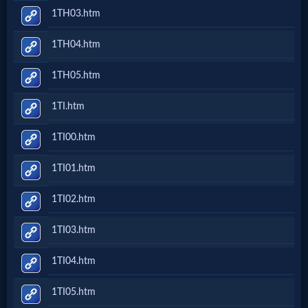
1TH03.htm
1TH04.htm
1TH05.htm
1TI.htm
1TI00.htm
1TI01.htm
1TI02.htm
1TI03.htm
1TI04.htm
1TI05.htm