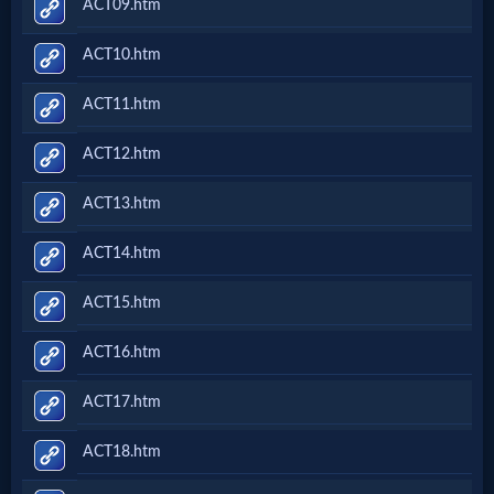
ACT09.htm
ACT10.htm
ACT11.htm
ACT12.htm
ACT13.htm
ACT14.htm
ACT15.htm
ACT16.htm
ACT17.htm
ACT18.htm