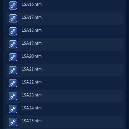
1SA16.htm
1SA17.htm
1SA18.htm
1SA19.htm
1SA20.htm
1SA21.htm
1SA22.htm
1SA23.htm
1SA24.htm
1SA25.htm