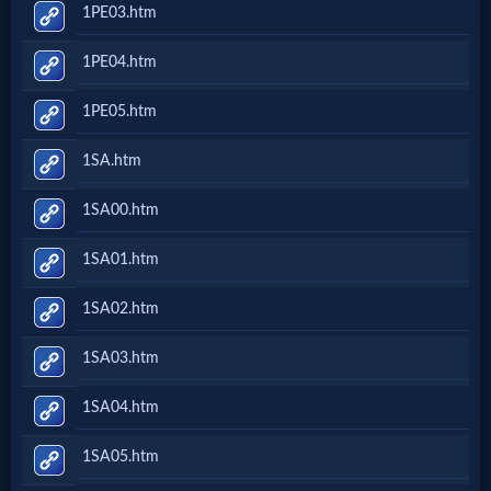
1PE03.htm
1PE04.htm
1PE05.htm
1SA.htm
1SA00.htm
1SA01.htm
1SA02.htm
1SA03.htm
1SA04.htm
1SA05.htm