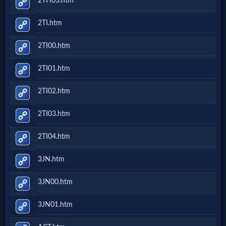
2TH03.htm
2TI.htm
2TI00.htm
2TI01.htm
2TI02.htm
2TI03.htm
2TI04.htm
3JN.htm
3JN00.htm
3JN01.htm