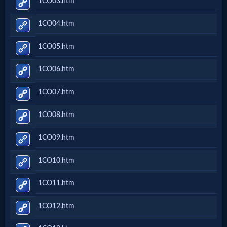
1CO03.htm
Music
1CO04.htm
🎞
1CO05.htm
Vids
1CO06.htm
for
New
1CO07.htm
Believers
1CO08.htm
1CO09.htm
Heaven
1CO10.htm
1CO11.htm
Hell
1CO12.htm