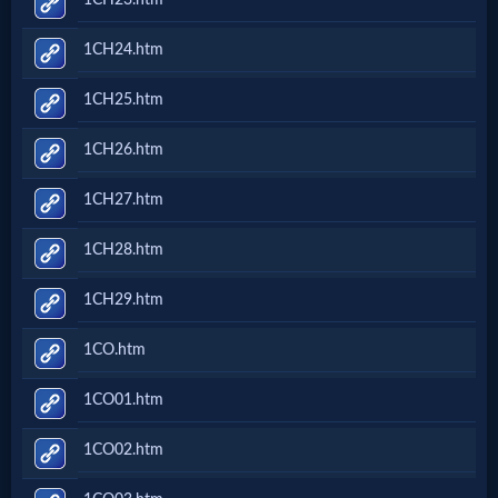
Godly
Movies
1CH24.htm
1CH25.htm
🎞
1CH26.htm
CBN
Videos
1CH27.htm
1CH28.htm
🎞
1CH29.htm
Kids
1CO.htm
Videos
1CO01.htm
🎞
1CO02.htm
Worship