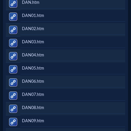
DAN.htm
DAN01.htm
DAN02.htm
DAN03.htm
DAN04.htm
DAN05.htm
DAN06.htm
DAN07.htm
DAN08.htm
DAN09.htm