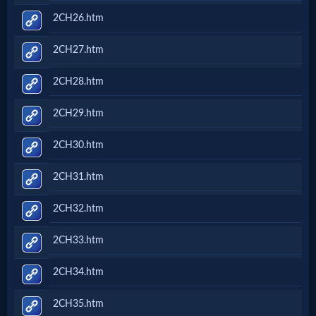
2CH26.htm
2CH27.htm
2CH28.htm
2CH29.htm
2CH30.htm
2CH31.htm
2CH32.htm
2CH33.htm
2CH34.htm
2CH35.htm