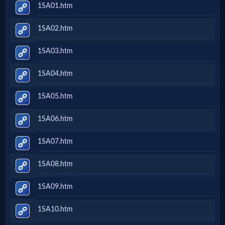
1SA01.htm
1SA02.htm
1SA03.htm
1SA04.htm
1SA05.htm
1SA06.htm
1SA07.htm
1SA08.htm
1SA09.htm
1SA10.htm