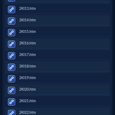
2KI13.htm
2KI14.htm
2KI15.htm
2KI16.htm
2KI17.htm
2KI18.htm
2KI19.htm
2KI20.htm
2KI21.htm
2KI22.htm