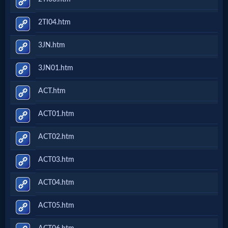
2TI04.htm
3JN.htm
3JN01.htm
ACT.htm
ACT01.htm
ACT02.htm
ACT03.htm
ACT04.htm
ACT05.htm