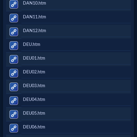
DAN10.htm
DAN11.htm
DAN12.htm
DEU.htm
DEU01.htm
DEU02.htm
DEU03.htm
DEU04.htm
DEU05.htm
DEU06.htm