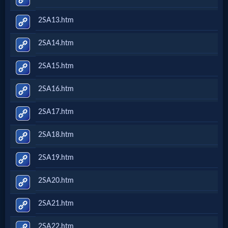
2SA13.htm
2SA14.htm
2SA15.htm
2SA16.htm
2SA17.htm
2SA18.htm
2SA19.htm
2SA20.htm
2SA21.htm
2SA22.htm