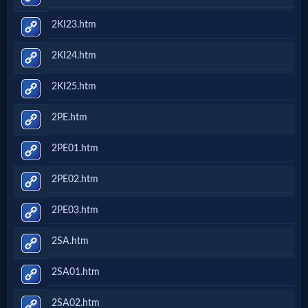
2KI23.htm
2KI24.htm
2KI25.htm
2PE.htm
2PE01.htm
2PE02.htm
2PE03.htm
2SA.htm
2SA01.htm
2SA02.htm