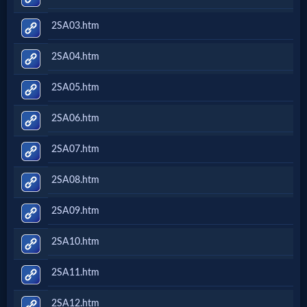
2SA03.htm
2SA04.htm
2SA05.htm
2SA06.htm
2SA07.htm
2SA08.htm
2SA09.htm
2SA10.htm
2SA11.htm
2SA12.htm