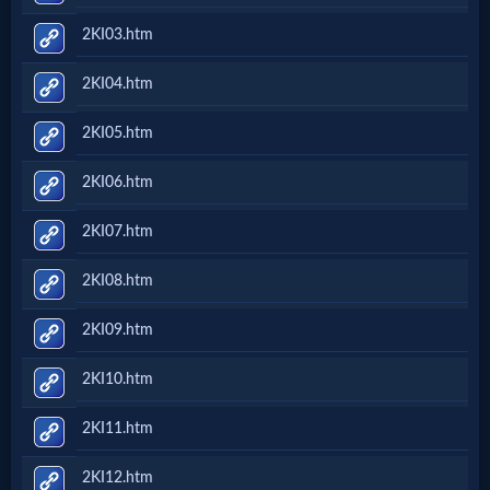
2KI03.htm
2KI04.htm
2KI05.htm
2KI06.htm
2KI07.htm
2KI08.htm
2KI09.htm
2KI10.htm
2KI11.htm
2KI12.htm