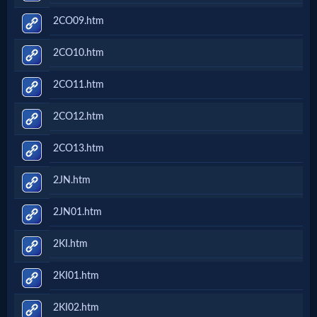
2CO09.htm
2CO10.htm
2CO11.htm
2CO12.htm
2CO13.htm
2JN.htm
2JN01.htm
2KI.htm
2KI01.htm
2KI02.htm