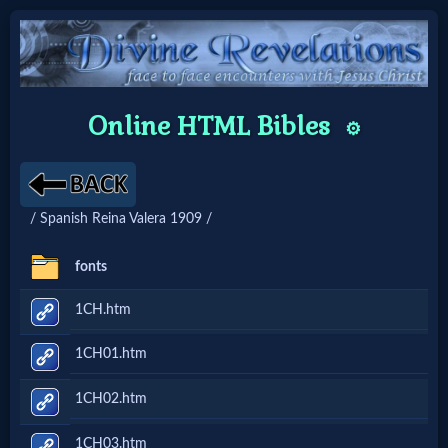
Home:
Online HTML Bibles
⚙️
Mobile
Home: Original Style
/ Spanish Reina Valera 1909 /
🔍
fonts
Search
1CH.htm
Site
1CH01.htm
🎞
1CH02.htm
Christian
1CH03.htm