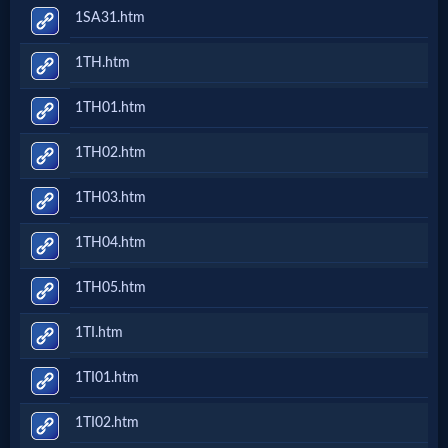
1SA31.htm
1TH.htm
1TH01.htm
1TH02.htm
1TH03.htm
1TH04.htm
1TH05.htm
1TI.htm
1TI01.htm
1TI02.htm