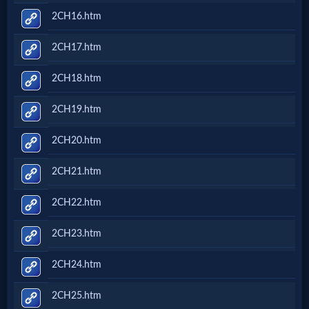
2CH16.htm
2CH17.htm
2CH18.htm
2CH19.htm
2CH20.htm
2CH21.htm
2CH22.htm
2CH23.htm
2CH24.htm
2CH25.htm