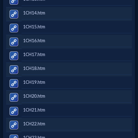
1CH14.htm
MP3
Bible
1CH15.htm
1CH16.htm
🎞
1CH17.htm
Bible
Movies
1CH18.htm
1CH19.htm
🎞
1CH20.htm
Gospel
Videos
1CH21.htm
1CH22.htm
🎞
1CH23.htm