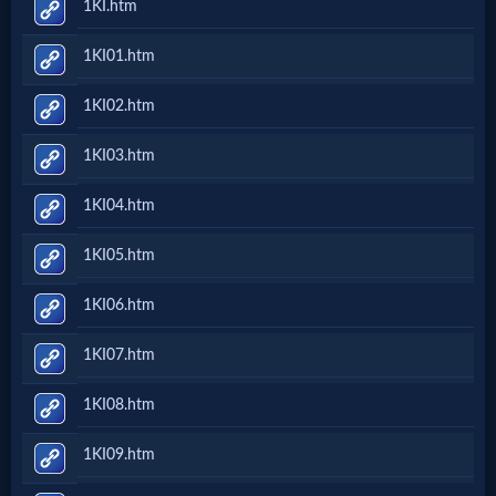
1KI.htm
Evangelism
1KI01.htm
Documentaries
1KI02.htm
1KI03.htm
Islam
1KI04.htm
1KI05.htm
Other
1KI06.htm
Other
1KI07.htm
Languages
1KI08.htm
Contact/Feedback/Donate
1KI09.htm