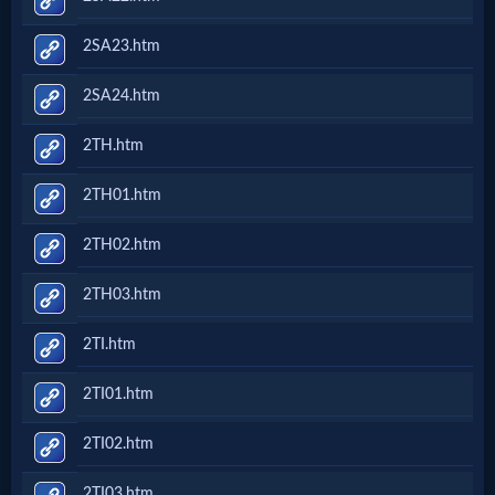
2SA23.htm
2SA24.htm
2TH.htm
2TH01.htm
2TH02.htm
2TH03.htm
2TI.htm
2TI01.htm
2TI02.htm
2TI03.htm