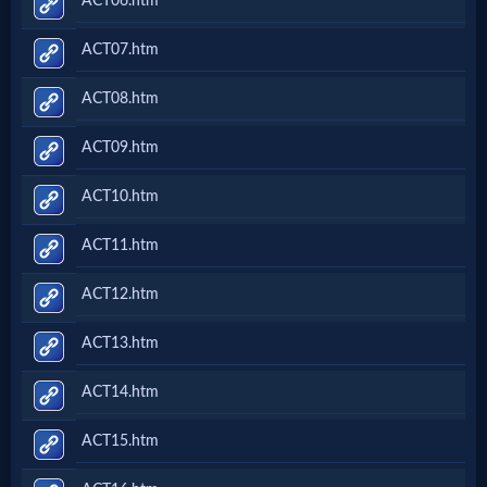
ACT06.htm
ACT07.htm
ACT08.htm
ACT09.htm
ACT10.htm
ACT11.htm
ACT12.htm
ACT13.htm
ACT14.htm
ACT15.htm