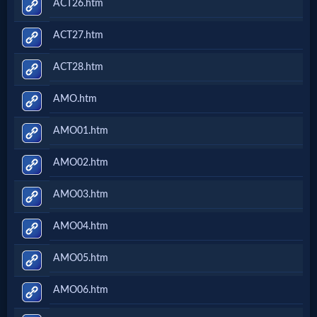
ACT26.htm
ACT27.htm
ACT28.htm
AMO.htm
AMO01.htm
AMO02.htm
AMO03.htm
AMO04.htm
AMO05.htm
AMO06.htm