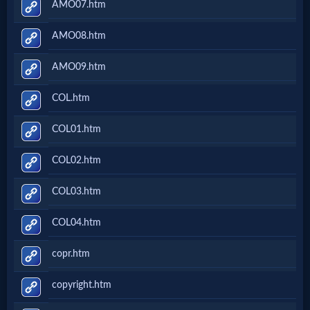
AMO07.htm
AMO08.htm
AMO09.htm
COL.htm
COL01.htm
COL02.htm
COL03.htm
COL04.htm
copr.htm
copyright.htm