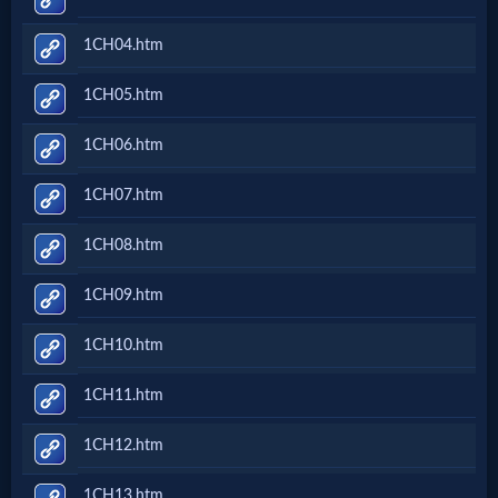
Netflix
1CH04.htm
🎞
1CH05.htm
Jewish
1CH06.htm
Stories
1CH07.htm
🎞
1CH08.htm
X-
1CH09.htm
Witch
1CH10.htm
🎞
1CH11.htm
X-
1CH12.htm
Muslim
1CH13.htm