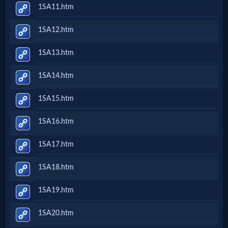
1SA11.htm
1SA12.htm
1SA13.htm
1SA14.htm
1SA15.htm
1SA16.htm
1SA17.htm
1SA18.htm
1SA19.htm
1SA20.htm