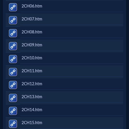
2CH06.htm
2CH07.htm
2CH08.htm
2CH09.htm
2CH10.htm
2CH11.htm
2CH12.htm
2CH13.htm
2CH14.htm
2CH15.htm