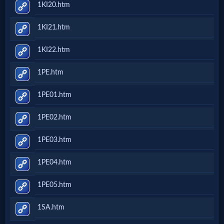
1KI20.htm
Questions
1KI21.htm
Something
1KI22.htm
Funny...
1PE.htm
2nd
1PE01.htm
Page,
1PE02.htm
Older
1PE03.htm
Material
1PE04.htm
1PE05.htm
×
1SA.htm