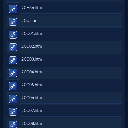
2CH36.htm
2CO.htm
2CO01.htm
2CO02.htm
2CO03.htm
2CO04.htm
2CO05.htm
2CO06.htm
2CO07.htm
2CO08.htm