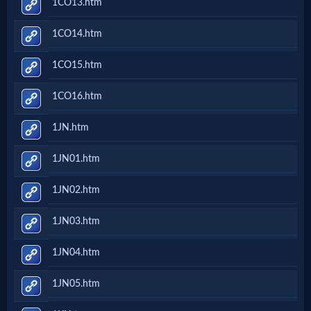
1CO13.htm
Prayer
1CO14.htm
Bible/Study
1CO15.htm
1CO16.htm
Jesus
1JN.htm
1JN01.htm
Warfare
1JN02.htm
Revelations
1JN03.htm
1JN04.htm
Testimonies
1JN05.htm