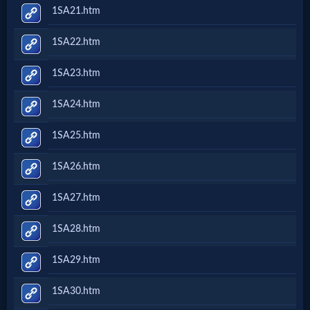
1SA21.htm
1SA22.htm
1SA23.htm
1SA24.htm
1SA25.htm
1SA26.htm
1SA27.htm
1SA28.htm
1SA29.htm
1SA30.htm