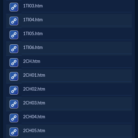
1TI03.htm
1TI04.htm
1TI05.htm
1TI06.htm
2CH.htm
2CH01.htm
2CH02.htm
2CH03.htm
2CH04.htm
2CH05.htm