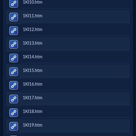
1KI10.htm
Follow
1KI11.htm
us
Social
1KI12.htm
Media
1KI13.htm
PDF
1KI14.htm
Books
1KI15.htm
Random
1KI16.htm
Video
1KI17.htm
Ask
1KI18.htm
AI
1KI19.htm
Bible