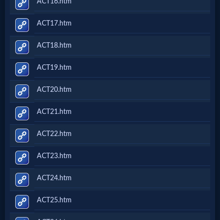
ACT16.htm
ACT17.htm
ACT18.htm
ACT19.htm
ACT20.htm
ACT21.htm
ACT22.htm
ACT23.htm
ACT24.htm
ACT25.htm