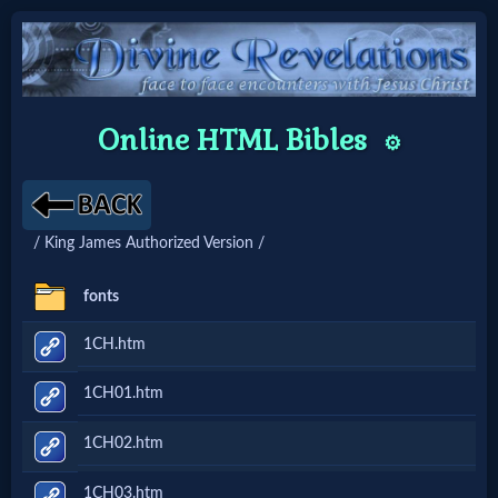
Home:
Online HTML Bibles
⚙️
Mobile
Home: Original Style
/ King James Authorized Version /
🔍
fonts
Search
1CH.htm
Site
1CH01.htm
🎞
1CH02.htm
Christian
1CH03.htm