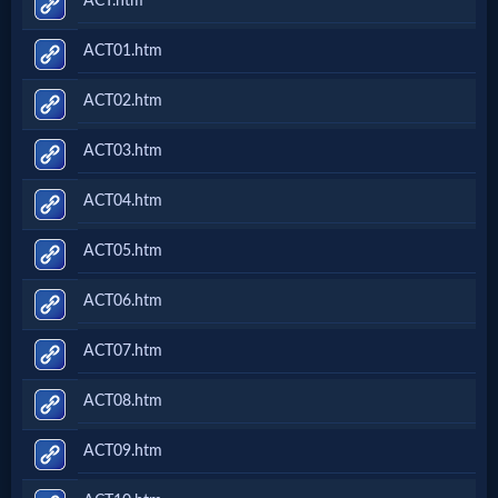
ACT.htm
ACT01.htm
ACT02.htm
ACT03.htm
ACT04.htm
ACT05.htm
ACT06.htm
ACT07.htm
ACT08.htm
ACT09.htm