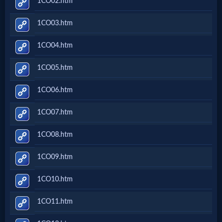
1CO02.htm
Music
1CO03.htm
🎞
1CO04.htm
Vids
1CO05.htm
for
New
1CO06.htm
Believers
1CO07.htm
1CO08.htm
Heaven
1CO09.htm
1CO10.htm
Hell
1CO11.htm