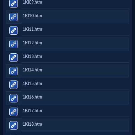
1KI09.htm
Follow
1KI10.htm
us
Social
1KI11.htm
Media
1KI12.htm
PDF
1KI13.htm
Books
1KI14.htm
Random
1KI15.htm
Video
1KI16.htm
Ask
1KI17.htm
AI
1KI18.htm
Bible