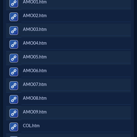
AMO01.htm
AMO02.htm
AMO03.htm
AMO04.htm
AMO05.htm
AMO06.htm
AMO07.htm
AMO08.htm
AMO09.htm
COL.htm