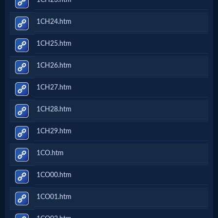
Godly
Movies
1CH24.htm
1CH25.htm
🎞
1CH26.htm
CBN
Videos
1CH27.htm
1CH28.htm
🎞
1CH29.htm
Kids
1CO.htm
Videos
1CO00.htm
🎞
1CO01.htm
Worship