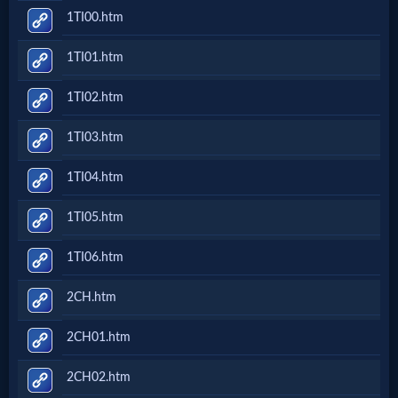
1TI00.htm
1TI01.htm
1TI02.htm
1TI03.htm
1TI04.htm
1TI05.htm
1TI06.htm
2CH.htm
2CH01.htm
2CH02.htm