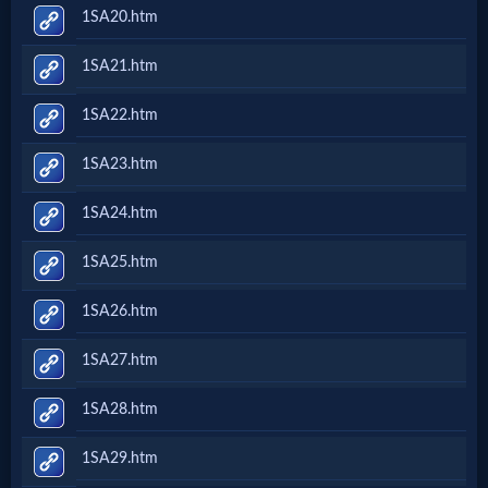
1SA20.htm
1SA21.htm
1SA22.htm
1SA23.htm
1SA24.htm
1SA25.htm
1SA26.htm
1SA27.htm
1SA28.htm
1SA29.htm