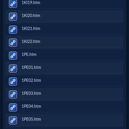
1KI19.htm
Questions
1KI20.htm
Something
1KI21.htm
Funny...
1KI22.htm
2nd
1PE.htm
Page,
1PE01.htm
Older
1PE02.htm
Material
1PE03.htm
1PE04.htm
×
1PE05.htm