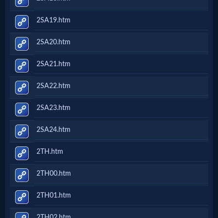
2SA19.htm
2SA20.htm
2SA21.htm
2SA22.htm
2SA23.htm
2SA24.htm
2TH.htm
2TH00.htm
2TH01.htm
2TH02.htm