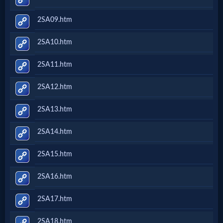
2SA09.htm
2SA10.htm
2SA11.htm
2SA12.htm
2SA13.htm
2SA14.htm
2SA15.htm
2SA16.htm
2SA17.htm
2SA18.htm