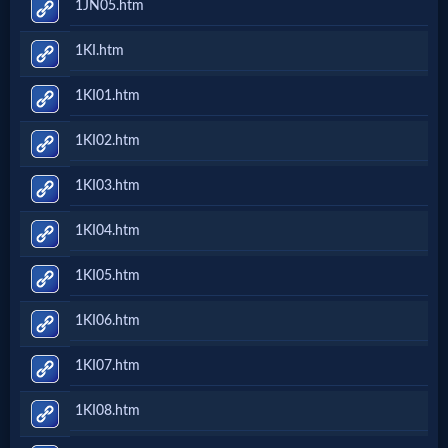
1JN05.htm
Evangelism
1KI.htm
Documentaries
1KI01.htm
1KI02.htm
Islam
1KI03.htm
1KI04.htm
Other
1KI05.htm
Other
1KI06.htm
Languages
1KI07.htm
Contact/Feedback/Donate
1KI08.htm