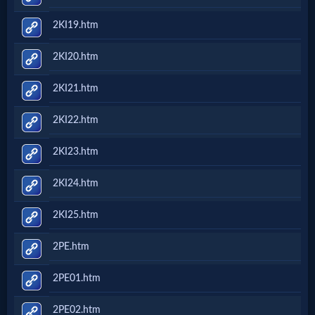
2KI19.htm
2KI20.htm
2KI21.htm
2KI22.htm
2KI23.htm
2KI24.htm
2KI25.htm
2PE.htm
2PE01.htm
2PE02.htm