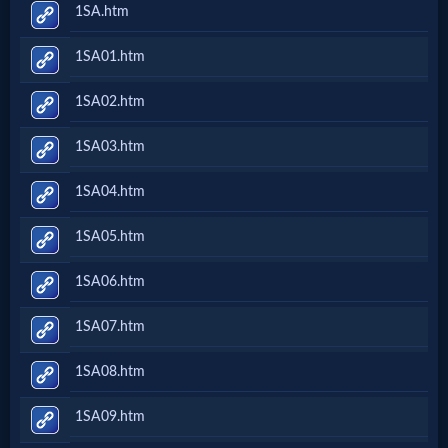
1SA.htm
1SA01.htm
1SA02.htm
1SA03.htm
1SA04.htm
1SA05.htm
1SA06.htm
1SA07.htm
1SA08.htm
1SA09.htm