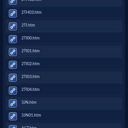
2TH03.htm
2TI.htm
2TI00.htm
2TI01.htm
2TI02.htm
2TI03.htm
2TI04.htm
3JN.htm
3JN01.htm