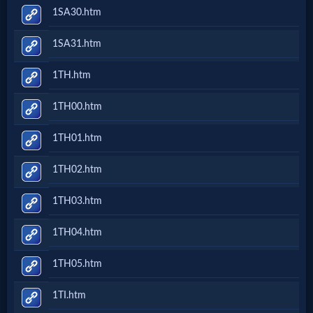
1SA30.htm
1SA31.htm
1TH.htm
1TH00.htm
1TH01.htm
1TH02.htm
1TH03.htm
1TH04.htm
1TH05.htm
1TI.htm