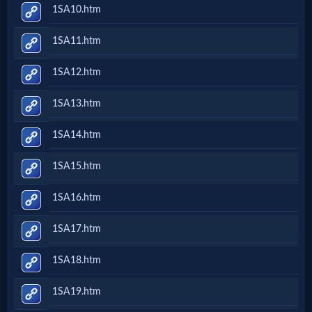
1SA10.htm
1SA11.htm
1SA12.htm
1SA13.htm
1SA14.htm
1SA15.htm
1SA16.htm
1SA17.htm
1SA18.htm
1SA19.htm