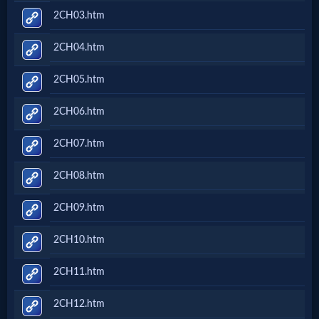
2CH03.htm
2CH04.htm
2CH05.htm
2CH06.htm
2CH07.htm
2CH08.htm
2CH09.htm
2CH10.htm
2CH11.htm
2CH12.htm