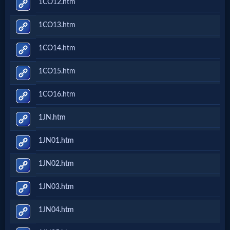
1CO12.htm
Prayer
1CO13.htm
Bible/Study
1CO14.htm
1CO15.htm
Jesus
1CO16.htm
1JN.htm
Warfare
1JN01.htm
Revelations
1JN02.htm
1JN03.htm
Testimonies
1JN04.htm