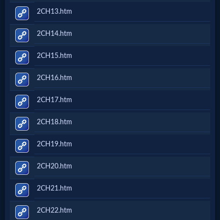
2CH13.htm
2CH14.htm
2CH15.htm
2CH16.htm
2CH17.htm
2CH18.htm
2CH19.htm
2CH20.htm
2CH21.htm
2CH22.htm