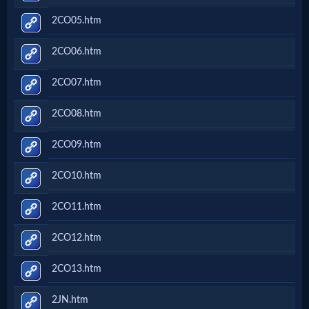
2CO05.htm
2CO06.htm
2CO07.htm
2CO08.htm
2CO09.htm
2CO10.htm
2CO11.htm
2CO12.htm
2CO13.htm
2JN.htm