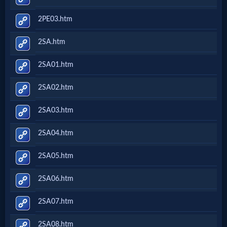
2PE03.htm
2SA.htm
2SA01.htm
2SA02.htm
2SA03.htm
2SA04.htm
2SA05.htm
2SA06.htm
2SA07.htm
2SA08.htm