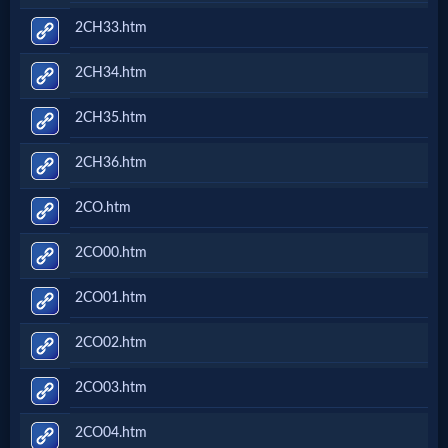
2CH33.htm
2CH34.htm
2CH35.htm
2CH36.htm
2CO.htm
2CO00.htm
2CO01.htm
2CO02.htm
2CO03.htm
2CO04.htm