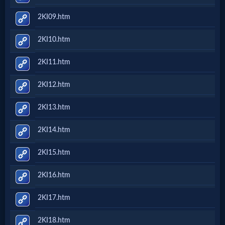
2KI09.htm
2KI10.htm
2KI11.htm
2KI12.htm
2KI13.htm
2KI14.htm
2KI15.htm
2KI16.htm
2KI17.htm
2KI18.htm