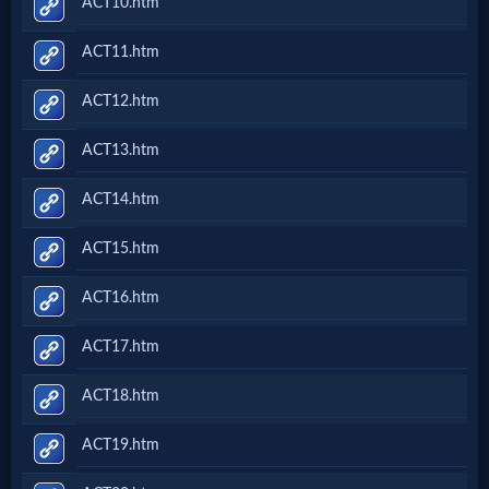
ACT10.htm
ACT11.htm
ACT12.htm
ACT13.htm
ACT14.htm
ACT15.htm
ACT16.htm
ACT17.htm
ACT18.htm
ACT19.htm