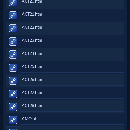
ACT20.htm
ACT21.htm
ACT22.htm
ACT23.htm
ACT24.htm
ACT25.htm
ACT26.htm
ACT27.htm
ACT28.htm
AMO.htm