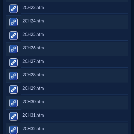
2CH23.htm
2CH24.htm
2CH25.htm
2CH26.htm
2CH27.htm
2CH28.htm
2CH29.htm
2CH30.htm
2CH31.htm
2CH32.htm