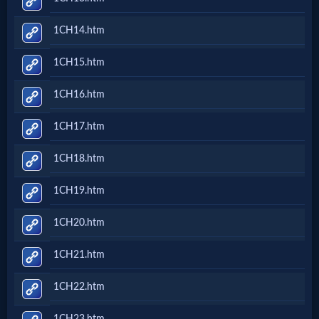
1CH14.htm
MP3
Bible
1CH15.htm
1CH16.htm
🎞
1CH17.htm
Bible
Movies
1CH18.htm
1CH19.htm
🎞
1CH20.htm
Gospel
Videos
1CH21.htm
1CH22.htm
🎞
1CH23.htm