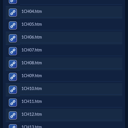
Netflix
1CH04.htm
🎞
1CH05.htm
Jewish
1CH06.htm
Stories
1CH07.htm
🎞
1CH08.htm
X-
1CH09.htm
Witch
1CH10.htm
🎞
1CH11.htm
X-
1CH12.htm
Muslim
1CH13.htm