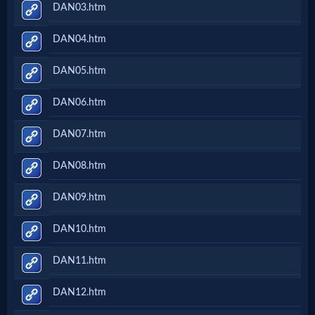
DAN03.htm
DAN04.htm
DAN05.htm
DAN06.htm
DAN07.htm
DAN08.htm
DAN09.htm
DAN10.htm
DAN11.htm
DAN12.htm