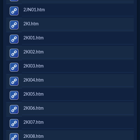
2JN01.htm
2KI.htm
2KI01.htm
2KI02.htm
2KI03.htm
2KI04.htm
2KI05.htm
2KI06.htm
2KI07.htm
2KI08.htm