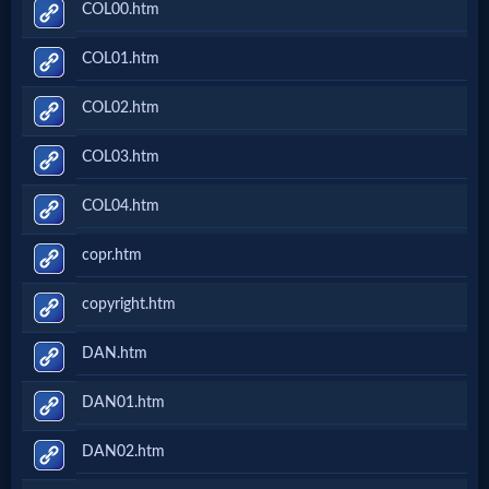
COL00.htm
COL01.htm
COL02.htm
COL03.htm
COL04.htm
copr.htm
copyright.htm
DAN.htm
DAN01.htm
DAN02.htm