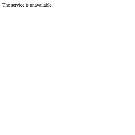
The service is unavailable.