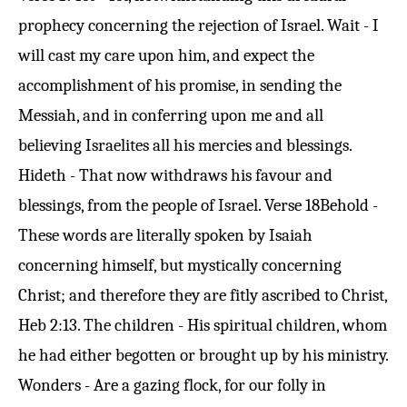
prophecy concerning the rejection of Israel. Wait - I
will cast my care upon him, and expect the
accomplishment of his promise, in sending the
Messiah, and in conferring upon me and all
believing Israelites all his mercies and blessings.
Hideth - That now withdraws his favour and
blessings, from the people of Israel.
Verse 18
Behold -
These words are literally spoken by Isaiah
concerning himself, but mystically concerning
Christ; and therefore they are fitly ascribed to Christ,
Heb 2:13
. The children - His spiritual children, whom
he had either begotten or brought up by his ministry.
Wonders - Are a gazing flock, for our folly in