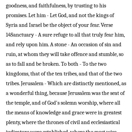
goodness, and faithfulness, by trusting to his
promises. Let him - Let God, and not the kings of
Syria and Israel be the object of your fear.
Verse
14
Sanctuary - A sure refuge to all that truly fear him,
and rely upon him. A stone - An occasion of sin and
ruin, at whom they will take offence and stumble, so
as to fall and be broken. To both - To the two
kingdoms, that of the ten tribes, and that of the two
tribes. Jerusalem - Which are distinctly mentioned, as
a wonderful thing, because Jerusalem was the seat of
the temple, and of God's solemn worship, where all
the means of knowledge and grace were in greatest
plenty, where the thrones of civil and ecclesiastical