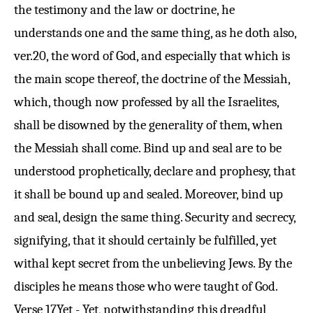
the testimony and the law or doctrine, he
understands one and the same thing, as he doth also,
ver.
20
, the word of God, and especially that which is
the main scope thereof, the doctrine of the Messiah,
which, though now professed by all the Israelites,
shall be disowned by the generality of them, when
the Messiah shall come. Bind up and seal are to be
understood prophetically, declare and prophesy, that
it shall be bound up and sealed. Moreover, bind up
and seal, design the same thing. Security and secrecy,
signifying, that it should certainly be fulfilled, yet
withal kept secret from the unbelieving Jews. By the
disciples he means those who were taught of God.
Verse 17
Yet - Yet, notwithstanding this dreadful