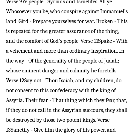
Verse 9
Ye people - Syrians and Israelites. All ye -
Whosoever you be, who conspire against Immanuel's
land. Gird - Prepare yourselves for war. Broken - This
is repeated for the greater assurance of the thing,
and the comfort of God's people.
Verse 11
Spake - With
a vehement and more than ordinary inspiration. In
the way - Of the generality of the people of Judah;
whose eminent danger and calamity he foretells.
Verse 12
Say not - Thou Isaiah, and my children, do
not consent to this confederacy with the king of
Assyria. Their fear - That thing which they fear, that,
if they do not call in the Assyrian succours, they shall
be destroyed by those two potent kings.
Verse
13
Sanctify - Give him the glory of his power, and