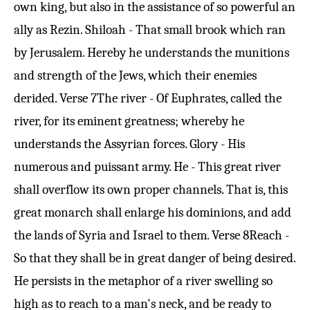
own king, but also in the assistance of so powerful an
ally as Rezin. Shiloah - That small brook which ran
by Jerusalem. Hereby he understands the munitions
and strength of the Jews, which their enemies
derided.
Verse 7
The river - Of Euphrates, called the
river, for its eminent greatness; whereby he
understands the Assyrian forces. Glory - His
numerous and puissant army. He - This great river
shall overflow its own proper channels. That is, this
great monarch shall enlarge his dominions, and add
the lands of Syria and Israel to them.
Verse 8
Reach -
So that they shall be in great danger of being desired.
He persists in the metaphor of a river swelling so
high as to reach to a man's neck, and be ready to