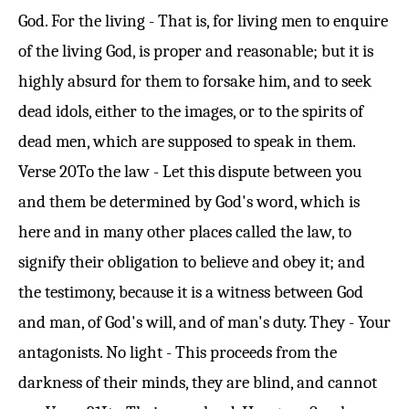
God. For the living - That is, for living men to enquire
of the living God, is proper and reasonable; but it is
highly absurd for them to forsake him, and to seek
dead idols, either to the images, or to the spirits of
dead men, which are supposed to speak in them.
Verse 20
To the law - Let this dispute between you
and them be determined by God's word, which is
here and in many other places called the law, to
signify their obligation to believe and obey it; and
the testimony, because it is a witness between God
and man, of God's will, and of man's duty. They - Your
antagonists. No light - This proceeds from the
darkness of their minds, they are blind, and cannot