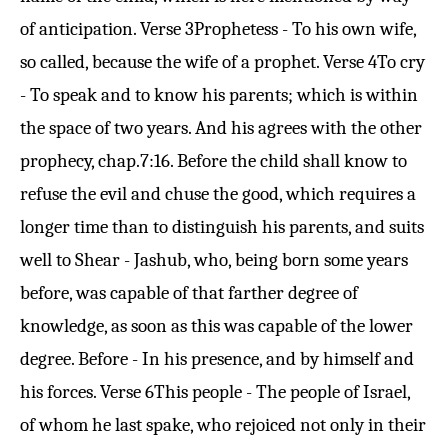
of anticipation.
Verse 3
Prophetess - To his own wife,
so called, because the wife of a prophet.
Verse 4
To cry
- To speak and to know his parents; which is within
the space of two years. And his agrees with the other
prophecy, chap.
7:16
. Before the child shall know to
refuse the evil and chuse the good, which requires a
longer time than to distinguish his parents, and suits
well to Shear - Jashub, who, being born some years
before, was capable of that farther degree of
knowledge, as soon as this was capable of the lower
degree. Before - In his presence, and by himself and
his forces.
Verse 6
This people - The people of Israel,
of whom he last spake, who rejoiced not only in their