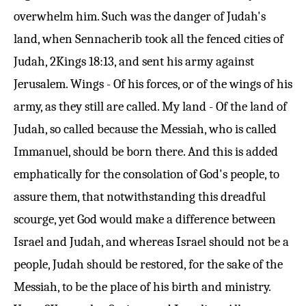
overwhelm him. Such was the danger of Judah's
land, when Sennacherib took all the fenced cities of
Judah,
2Kings 18:13
, and sent his army against
Jerusalem. Wings - Of his forces, or of the wings of his
army, as they still are called. My land - Of the land of
Judah, so called because the Messiah, who is called
Immanuel, should be born there. And this is added
emphatically for the consolation of God's people, to
assure them, that notwithstanding this dreadful
scourge, yet God would make a difference between
Israel and Judah, and whereas Israel should not be a
people, Judah should be restored, for the sake of the
Messiah, to be the place of his birth and ministry.