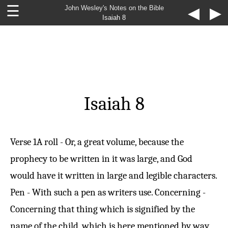
☰
John Wesley's Notes on the Bible
◀
▶
Isaiah 8
Isaiah 8
Verse 1
A roll - Or, a great volume, because the
prophecy to be written in it was large, and God
would have it written in large and legible characters.
Pen - With such a pen as writers use. Concerning -
Concerning that thing which is signified by the
name of the child, which is here mentioned by way