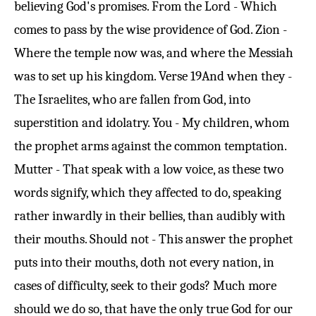
believing God's promises. From the Lord - Which
comes to pass by the wise providence of God. Zion -
Where the temple now was, and where the Messiah
was to set up his kingdom.
Verse 19
And when they -
The Israelites, who are fallen from God, into
superstition and idolatry. You - My children, whom
the prophet arms against the common temptation.
Mutter - That speak with a low voice, as these two
words signify, which they affected to do, speaking
rather inwardly in their bellies, than audibly with
their mouths. Should not - This answer the prophet
puts into their mouths, doth not every nation, in
cases of difficulty, seek to their gods? Much more
should we do so, that have the only true God for our