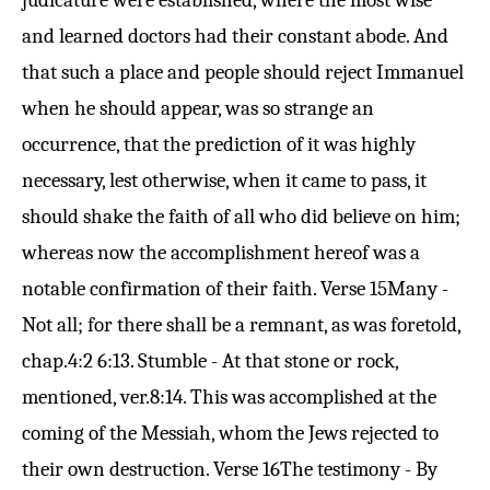
judicature were established, where the most wise
and learned doctors had their constant abode. And
that such a place and people should reject Immanuel
when he should appear, was so strange an
occurrence, that the prediction of it was highly
necessary, lest otherwise, when it came to pass, it
should shake the faith of all who did believe on him;
whereas now the accomplishment hereof was a
notable confirmation of their faith.
Verse 15
Many -
Not all; for there shall be a remnant, as was foretold,
chap.
4:2 6:13
. Stumble - At that stone or rock,
mentioned, ver.
8:14
. This was accomplished at the
coming of the Messiah, whom the Jews rejected to
their own destruction.
Verse 16
The testimony - By