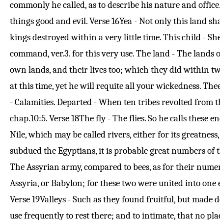
commonly he called, as to describe his nature and office
things good and evil.
Verse 16
Yea - Not only this land sh
kings destroyed within a very little time. This child - 
command, ver.
3
. for this very use. The land - The lands
own lands, and their lives too; which they did within two
at this time, yet he will requite all your wickedness. Th
- Calamities. Departed - When ten tribes revolted from th
chap.
10:5
.
Verse 18
The fly - The flies. So he calls these 
Nile, which may be called rivers, either for its greatnes
subdued the Egyptians, it is probable great numbers of 
The Assyrian army, compared to bees, as for their numero
Assyria, or Babylon; for these two were united into one 
Verse 19
Valleys - Such as they found fruitful, but made d
use frequently to rest there; and to intimate, that no pla