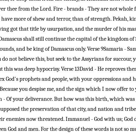
er thee from the Lord. Fire - brands - They are not whole f
 have more of shew and terror, than of strength. Pekah, king
ing got that title by usurpation, and the murder of his mas
amascus shall still continue the capital of the kingdom of
bounds, and be king of Damascus only.
Verse 9
Samaria - Sama
u do not believe this, but seek to the Assyrians for succour,
ut this was deep hypocrisy.
Verse 13
David - He reproves them 
vex God's prophets and people, with your oppressions and h
Because you despise me, and the sign which I now offer to 
 - Of your deliverance. But how was this birth, which was no
pposed the preservation of that city, and nation and trib
heir enemies now threatened. Immanuel - God with us; God 
n God and men. For the design of these words is not so m