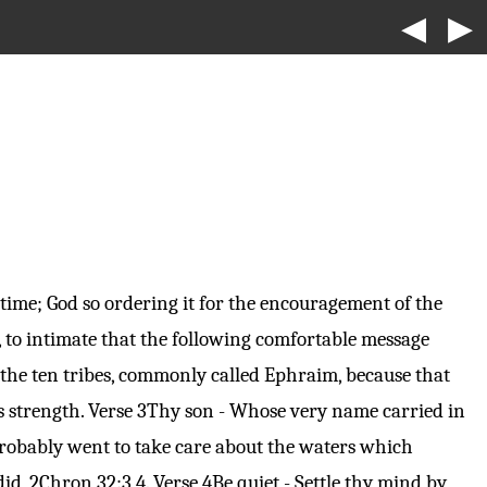
◀
▶
time; God so ordering it for the encouragement of the
d, to intimate that the following comfortable message
 the ten tribes, commonly called Ephraim, because that
s strength.
Verse 3
Thy son - Whose very name carried in
 probably went to take care about the waters which
did,
2Chron 32:3
,4.
Verse 4
Be quiet - Settle thy mind by