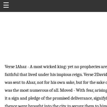
☰
Verse 1
Ahaz - A most wicked king: yet no prophecies are
faithful that lived under his impious reign.
Verse 2
David
was sent to Ahaz, not for his own sake, but for the sak
was the most numerous of all. Moved - With fear, arising
it a sign and pledge of the promised deliverance, signif
thence were brought into the city, to secure them to hi