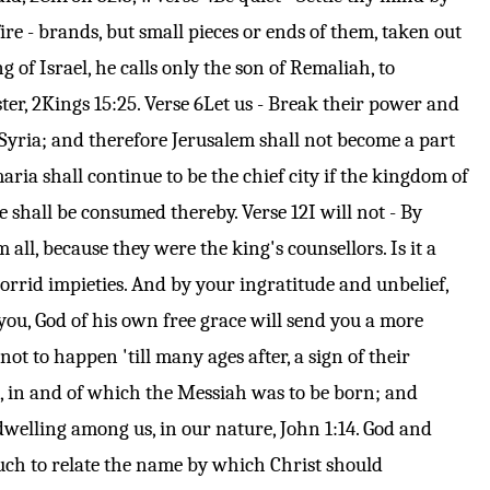
ire - brands, but small pieces or ends of them, taken out
 of Israel, he calls only the son of Remaliah, to
ter,
2Kings 15:25
.
Verse 6
Let us - Break their power and
 Syria; and therefore Jerusalem shall not become a part
ria shall continue to be the chief city if the kingdom of
 ye shall be consumed thereby.
Verse 12
I will not - By
all, because they were the king's counsellors. Is it a
orrid impieties. And by your ingratitude and unbelief,
you, God of his own free grace will send you a more
t to happen 'till many ages after, a sign of their
e, in and of which the Messiah was to be born; and
dwelling among us, in our nature,
John 1:14
. God and
uch to relate the name by which Christ should