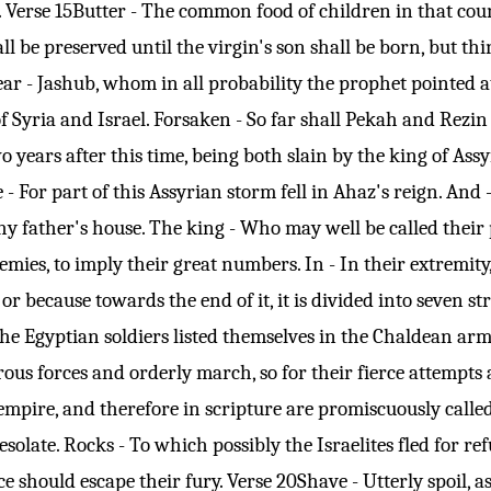
.
Verse 15
Butter - The common food of children in that coun
all be preserved until the virgin's son shall be born, but t
Shear - Jashub, whom in all probability the prophet pointed
 of Syria and Israel. Forsaken - So far shall Pekah and Rezi
 years after this time, being both slain by the king of Assy
ee - For part of this Assyrian storm fell in Ahaz's reign. An
y father's house. The king - Who may well be called their pl
enemies, to imply their great numbers. In - In their extremity
s, or because towards the end of it, it is divided into sev
the Egyptian soldiers listed themselves in the Chaldean ar
us forces and orderly march, so for their fierce attempts a
empire, and therefore in scripture are promiscuously called
esolate. Rocks - To which possibly the Israelites fled for 
ce should escape their fury.
Verse 20
Shave - Utterly spoil, 