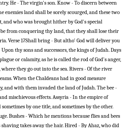
try. He - The virgin's son. Know - To discern between
hine enemies land shall be sorely scourged, and these two
 at, and who was brought hither by God's special
n be from conquering thy land, that they shall lose their
ria.
Verse 17
Shall bring - But altho' God will deliver you
d - Upon thy sons and successors, the kings of Judah. Days
ague or calamity, as he is called the rod of God's anger,
, where they go out into the sea. Rivers - Of the river
en streams. When the Chaldeans had in good measure
my, and with them invaded the land of Judah. The bee -
nd mischievous effects. Assyria - In the empire of
 sometimes by one title, and sometimes by the other.
refuge. Bushes - Which he mentions because flies and bees
as shaving takes away the hair. Hired - By Ahaz, who did