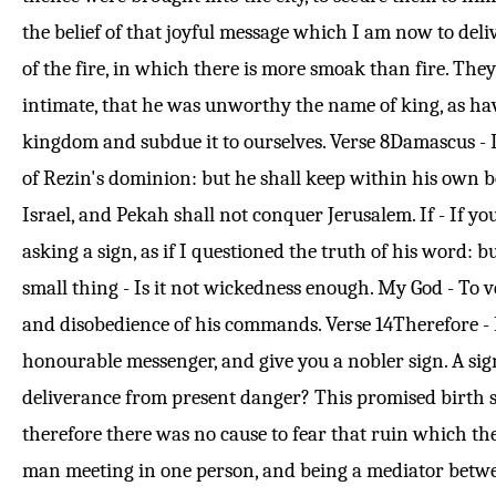
the belief of that joyful message which I am now to deliv
of the fire, in which there is more smoak than fire. They
intimate, that he was unworthy the name of king, as hav
kingdom and subdue it to ourselves.
Verse 8
Damascus - D
of Rezin's dominion: but he shall keep within his own 
Israel, and Pekah shall not conquer Jerusalem. If - If yo
asking a sign, as if I questioned the truth of his word: b
small thing - Is it not wickedness enough. My God - To 
and disobedience of his commands.
Verse 14
Therefore - 
honourable messenger, and give you a nobler sign. A sign
deliverance from present danger? This promised birth su
therefore there was no cause to fear that ruin which t
man meeting in one person, and being a mediator betwee