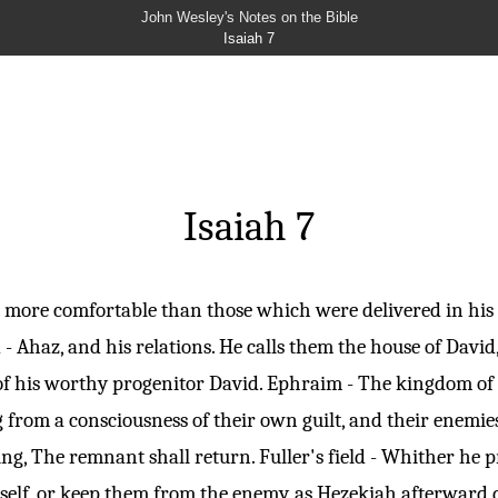
John Wesley's Notes on the Bible
Isaiah 7
Isaiah 7
 more comfortable than those which were delivered in his 
 - Ahaz, and his relations. He calls them the house of Davi
e of his worthy progenitor David. Ephraim - The kingdom of
 from a consciousness of their own guilt, and their enemie
ying, The remnant shall return. Fuller's field - Whither he
mself, or keep them from the enemy, as Hezekiah afterward 