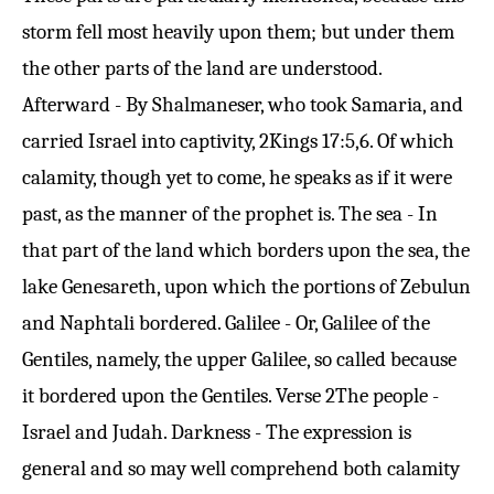
storm fell most heavily upon them; but under them
the other parts of the land are understood.
Afterward - By Shalmaneser, who took Samaria, and
carried Israel into captivity,
2Kings 17:5
,6. Of which
calamity, though yet to come, he speaks as if it were
past, as the manner of the prophet is. The sea - In
that part of the land which borders upon the sea, the
lake Genesareth, upon which the portions of Zebulun
and Naphtali bordered. Galilee - Or, Galilee of the
Gentiles, namely, the upper Galilee, so called because
it bordered upon the Gentiles.
Verse 2
The people -
Israel and Judah. Darkness - The expression is
general and so may well comprehend both calamity