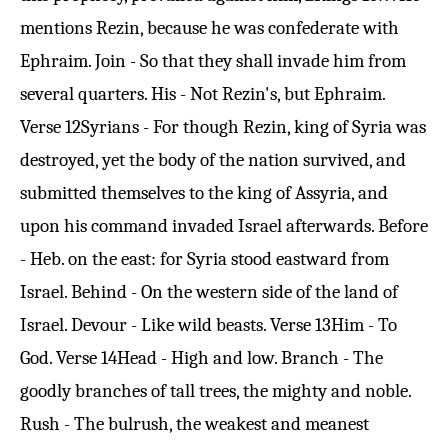
mentions Rezin, because he was confederate with
Ephraim. Join - So that they shall invade him from
several quarters. His - Not Rezin's, but Ephraim.
Verse 12
Syrians - For though Rezin, king of Syria was
destroyed, yet the body of the nation survived, and
submitted themselves to the king of Assyria, and
upon his command invaded Israel afterwards. Before
- Heb. on the east: for Syria stood eastward from
Israel. Behind - On the western side of the land of
Israel. Devour - Like wild beasts.
Verse 13
Him - To
God.
Verse 14
Head - High and low. Branch - The
goodly branches of tall trees, the mighty and noble.
Rush - The bulrush, the weakest and meanest