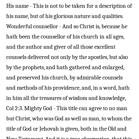
His name - This is not to be taken for a description of
his name, but of his glorious nature and qualities.
Wonderful counsellor - And so Christ is, because he
hath been the counsellor of his church in all ages,
and the author and giver of all those excellent
counsels delivered not only by the apostles, but also
by the prophets, and hath gathered and enlarged,
and preserved his church, by admirable counsels
and methods of his providence, and, in a word, hath
in him all the treasures of wisdom and knowledge,
Col 2:3
. Mighty God - This title can agree to no man
but Christ, who was God as well as man, to whom the
title of God or Jehovah is given, both in the Old and