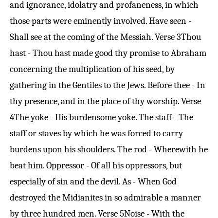
and ignorance, idolatry and profaneness, in which
those parts were eminently involved. Have seen -
Shall see at the coming of the Messiah.
Verse 3
Thou
hast - Thou hast made good thy promise to Abraham
concerning the multiplication of his seed, by
gathering in the Gentiles to the Jews. Before thee - In
thy presence, and in the place of thy worship.
Verse
4
The yoke - His burdensome yoke. The staff - The
staff or staves by which he was forced to carry
burdens upon his shoulders. The rod - Wherewith he
beat him. Oppressor - Of all his oppressors, but
especially of sin and the devil. As - When God
destroyed the Midianites in so admirable a manner
by three hundred men.
Verse 5
Noise - With the