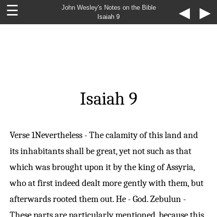
☰
John Wesley's Notes on the Bible
◀
▶
Isaiah 9
Isaiah 9
Verse 1
Nevertheless - The calamity of this land and
its inhabitants shall be great, yet not such as that
which was brought upon it by the king of Assyria,
who at first indeed dealt more gently with them, but
afterwards rooted them out. He - God. Zebulun -
These parts are particularly mentioned, because this