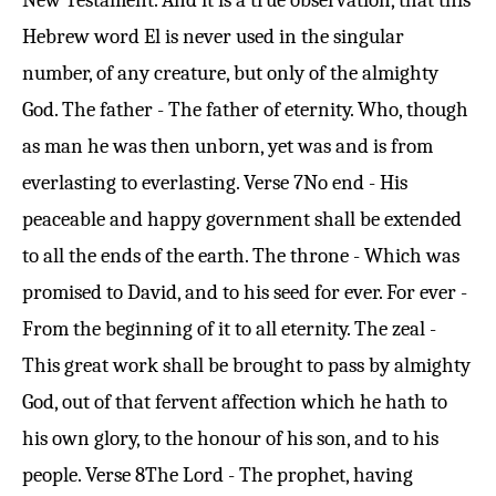
New Testament. And it is a true observation, that this
Hebrew word El is never used in the singular
number, of any creature, but only of the almighty
God. The father - The father of eternity. Who, though
as man he was then unborn, yet was and is from
everlasting to everlasting.
Verse 7
No end - His
peaceable and happy government shall be extended
to all the ends of the earth. The throne - Which was
promised to David, and to his seed for ever. For ever -
From the beginning of it to all eternity. The zeal -
This great work shall be brought to pass by almighty
God, out of that fervent affection which he hath to
his own glory, to the honour of his son, and to his
people.
Verse 8
The Lord - The prophet, having