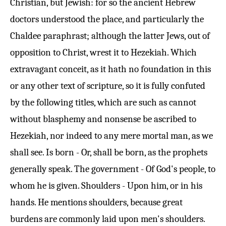
Christian, but Jewish: for so the ancient Hebrew
doctors understood the place, and particularly the
Chaldee paraphrast; although the latter Jews, out of
opposition to Christ, wrest it to Hezekiah. Which
extravagant conceit, as it hath no foundation in this
or any other text of scripture, so it is fully confuted
by the following titles, which are such as cannot
without blasphemy and nonsense be ascribed to
Hezekiah, nor indeed to any mere mortal man, as we
shall see. Is born - Or, shall be born, as the prophets
generally speak. The government - Of God's people, to
whom he is given. Shoulders - Upon him, or in his
hands. He mentions shoulders, because great
burdens are commonly laid upon men's shoulders.