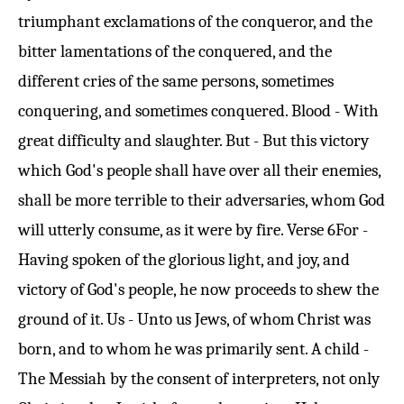
triumphant exclamations of the conqueror, and the
bitter lamentations of the conquered, and the
different cries of the same persons, sometimes
conquering, and sometimes conquered. Blood - With
great difficulty and slaughter. But - But this victory
which God's people shall have over all their enemies,
shall be more terrible to their adversaries, whom God
will utterly consume, as it were by fire.
Verse 6
For -
Having spoken of the glorious light, and joy, and
victory of God's people, he now proceeds to shew the
ground of it. Us - Unto us Jews, of whom Christ was
born, and to whom he was primarily sent. A child -
The Messiah by the consent of interpreters, not only