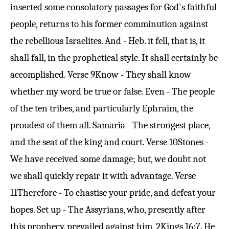
inserted some consolatory passages for God's faithful
people, returns to his former comminution against
the rebellious Israelites. And - Heb. it fell, that is, it
shall fall, in the prophetical style. It shall certainly be
accomplished.
Verse 9
Know - They shall know
whether my word be true or false. Even - The people
of the ten tribes, and particularly Ephraim, the
proudest of them all. Samaria - The strongest place,
and the seat of the king and court.
Verse 10
Stones -
We have received some damage; but, we doubt not
we shall quickly repair it with advantage.
Verse
11
Therefore - To chastise your pride, and defeat your
hopes. Set up - The Assyrians, who, presently after
this prophecy, prevailed against him,
2Kings 16:7
. He