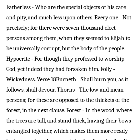
Fatherless - Who are the special objects of his care
and pity, and much less upon others. Every one - Not
precisely; for there were seven thousand elect
persons among them, when they seemed to Elijah to
be universally corrupt, but the body of the people.
Hypocrite - For though they professed to worship
God, yet indeed they had forsaken him. Folly -
Wickedness.
Verse 18
Burneth - Shall burn you, as it
follows, shall devour. Thorns - The low and mean
persons; for these are opposed to the thickets of the
forest, in the next clause. Forest - In the wood, where
the trees are tall, and stand thick, having their bows
entangled together, which makes them more ready