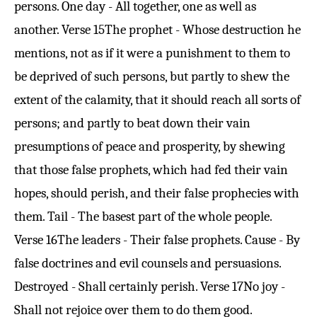
persons. One day - All together, one as well as
another.
Verse 15
The prophet - Whose destruction he
mentions, not as if it were a punishment to them to
be deprived of such persons, but partly to shew the
extent of the calamity, that it should reach all sorts of
persons; and partly to beat down their vain
presumptions of peace and prosperity, by shewing
that those false prophets, which had fed their vain
hopes, should perish, and their false prophecies with
them. Tail - The basest part of the whole people.
Verse 16
The leaders - Their false prophets. Cause - By
false doctrines and evil counsels and persuasions.
Destroyed - Shall certainly perish.
Verse 17
No joy -
Shall not rejoice over them to do them good.