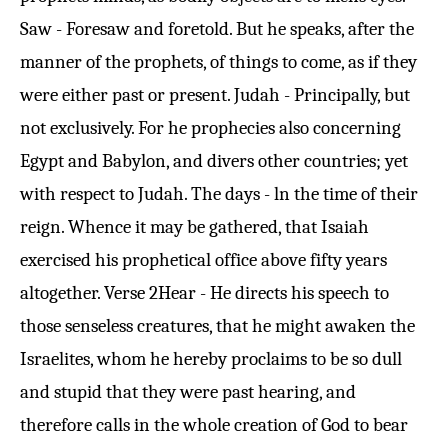
Saw - Foresaw and foretold. But he speaks, after the
manner of the prophets, of things to come, as if they
were either past or present. Judah - Principally, but
not exclusively. For he prophecies also concerning
Egypt and Babylon, and divers other countries; yet
with respect to Judah. The days - ln the time of their
reign. Whence it may be gathered, that Isaiah
exercised his prophetical office above fifty years
altogether.
Verse 2
Hear - He directs his speech to
those senseless creatures, that he might awaken the
Israelites, whom he hereby proclaims to be so dull
and stupid that they were past hearing, and
therefore calls in the whole creation of God to bear