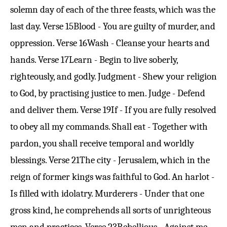
solemn day of each of the three feasts, which was the
last day.
Verse 15
Blood - You are guilty of murder, and
oppression.
Verse 16
Wash - Cleanse your hearts and
hands.
Verse 17
Learn - Begin to live soberly,
righteously, and godly. Judgment - Shew your religion
to God, by practising justice to men. Judge - Defend
and deliver them.
Verse 19
If - If you are fully resolved
to obey all my commands. Shall eat - Together with
pardon, you shall receive temporal and worldly
blessings.
Verse 21
The city - Jerusalem, which in the
reign of former kings was faithful to God. An harlot -
Is filled with idolatry. Murderers - Under that one
gross kind, he comprehends all sorts of unrighteous