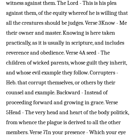
witness against them. The Lord - This is his plea
against them, of the equity whereof he is willing that
all the creatures should be judges.
Verse 3
Know - Me
their owner and master. Knowing is here taken
practically, as it is usually in scripture, and includes
reverence and obedience.
Verse 4
A seed - The
children of wicked parents, whose guilt they inherit,
and whose evil example they follow. Corrupters -
Heb. that corrupt themselves, or others by their
counsel and example. Backward - Instead of
proceeding forward and growing in grace.
Verse
5
Head - The very head and heart of the body politick,
from whence the plague is derived to all the other
members.
Verse 7
In your presence - Which your eye