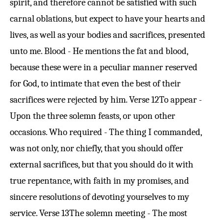
spirit, and therefore cannot be satisfied with such
carnal oblations, but expect to have your hearts and
lives, as well as your bodies and sacrifices, presented
unto me. Blood - He mentions the fat and blood,
because these were in a peculiar manner reserved
for God, to intimate that even the best of their
sacrifices were rejected by him.
Verse 12
To appear -
Upon the three solemn feasts, or upon other
occasions. Who required - The thing I commanded,
was not only, nor chiefly, that you should offer
external sacrifices, but that you should do it with
true repentance, with faith in my promises, and
sincere resolutions of devoting yourselves to my
service.
Verse 13
The solemn meeting - The most