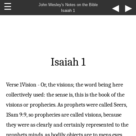
☰
John Wesley's Notes on the Bible
◀
▶
Isaiah 1
Isaiah 1
Verse 1
Vision - Or, the visions; the word being here
collectively used: the sense is, this is the book of the
visions or prophecies. As prophets were called Seers,
1Sam 9:9
, so prophecies are called visions, because
they were as clearly and certainly represented to the
prophets minds, as bodily objects are to mens eyes.