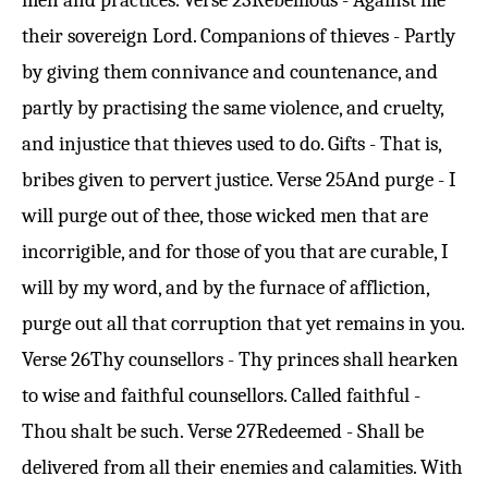
men and practices.
Verse 23
Rebellious - Against me
their sovereign Lord. Companions of thieves - Partly
by giving them connivance and countenance, and
partly by practising the same violence, and cruelty,
and injustice that thieves used to do. Gifts - That is,
bribes given to pervert justice.
Verse 25
And purge - I
will purge out of thee, those wicked men that are
incorrigible, and for those of you that are curable, I
will by my word, and by the furnace of affliction,
purge out all that corruption that yet remains in you.
Verse 26
Thy counsellors - Thy princes shall hearken
to wise and faithful counsellors. Called faithful -
Thou shalt be such.
Verse 27
Redeemed - Shall be
delivered from all their enemies and calamities. With