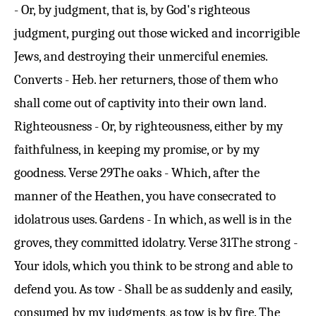
- Or, by judgment, that is, by God's righteous
judgment, purging out those wicked and incorrigible
Jews, and destroying their unmerciful enemies.
Converts - Heb. her returners, those of them who
shall come out of captivity into their own land.
Righteousness - Or, by righteousness, either by my
faithfulness, in keeping my promise, or by my
goodness.
Verse 29
The oaks - Which, after the
manner of the Heathen, you have consecrated to
idolatrous uses. Gardens - In which, as well is in the
groves, they committed idolatry.
Verse 31
The strong -
Your idols, which you think to be strong and able to
defend you. As tow - Shall be as suddenly and easily,
consumed by my judgments, as tow is by fire. The