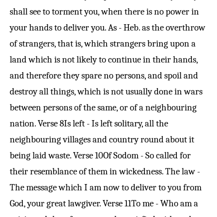
shall see to torment you, when there is no power in
your hands to deliver you. As - Heb. as the overthrow
of strangers, that is, which strangers bring upon a
land which is not likely to continue in their hands,
and therefore they spare no persons, and spoil and
destroy all things, which is not usually done in wars
between persons of the same, or of a neighbouring
nation.
Verse 8
Is left - Is left solitary, all the
neighbouring villages and country round about it
being laid waste.
Verse 10
Of Sodom - So called for
their resemblance of them in wickedness. The law -
The message which I am now to deliver to you from
God, your great lawgiver.
Verse 11
To me - Who am a