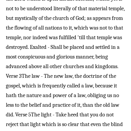
not to be understood literally of that material temple,
but mystically of the church of God; as appears from
the flowing of all nations to it, which was not to that
temple, nor indeed was fulfilled 'till that temple was
destroyed. Exalted - Shall be placed and settled in a
most conspicuous and glorious manner, being
advanced above all other churches and kingdoms.
Verse 3
The law - The new law, the doctrine of the
gospel, which is frequently called a law, because it
hath the nature and power of a law, obliging us no
less to the belief and practice of it, than the old law
did.
Verse 5
The light - Take heed that you do not
reject that light which is so clear that even the blind