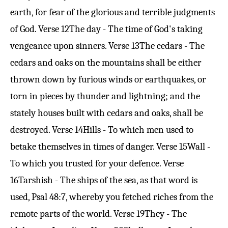
earth, for fear of the glorious and terrible judgments
of God.
Verse 12
The day - The time of God's taking
vengeance upon sinners.
Verse 13
The cedars - The
cedars and oaks on the mountains shall be either
thrown down by furious winds or earthquakes, or
torn in pieces by thunder and lightning; and the
stately houses built with cedars and oaks, shall be
destroyed.
Verse 14
Hills - To which men used to
betake themselves in times of danger.
Verse 15
Wall -
To which you trusted for your defence.
Verse
16
Tarshish - The ships of the sea, as that word is
used,
Psal 48:7
, whereby you fetched riches from the
remote parts of the world.
Verse 19
They - The