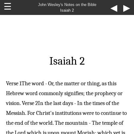
☰
John Wesley's Notes on the Bible
◀
▶
Isaiah 2
Isaiah 2
Verse 1
The word - Or, the matter or thing, as this
Hebrew word commonly signifies; the prophecy or
vision.
Verse 2
In the last days - In the times of the
Messiah. For Christ's institutions were to continue to
the end of the world. The mountain - The temple of
the Lord which is upon mount Moriah; which yet is