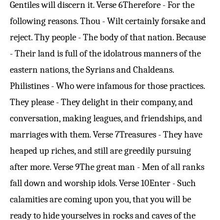
Gentiles will discern it.
Verse 6
Therefore - For the
following reasons. Thou - Wilt certainly forsake and
reject. Thy people - The body of that nation. Because
- Their land is full of the idolatrous manners of the
eastern nations, the Syrians and Chaldeans.
Philistines - Who were infamous for those practices.
They please - They delight in their company, and
conversation, making leagues, and friendships, and
marriages with them.
Verse 7
Treasures - They have
heaped up riches, and still are greedily pursuing
after more.
Verse 9
The great man - Men of all ranks
fall down and worship idols.
Verse 10
Enter - Such
calamities are coming upon you, that you will be
ready to hide yourselves in rocks and caves of the