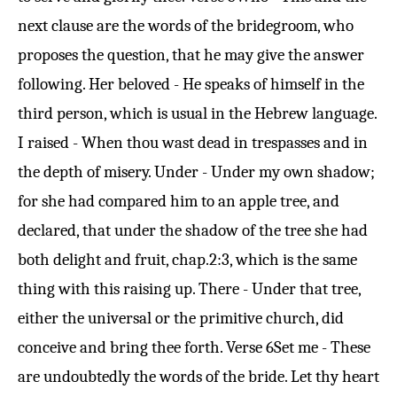
next clause are the words of the bridegroom, who
proposes the question, that he may give the answer
following. Her beloved - He speaks of himself in the
third person, which is usual in the Hebrew language.
I raised - When thou wast dead in trespasses and in
the depth of misery. Under - Under my own shadow;
for she had compared him to an apple tree, and
declared, that under the shadow of the tree she had
both delight and fruit, chap.
2:3
, which is the same
thing with this raising up. There - Under that tree,
either the universal or the primitive church, did
conceive and bring thee forth.
Verse 6
Set me - These
are undoubtedly the words of the bride. Let thy heart