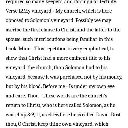
required so many keepers, and its singular fertility.
Verse 12
My vineyard - My church, which is here
opposed to Solomon's vineyard. Possibly we may
ascribe the first clause to Christ, and the latter to the
spouse: such interlocutions being familiar in this
book. Mine - This repetition is very emphatical, to
shew that Christ had a more eminent title to his
vineyard, the church, than Solomon had to his
vineyard, because it was purchased not by his money,
but by his blood. Before me - Is under my own eye
and care. Thou - These words are the church's
return to Christ, who is here called Solomon, as he
was chap.
3:9
, 11, as elsewhere he is called David. Dost
thou, O Christ, keep thine own vineyard, which