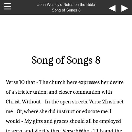
☰
John Wesley's Notes on the Bible
◀
▶
Song of Songs 8
Song of Songs 8
Verse 1
O that - The church here expresses her desire
of a stricter union, and closer communion with
Christ. Without - In the open streets.
Verse 2
Instruct
me - Or, where she did instruct or educate me. I
would - My gifts and graces should all be employed
to serve and glorify thee.
Verse 5
Who - This and the