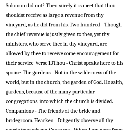
Solomon did not? Then surely it is meet that thou
shouldst receive as large a revenue from thy
vineyard, as he did from his. Two hundred - Though
the chief revenue is justly given to thee, yet thy
ministers, who serve thee in thy vineyard, are
allowed by thee to receive some encouragement for
their service.
Verse 13
Thou - Christ speaks here to his
spouse. The gardens - Not in the wilderness of the
world, but in the church, the garden of God. He saith,
gardens, because of the many particular
congregations, into which the church is divided.
Companions - The friends of the bride and
bridegroom. Hearken - Diligently observe all thy