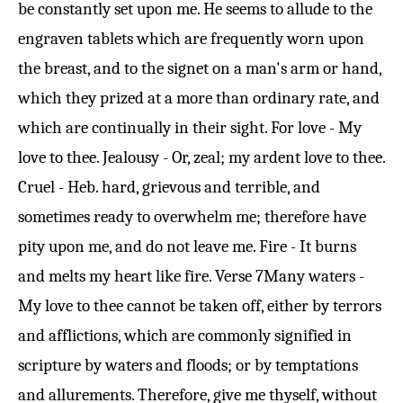
be constantly set upon me. He seems to allude to the
engraven tablets which are frequently worn upon
the breast, and to the signet on a man's arm or hand,
which they prized at a more than ordinary rate, and
which are continually in their sight. For love - My
love to thee. Jealousy - Or, zeal; my ardent love to thee.
Cruel - Heb. hard, grievous and terrible, and
sometimes ready to overwhelm me; therefore have
pity upon me, and do not leave me. Fire - It burns
and melts my heart like fire.
Verse 7
Many waters -
My love to thee cannot be taken off, either by terrors
and afflictions, which are commonly signified in
scripture by waters and floods; or by temptations
and allurements. Therefore, give me thyself, without