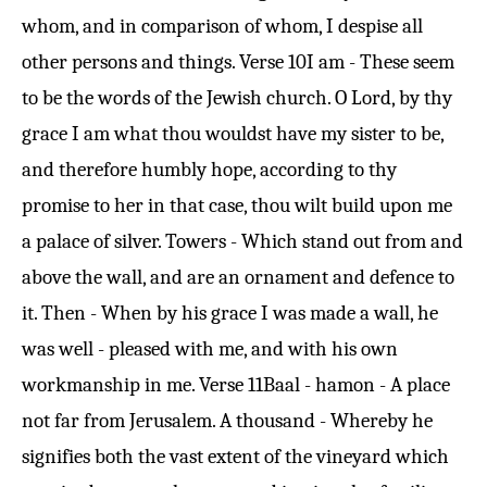
whom, and in comparison of whom, I despise all
other persons and things.
Verse 10
I am - These seem
to be the words of the Jewish church. O Lord, by thy
grace I am what thou wouldst have my sister to be,
and therefore humbly hope, according to thy
promise to her in that case, thou wilt build upon me
a palace of silver. Towers - Which stand out from and
above the wall, and are an ornament and defence to
it. Then - When by his grace I was made a wall, he
was well - pleased with me, and with his own
workmanship in me.
Verse 11
Baal - hamon - A place
not far from Jerusalem. A thousand - Whereby he
signifies both the vast extent of the vineyard which