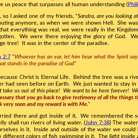
ive us peace that surpasses all human understanding (
Phil
, so I asked one of my friends, "
Sandra, are you looking a
outing anymore, as when we were shown Hell. She was s
that everything was real, we were really in the Kingdom
gotten. We were there enjoying the glory of God. W
ge tree! It was in the center of the paradise.
n 2:7
"
Whoever has an ear, let him hear what the Spirit says
 that stands in the paradise of God
"
because Christ is Eternal Life. Behind the tree was a rive
ver had seen before on Earth. We just wanted to stay i
 take us out of this place! We want to be here forever! We
cessary that you go back to give testimony of all the things
k very soon and my reward is with Me.
"
ried there and got inside of it. We remembered the sc
ly shall run rivers of living water. (
John 7:38
) The water
ourselves in it. Inside and outside of the water we could
ifferent colors of fish swimming in it. The light inside 