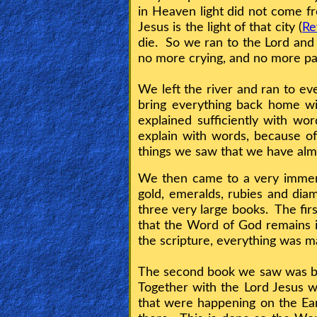
in Heaven light did not come fro
Jesus is the light of that city (
Re
Testimonies
die. So we ran to the Lord an
no more crying, and no more pai
Evangelism
We left the river and ran to e
bring everything back home w
explained sufficiently with w
Documentaries
explain with words, because of
things we saw that we have alm
We then came to a very immense
Islam
gold, emeralds, rubies and di
three very large books. The firs
that the Word of God remains i
Other
the scripture, everything was m
The second book we saw was bigg
Other
Together with the Lord Jesus we
Languages
that were happening on the Ear