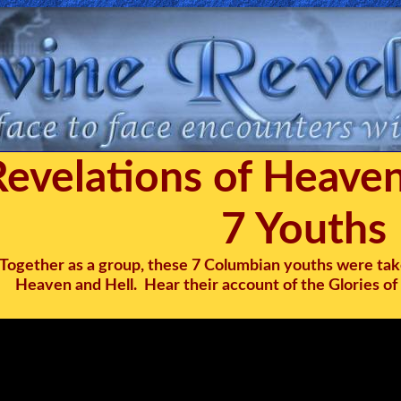
Revelations of Heaven
7 Youths
Together as a group, these 7 Columbian youths were tak
Heaven and Hell. Hear their account of the Glories of