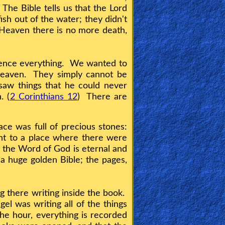
 The Bible tells us that the Lord
sh out of the water; they didn't
Heaven there is no more death,
rience everything. We wanted to
Heaven. They simply cannot be
saw things that he could never
. (
2 Corinthians 12
) There are
ce was full of precious stones:
nt to a place where there were
at the Word of God is eternal and
a huge golden Bible; the pages,
g there writing inside the book.
el was writing all of the things
he hour, everything is recorded