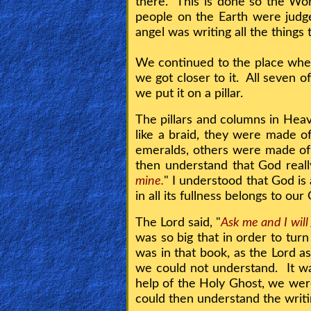
there. This is done so the Wor
people on the Earth were judge
angel was writing all the things
Contact/Feedback/Donate
We continued to the place wher
we got closer to it. All seven 
Follow
we put it on a pillar.
us
Social
The pillars and columns in Hea
Media
like a braid, they were made 
emeralds, others were made of 
then understand that God really 
PDF
mine.
" I understood that God is
Books
in all its fullness belongs to ou
Random
The Lord said, "
Ask me and I will
was so big that in order to tur
Video
was in that book, as the Lord as
we could not understand. It wa
Ask
help of the Holy Ghost, we were
AI
could then understand the writi