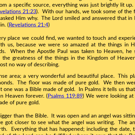
m a specific source, everything was just brightly lit up.
velations 21:23
). With our hands, we took some of the fi
d asked Him why. The Lord smiled and answered that in 
n. (
Revelations 21:4
)
very place we could find, we wanted to touch and expe
ith us, because we were so amazed at the things in 
ords. When the Apostle Paul was taken to Heaven, he 
 the greatness of the things in the Kingdom of Heaven
ost no way of describing.
 area; a very wonderful and beautiful place. This pla
amonds. The floor was made of pure gold. We then we
t one was a Bible made of gold. In Psalms it tells us th
n Heaven forever. (
Psalms 119:89
) We were looking at 
ade of pure gold.
er than the Bible. It was open and an angel was sittin
 got closer to see what the angel was writing. The ang
th. Everything that has happened; including the date, t