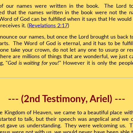
of our names were written in the book. The Lord to
d that the names written in the book were not the n
ord of God can be fulfilled when it says that He would
eceives it. (
Revelations 2:17
)
onounce our names, but once the Lord brought us back t
s. The Word of God is eternal, and it has to be fulfil
yone take your crown, do not let any one to usurp or re
here are millions of things that are wonderful, we just c
g, "
God is waiting for you!
" However it is only the peopl
--- (2nd Testimony, Ariel) ---
e Kingdom of Heaven, we came to a beautiful place with 
tarted to talk, but their speech was angelical and we 
st gave us understanding. They were welcoming us. T
Jesus were not with us, we would never have been able