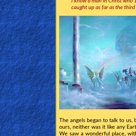
I know a man in Christ who 
caught up as far as the thir
🎞
Kids
Videos
🎞
Worship
Music
🎞
Vids
for
New
Believers
The angels began to talk to us,
ours, neither was it like any 
We saw a wonderful place, wit