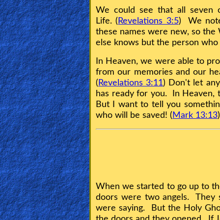
Bible
We could see that all seven 
Questions
Life. (
Revelations 3:5
) We note
these names were new, so the W
Something
else knows but the person who r
Funny...
In Heaven, we were able to pr
from our memories and our heart
2nd
(
Revelations 3:11
) Don't let an
Page,
has ready for you. In Heaven, t
But I want to tell you somethin
Older
who will be saved! (
Mark 13:13
)
Material
×
When we started to go up to th
doors were two angels. They s
were saying. But the Holy Gho
the doors and they opened. If 