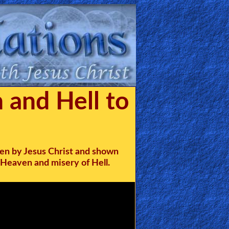
 and Hell to
en by Jesus Christ and shown
 Heaven and misery of Hell.