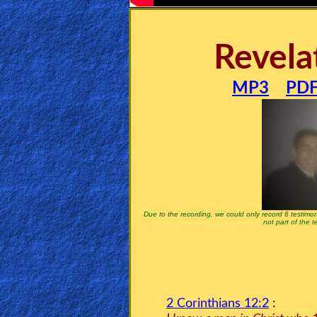
🎞
Bible
Revela
Movies
🎞
MP3
PD
Gospel
Videos
🎞
Godly
Movies
Due to the recording, we could only record 6 testimon
not part of the 
🎞
CBN
Videos
2 Corinthians 12:2
: