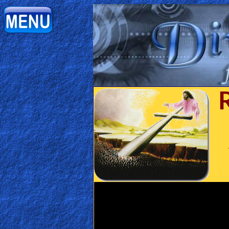
Home:
Mobile
Home: Original Style
ðŸ”
Search
Site
🎞
Christian
Netflix