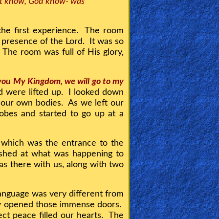
not know, God know- was
he first experience. The room
he presence of the Lord. It was so
. The room was full of His glory,
 you My Kingdom, we will go to my
 were lifted up. I looked down
 our own bodies. As we left our
obes and started to go up at a
s which was the entrance to the
hed at what was happening to
as there with us, along with two
language was very different from
hey opened those immense doors.
t peace filled our hearts. The