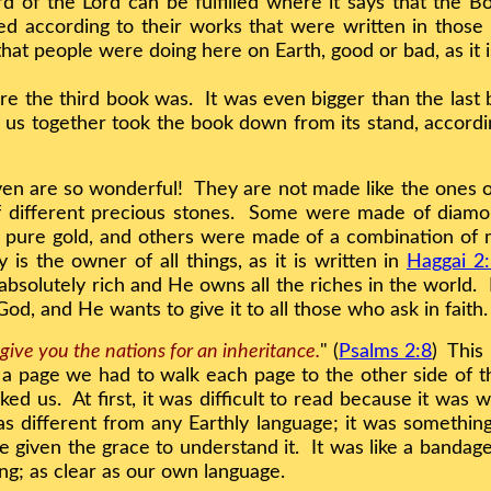
d of the Lord can be fulfilled where it says that the 
d according to their works that were written in those 
 that people were doing here on Earth, good or bad, as it 
e the third book was. It was even bigger than the last
of us together took the book down from its stand, accor
ven are so wonderful! They are not made like the ones
of different precious stones. Some were made of diam
pure gold, and others were made of a combination of m
is the owner of all things, as it is written in
Haggai 2
 absolutely rich and He owns all the riches in the world.
r God, and He wants to give it to all those who ask in faith
 give you the nations for an inheritance.
" (
Psalms 2:8
) This
n a page we had to walk each page to the other side of
ked us. At first, it was difficult to read because it was w
s different from any Earthly language; it was something
 given the grace to understand it. It was like a banda
ng; as clear as our own language.