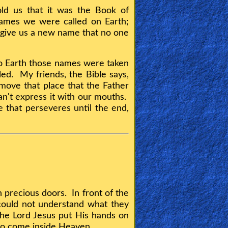
ld us that it was the Book of
ames we were called on Earth;
 give us a new name that no one
o Earth those names were taken
led. My friends, the Bible says,
move that place that the Father
an't express it with our mouths.
e that perseveres until the end,
precious doors. In front of the
could not understand what they
he Lord Jesus put His hands on
 to come inside Heaven.