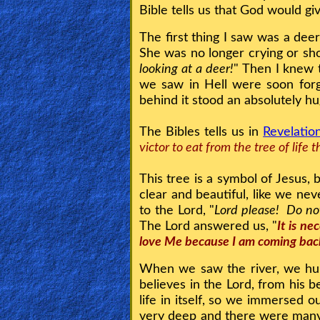
Bible tells us that God would g
Heaven
The first thing I saw was a deer
She was no longer crying or sh
Hell
looking at a deer!
" Then I knew 
we saw in Hell were soon for
behind it stood an absolutely hu
Prayer
The Bibles tells us in
Revelatio
victor to eat from the tree of life
Bible/Study
This tree is a symbol of Jesus, 
clear and beautiful, like we ne
Jesus
to the Lord, "
Lord please! Do not
The Lord answered us, "
It is ne
love Me because I am coming bac
Warfare
When we saw the river, we hur
believes in the Lord, from his bel
life in itself, so we immersed 
Revelations
very deep and there were many d