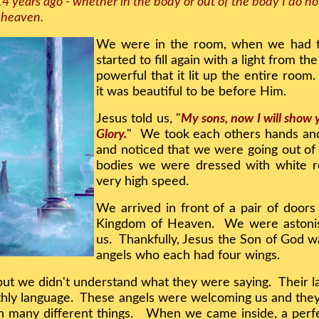
14 years ago - whether in the body or out of the body I do 
d heaven.
We were in the room, when we had t
started to fill again with a light from t
powerful that it lit up the entire room
it was beautiful to be before Him.
Jesus told us, "
My sons, now I will show
Glory.
" We took each others hands and
and noticed that we were going out of
bodies we were dressed with white r
very high speed.
We arrived in front of a pair of door
Kingdom of Heaven. We were astonis
us. Thankfully, Jesus the Son of God w
angels who each had four wings.
 but we didn't understand what they were saying. Their 
Earthly language. These angels were welcoming us and t
h many different things. When we came inside, a perfec