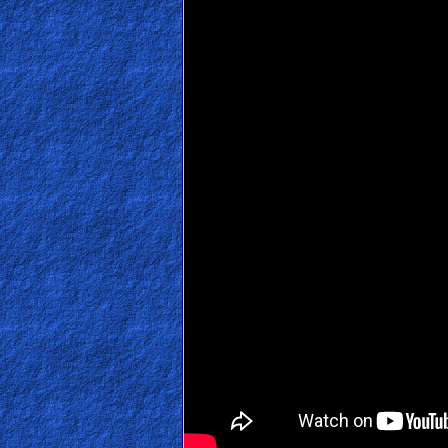
🎞
Jewish
Stories
🎞
X-
Witch
🎞
X-
Muslim
MP3
Bible