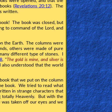
Books were opened, and that the
books (
Revelations 20:12
). The
is written.
 book! The book was closed, but
ding to command of the Lord, and
 on the Earth. The columns were
onds, others were made of pure
any different type of stones. I
:8
, "
The gold is mine, and silver is
 I also understood that the world
.
 book that we put on the column
 the book. We tried to read what
ritten in strange characters that
 totally Heavenly. But with the
ge was taken off our eyes and we