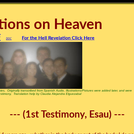
tions on Heaven
F
For the Hell Revelation Click Here
DOC
ies, Originally transcribed from Spanish Audio, Illustrations/Pictures were added later, and were
testimony, Translation help by Claudia Alejandra Elguezabal
--- (1st Testimony, Esau) ---