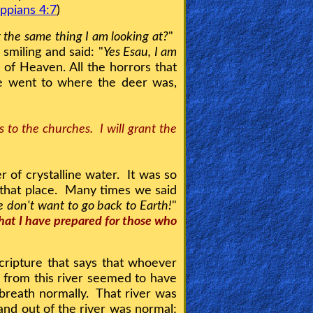
ippians 4:7
)
t the same thing I am looking at?
"
miling and said: "
Yes Esau, I am
 of Heaven. All the horrors that
e went to where the deer was,
 to the churches. I will grant the
r of crystalline water. It was so
n that place. Many times we said
 don't want to go back to Earth!
"
 that I have prepared for those who
ripture that says that whoever
 from this river seemed to have
 breath normally. That river was
and out of the river was normal;