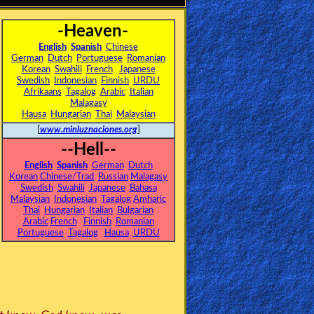
-Heaven-
English
Spanish
Chinese
German
Dutch
Portuguese
Romanian
Korean
Swahili
French
Japanese
Swedish
Indonesian
Finnish
URDU
Afrikaans
Tagalog
Arabic
Italian
Malagasy
Hausa
Hungarian
Thai
Malaysian
[
www.minluznaciones.org
]
--Hell--
English
Spanish
German
Dutch
Korean
Chinese/Trad
Russian
Malagasy
Swedish
Swahili
Japanese
Bahasa
Malaysian
Indonesian
Tagalog
Amharic
Thai
Hungarian
Italian
Bulgarian
Arabic
French
Finnish
Romanian
Portuguese
Tagalog
Hausa
URDU