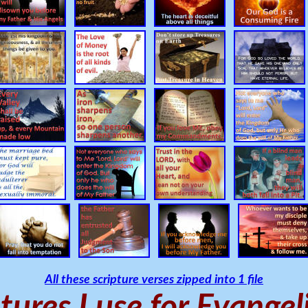
All these scripture verses zipped into 1 file
tures I use for Evange