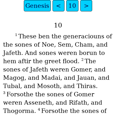
Genesis
<
10
>
10
1
These ben the generaciouns of
the sones of Noe, Sem, Cham, and
Jafeth. And sones weren borun to
2
hem aftir the greet flood.
The
sones of Jafeth weren Gomer, and
Magog, and Madai, and Jauan, and
Tubal, and Mosoth, and Thiras.
3
Forsothe the sones of Gomer
weren Asseneth, and Rifath, and
4
Thogorma.
Forsothe the sones of