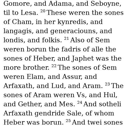
Gomore, and Adama, and Seboyne,
20
til to Lesa.
These weren the sones
of Cham, in her kynredis, and
langagis, and generaciouns, and
21
londis, and folkis.
Also of Sem
weren borun the fadris of alle the
sones of Heber, and Japhet was the
22
more brother.
The sones of Sem
weren Elam, and Assur, and
23
Arfaxath, and Lud, and Aram.
The
sones of Aram weren Vs, and Hul,
24
and Gether, and Mes.
And sotheli
Arfaxath gendride Sale, of whom
25
Heber was borun.
And twei sones