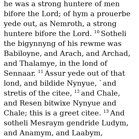
he was a strong huntere of men
bifore the Lord; of hym a prouerbe
yede out, as Nemroth, a strong
10
huntere bifore the Lord.
Sotheli
the bigynnyng of his rewme was
Babiloyne, and Arach, and Archad,
and Thalamye, in the lond of
11
Sennaar.
Assur yede out of that
lond, and bildide Nynyue, `and
12
stretis of the citee,
and Chale,
and Resen bitwixe Nynyue and
13
Chale; this is a greet citee.
And
sotheli Mesraym gendride Ludym,
and Anamym, and Laabym,