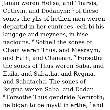
Jauan weren Helisa, and Tharsis,
5
Cethym, and Dodanym;
of these
sones the ylis of hethen men weren
departid in her cuntrees, ech bi his
langage and meynees, in hise
6
naciouns.
Sotheli the sones of
Cham weren Thus, and Mesraym,
7
and Futh, and Chanaan.
Forsothe
the sones of Thus weren Saba, and
Euila, and Sabatha, and Regma,
and Sabatacha. The sones of
Regma weren Saba, and Dadan.
8
Forsothe Thus gendride Nemroth;
9
he bigan to be myyti in erthe,
and