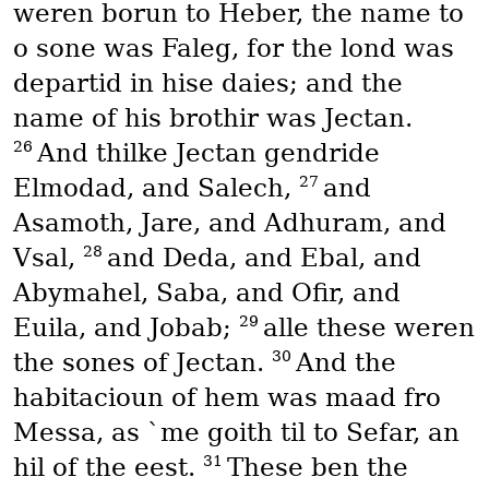
weren borun to Heber, the name to
o sone was Faleg, for the lond was
departid in hise daies; and the
name of his brothir was Jectan.
26
And thilke Jectan gendride
27
Elmodad, and Salech,
and
Asamoth, Jare, and Adhuram, and
28
Vsal,
and Deda, and Ebal, and
Abymahel, Saba, and Ofir, and
29
Euila, and Jobab;
alle these weren
30
the sones of Jectan.
And the
habitacioun of hem was maad fro
Messa, as `me goith til to Sefar, an
31
hil of the eest.
These ben the