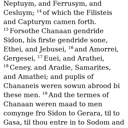
Neptuym, and Ferrusym, and
14
Cesluym;
of which the Filisteis
and Capturym camen forth.
15
Forsothe Chanaan gendride
Sidon, his firste gendride sone,
16
Ethei, and Jebusei,
and Amorrei,
17
Gergesei,
Euei, and Arathei,
18
Ceney, and Aradie, Samarites,
and Amathei; and puplis of
Chananeis weren sowun abrood bi
19
these men.
And the termes of
Chanaan weren maad to men
comynge fro Sidon to Gerara, til to
Gasa, til thou entre in to Sodom and