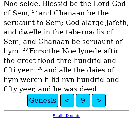
Noe seide, Blessid be the Lord God
27
of Sem,
and Chanaan be the
seruaunt to Sem; God alarge Jafeth,
and dwelle in the tabernaclis of
Sem, and Chanaan be seruaunt of
28
hym.
Forsothe Noe lyuede aftir
the greet flood thre hundrid and
29
fifti yeer;
and alle the daies of
hym weren fillid nyn hundrid and
fifty yeer, and he was deed.
Genesis
<
9
>
Public Domain