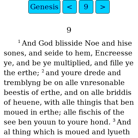
Genesis
<
9
>
9
1
And God blisside Noe and hise
sones, and seide to hem, Encreesse
ye, and be ye multiplied, and fille ye
2
the erthe;
and youre drede and
tremblyng be on alle vnresonable
beestis of erthe, and on alle briddis
of heuene, with alle thingis that ben
moued in erthe; alle fischis of the
3
see ben youun to youre hond.
And
al thing which is moued and lyueth