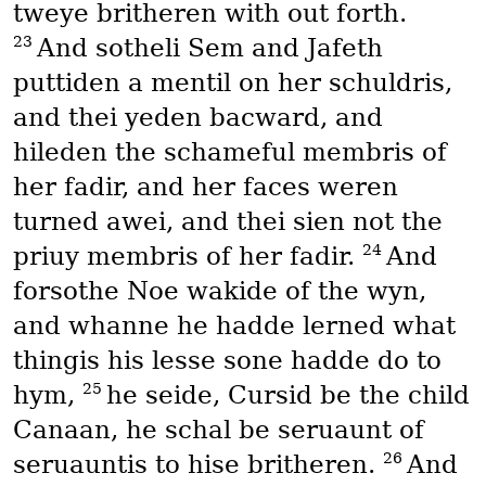
tweye britheren with out forth.
23
And sotheli Sem and Jafeth
puttiden a mentil on her schuldris,
and thei yeden bacward, and
hileden the schameful membris of
her fadir, and her faces weren
turned awei, and thei sien not the
24
priuy membris of her fadir.
And
forsothe Noe wakide of the wyn,
and whanne he hadde lerned what
thingis his lesse sone hadde do to
25
hym,
he seide, Cursid be the child
Canaan, he schal be seruaunt of
26
seruauntis to hise britheren.
And