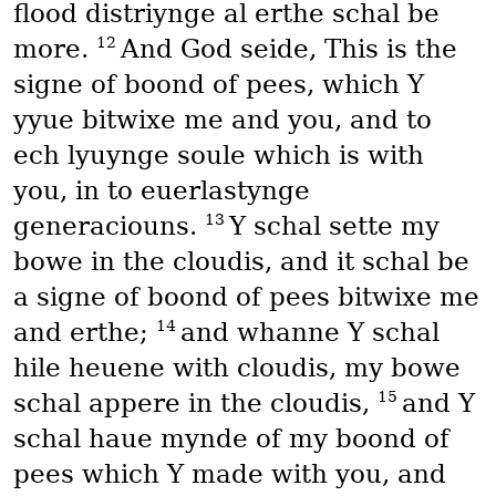
flood distriynge al erthe schal be
12
more.
And God seide, This is the
signe of boond of pees, which Y
yyue bitwixe me and you, and to
ech lyuynge soule which is with
you, in to euerlastynge
13
generaciouns.
Y schal sette my
bowe in the cloudis, and it schal be
a signe of boond of pees bitwixe me
14
and erthe;
and whanne Y schal
hile heuene with cloudis, my bowe
15
schal appere in the cloudis,
and Y
schal haue mynde of my boond of
pees which Y made with you, and