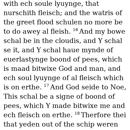
with ech soule lyuynge, that
nurschith fleisch; and the watris of
the greet flood schulen no more be
16
to do awey al fleish.
And my bowe
schal be in the cloudis, and Y schal
se it, and Y schal haue mynde of
euerlastynge boond of pees, which
is maad bitwixe God and man, and
ech soul lyuynge of al fleisch which
17
is on erthe.
And God seide to Noe,
This schal be a signe of boond of
pees, which Y made bitwixe me and
18
ech fleisch on erthe.
Therfore thei
that yeden out of the schip weren