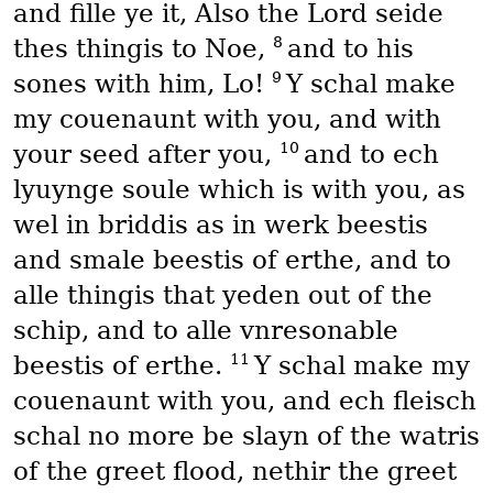
and fille ye it, Also the Lord seide
8
thes thingis to Noe,
and to his
9
sones with him, Lo!
Y schal make
my couenaunt with you, and with
10
your seed after you,
and to ech
lyuynge soule which is with you, as
wel in briddis as in werk beestis
and smale beestis of erthe, and to
alle thingis that yeden out of the
schip, and to alle vnresonable
11
beestis of erthe.
Y schal make my
couenaunt with you, and ech fleisch
schal no more be slayn of the watris
of the greet flood, nethir the greet