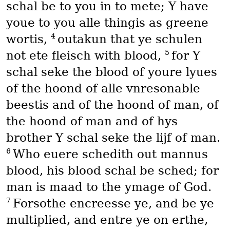
schal be to you in to mete; Y have
youe to you alle thingis as greene
4
wortis,
outakun that ye schulen
5
not ete fleisch with blood,
for Y
schal seke the blood of youre lyues
of the hoond of alle vnresonable
beestis and of the hoond of man, of
the hoond of man and of hys
brother Y schal seke the lijf of man.
6
Who euere schedith out mannus
blood, his blood schal be sched; for
man is maad to the ymage of God.
7
Forsothe encreesse ye, and be ye
multiplied, and entre ye on erthe,