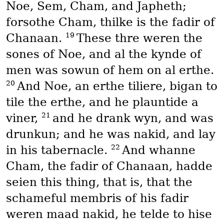
Noe, Sem, Cham, and Japheth;
forsothe Cham, thilke is the fadir of
19
Chanaan.
These thre weren the
sones of Noe, and al the kynde of
men was sowun of hem on al erthe.
20
And Noe, an erthe tiliere, bigan to
tile the erthe, and he plauntide a
21
viner,
and he drank wyn, and was
drunkun; and he was nakid, and lay
22
in his tabernacle.
And whanne
Cham, the fadir of Chanaan, hadde
seien this thing, that is, that the
schameful membris of his fadir
weren maad nakid, he telde to hise