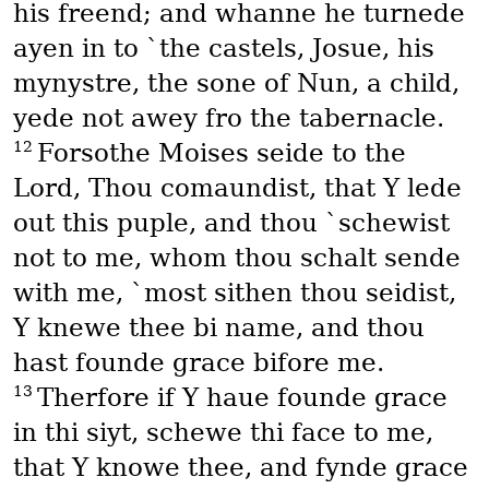
his freend; and whanne he turnede
ayen in to `the castels, Josue, his
mynystre, the sone of Nun, a child,
yede not awey fro the tabernacle.
12
Forsothe Moises seide to the
Lord, Thou comaundist, that Y lede
out this puple, and thou `schewist
not to me, whom thou schalt sende
with me, `most sithen thou seidist,
Y knewe thee bi name, and thou
hast founde grace bifore me.
13
Therfore if Y haue founde grace
in thi siyt, schewe thi face to me,
that Y knowe thee, and fynde grace