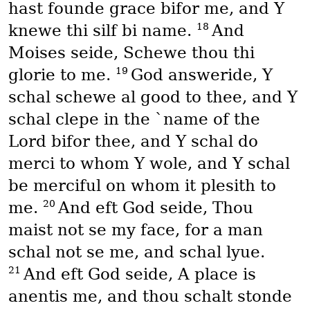
hast founde grace bifor me, and Y
18
knewe thi silf bi name.
And
Moises seide, Schewe thou thi
19
glorie to me.
God answeride, Y
schal schewe al good to thee, and Y
schal clepe in the `name of the
Lord bifor thee, and Y schal do
merci to whom Y wole, and Y schal
be merciful on whom it plesith to
20
me.
And eft God seide, Thou
maist not se my face, for a man
schal not se me, and schal lyue.
21
And eft God seide, A place is
anentis me, and thou schalt stonde