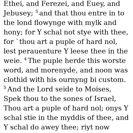
Ethei, and Ferezei, and Euey, and
3
Jebusey;
and that thou entre in to
the lond flowynge with mylk and
hony; for Y schal not stye with thee,
for `thou art a puple of hard nol,
lest perauenture Y leese thee in the
4
weie.
The puple herde this worste
word, and morenyde, and noon was
clothid with his ournyng bi custom.
5
And the Lord seide to Moises,
Spek thou to the sones of Israel,
Thou art a puple of hard nol; onys Y
schal stie in the myddis of thee, and
Y schal do awey thee; riyt now