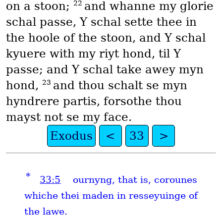
22
on a stoon;
and whanne my glorie
schal passe, Y schal sette thee in
the hoole of the stoon, and Y schal
kyuere with my riyt hond, til Y
passe; and Y schal take awey myn
23
hond,
and thou schalt se myn
hyndrere partis, forsothe thou
mayst not se my face.
Exodus
<
33
>
*
33:5
ournyng, that is, corounes
whiche thei maden in resseyuinge of
the lawe.