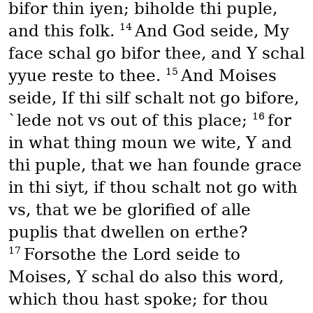
bifor thin iyen; biholde thi puple,
14
and this folk.
And God seide, My
face schal go bifor thee, and Y schal
15
yyue reste to thee.
And Moises
seide, If thi silf schalt not go bifore,
16
`lede not vs out of this place;
for
in what thing moun we wite, Y and
thi puple, that we han founde grace
in thi siyt, if thou schalt not go with
vs, that we be glorified of alle
puplis that dwellen on erthe?
17
Forsothe the Lord seide to
Moises, Y schal do also this word,
which thou hast spoke; for thou