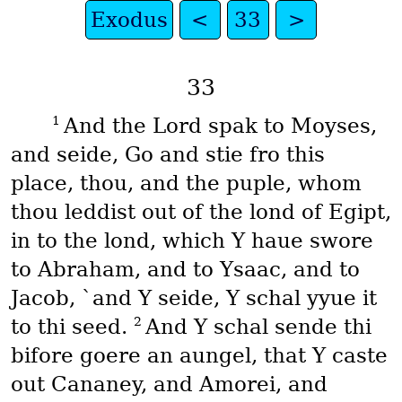
Exodus
<
33
>
33
1
And the Lord spak to Moyses,
and seide, Go and stie fro this
place, thou, and the puple, whom
thou leddist out of the lond of Egipt,
in to the lond, which Y haue swore
to Abraham, and to Ysaac, and to
Jacob, `and Y seide, Y schal yyue it
2
to thi seed.
And Y schal sende thi
bifore goere an aungel, that Y caste
out Cananey, and Amorei, and