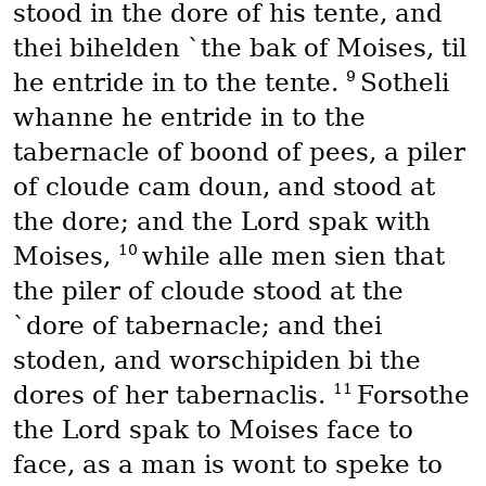
stood in the dore of his tente, and
thei bihelden `the bak of Moises, til
9
he entride in to the tente.
Sotheli
whanne he entride in to the
tabernacle of boond of pees, a piler
of cloude cam doun, and stood at
the dore; and the Lord spak with
10
Moises,
while alle men sien that
the piler of cloude stood at the
`dore of tabernacle; and thei
stoden, and worschipiden bi the
11
dores of her tabernaclis.
Forsothe
the Lord spak to Moises face to
face, as a man is wont to speke to