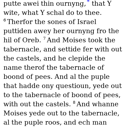
*
putte awei thin ournyng,
that Y
wite, what Y schal do to thee.
6
Therfor the sones of Israel
puttiden awey her ournyng fro the
7
hil of Oreb.
And Moises took the
tabernacle, and settide fer with out
the castels, and he clepide the
name therof the tabernacle of
boond of pees. And al the puple
that hadde ony questioun, yede out
to the tabernacle of boond of pees,
8
with out the castels.
And whanne
Moises yede out to the tabernacle,
al the puple roos, and ech man