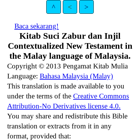
^
<
>
Baca sekarang!
Kitab Suci Zabur dan Injil
Contextualized New Testament in
the Malay language of Malaysia.
Copyright © 2013 Pengamat Kitab Mulia
Language:
Bahasa Malaysia (Malay)
This translation is made available to you
under the terms of the
Creative Commons
Attribution-No Derivatives license 4.0.
You may share and redistribute this Bible
translation or extracts from it in any
format, provided that: