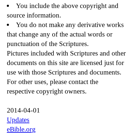
You include the above copyright and
source information.
You do not make any derivative works
that change any of the actual words or
punctuation of the Scriptures.
Pictures included with Scriptures and other
documents on this site are licensed just for
use with those Scriptures and documents.
For other uses, please contact the
respective copyright owners.
2014-04-01
Updates
eBible.org