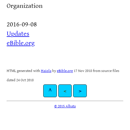
Organization
2016-09-08
Updates
eBible.org
HTML generated with
Haiola
by
eBible.org
17 Nov 2018 from source files
dated 24 Oct 2018
^
<
>
© 2015 Albata