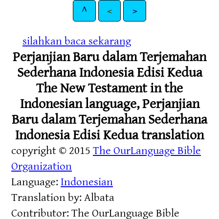
^
<
>
silahkan baca sekarang
Perjanjian Baru dalam Terjemahan
Sederhana Indonesia Edisi Kedua
The New Testament in the
Indonesian language, Perjanjian
Baru dalam Terjemahan Sederhana
Indonesia Edisi Kedua translation
copyright © 2015
The OurLanguage Bible
Organization
Language:
Indonesian
Translation by: Albata
Contributor: The OurLanguage Bible