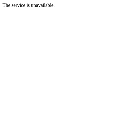
The service is unavailable.