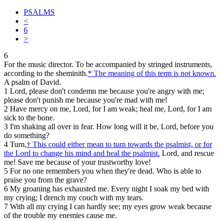
PSALMS
<
6
>
6
For the music director. To be accompanied by stringed instruments,
according to the sheminith.
*
The meaning of this term is not known.
A psalm of David.
1
Lord, please don't condemn me because you're angry with me;
please don't punish me because you're mad with me!
2
Have mercy on me, Lord, for I am weak; heal me, Lord, for I am
sick to the bone.
3
I'm shaking all over in fear. How long will it be, Lord, before you
do something?
4
Turn,
†
This could either mean to turn towards the psalmist, or for
the Lord to change his mind and heal the psalmist.
Lord, and rescue
me! Save me because of your trustworthy love!
5
For no one remembers you when they're dead. Who is able to
praise you from the grave?
6
My groaning has exhausted me. Every night I soak my bed with
my crying; I drench my couch with my tears.
7
With all my crying I can hardly see; my eyes grow weak because
of the trouble my enemies cause me.