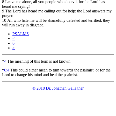
8
Leave me alone, all you people who do evil, for the Lord has
heard me crying!
9
The Lord has heard me calling out for help; the Lord answers my
prayer.
10
All who hate me will be shamefully defeated and terrified; they
will run away in disgrace.
PSALMS
<
6
>
*
^
The meaning of this term is not known.
†
6:4
This could either mean to turn towards the psalmist, or for the
Lord to change his mind and heal the psalmist.
© 2018 Dr. Jonathan Gallagher