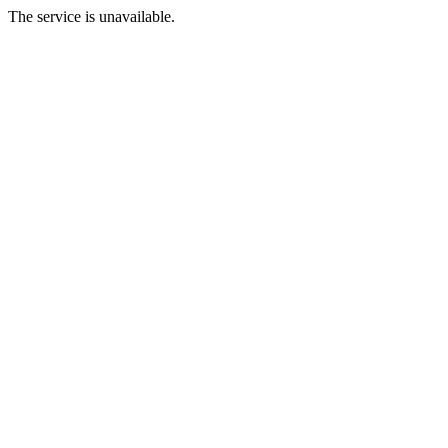
The service is unavailable.