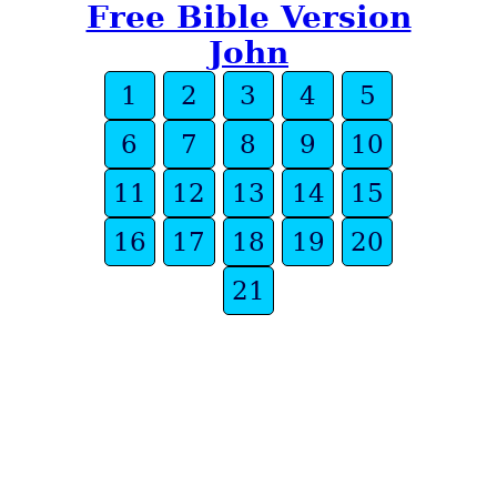
Free Bible Version
John
1
2
3
4
5
6
7
8
9
10
11
12
13
14
15
16
17
18
19
20
21