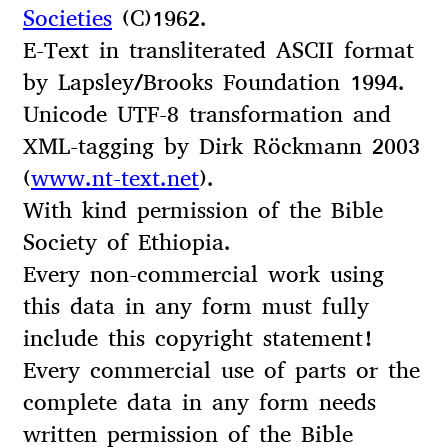
Societies
(C)1962.
E-Text in transliterated ASCII format
by Lapsley/Brooks Foundation 1994.
Unicode UTF-8 transformation and
XML-tagging by Dirk Röckmann 2003
(
www.nt-text.net
).
With kind permission of the Bible
Society of Ethiopia.
Every non-commercial work using
this data in any form must fully
include this copyright statement!
Every commercial use of parts or the
complete data in any form needs
written permission of the Bible