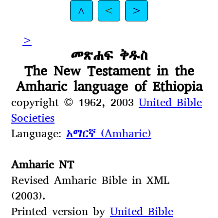
^
<
>
>
መጽሐፍ ቅዱስ
The New Testament in the
Amharic language of Ethiopia
copyright © 1962, 2003
United Bible
Societies
Language:
አማርኛ (Amharic)
Amharic NT
Revised Amharic Bible in XML
(2003).
Printed version by
United Bible