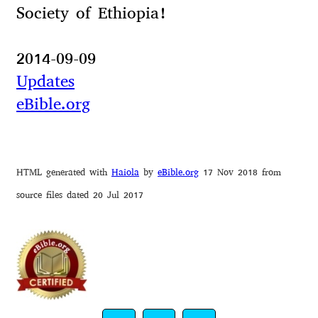
Society of Ethiopia!
2014-09-09
Updates
eBible.org
HTML generated with
Haiola
by
eBible.org
17 Nov 2018 from
source files dated 20 Jul 2017