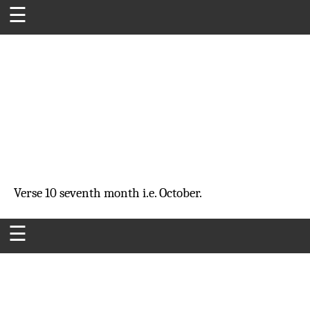
☰
Verse 10
seventh month
i.e. October.
☰