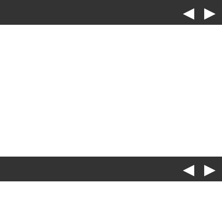
◀
▶
◀
▶