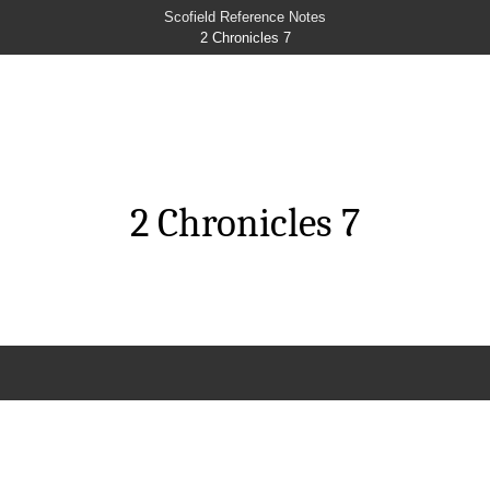
Scofield Reference Notes
2 Chronicles 7
2 Chronicles 7