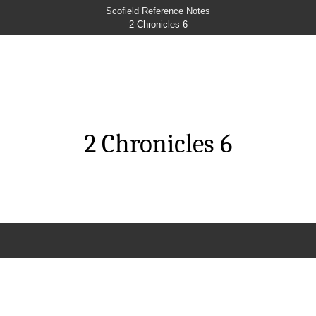
Scofield Reference Notes
2 Chronicles 6
2 Chronicles 6