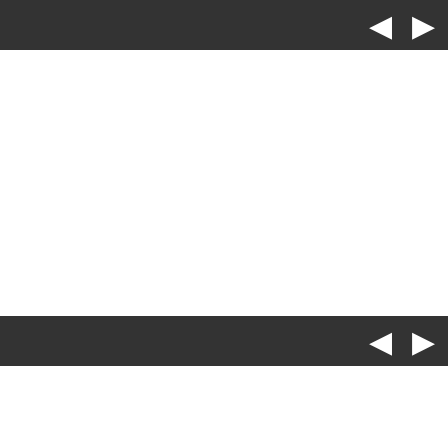
◀
▶
◀
▶