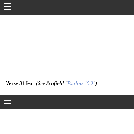
☰
Verse 31
fear
(See Scofield "
Psalms 19:9
")
.
☰