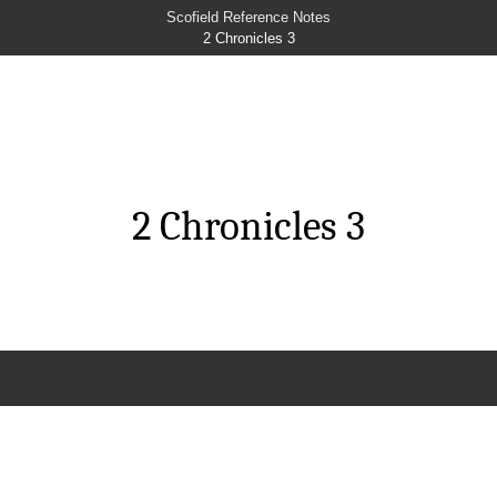
Scofield Reference Notes
2 Chronicles 3
2 Chronicles 3