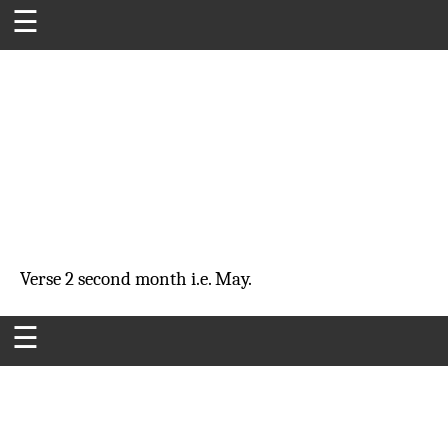
☰
Verse 2
second month
i.e. May.
☰