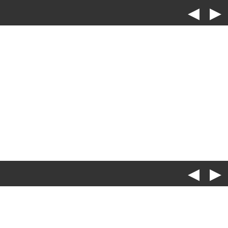
◀
▶
◀
▶