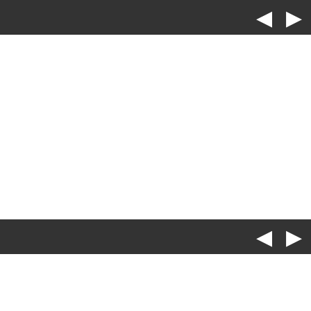
◀
▶
◀
▶