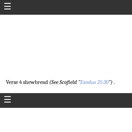
☰
Verse 4
shewbread
(See Scofield "
Exodus 25:30
")
.
☰