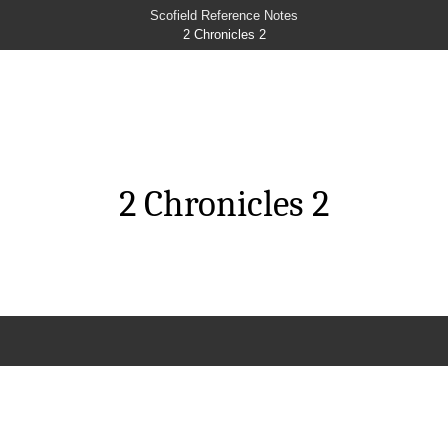
Scofield Reference Notes
2 Chronicles 2
2 Chronicles 2