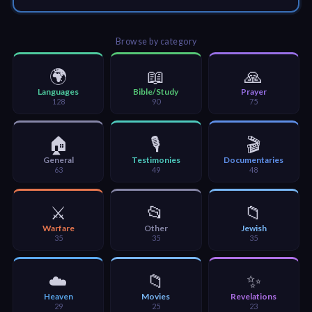
🎞
Jewish
Browse by category
Stories
🌍
📖
🙏
🎞
Languages
Bible/Study
Prayer
128
90
75
X-
Witch
🏠
🎙️
🎬
General
Testimonies
Documentaries
63
49
48
🎞
X-
⚔️
📂
📁
Muslim
Warfare
Other
Jewish
35
35
35
MP3
Bible
☁️
📁
✨
Heaven
Movies
Revelations
29
25
23