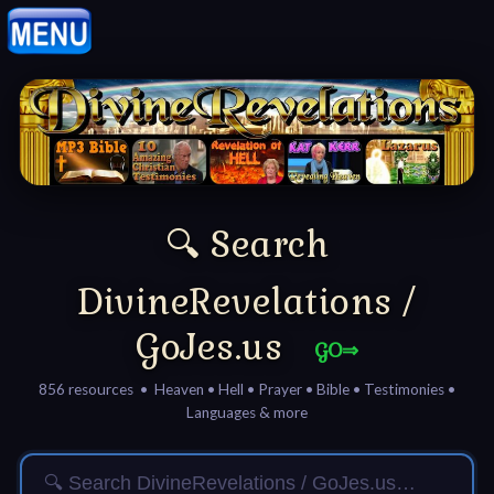
Home:
Mobile
Home: Original Style
🔍 Search
🔍
Search
DivineRevelations /
Site
GoJes.us
GO⇒
🎞
856 resources • Heaven • Hell • Prayer • Bible • Testimonies •
Languages & more
Christian
Netflix