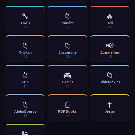
🎞
Bible
🔧
📁
🔥
Movies
Tools
Muslim
Hell
23
23
21
🎞
📁
📁
📢
Gospel
X-witch
Encourage
Evangelism
Videos
21
20
18
🎞
📁
🎮
📁
CBN
Games
BibleMovies
Godly
16
14
14
Movies
📁
📄
✝️
🎞
AlphaCourse
PDF Books
Jesus
14
13
12
CBN
Videos
🕌