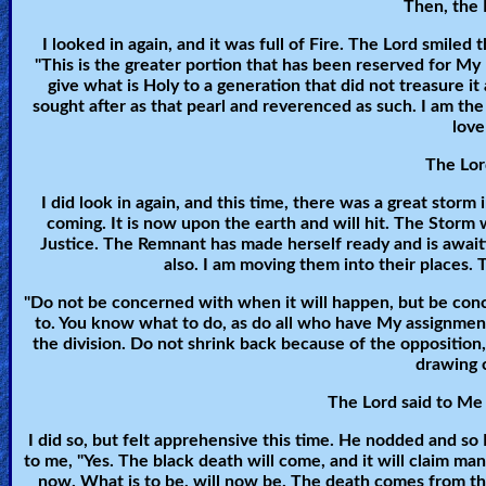
Then, the L
🎞
I looked in again, and it was full of Fire. The Lord smiled
"This is the greater portion that has been reserved for My Pe
Kids
give what is Holy to a generation that did not treasure it
Videos
sought after as that pearl and reverenced as such. I am the
love
🎞
The Lord
Worship
I did look in again, and this time, there was a great storm
coming. It is now upon the earth and will hit. The Storm 
Music
Justice. The Remnant has made herself ready and is awaiti
also. I am moving them into their places. 
🎞
"Do not be concerned with when it will happen, but be conce
to. You know what to do, as do all who have My assignment
Vids
the division. Do not shrink back because of the opposition
for
drawing c
New
The Lord said to Me 
Believers
I did so, but felt apprehensive this time. He nodded and so
to me, "Yes. The black death will come, and it will claim m
now. What is to be, will now be. The death comes from t