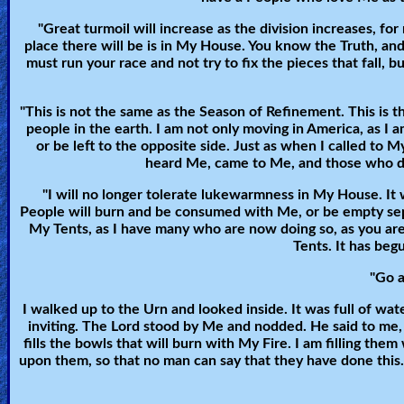
🎞
"Great turmoil will increase as the division increases, for
Bible
place there will be is in My House. You know the Truth, an
Movies
must run your race and not try to fix the pieces that fall, b
🎞
"This is not the same as the Season of Refinement. This is 
people in the earth. I am not only moving in America, as I 
Gospel
or be left to the opposite side. Just as when I called 
heard Me, came to Me, and those who didn
Videos
"I will no longer tolerate lukewarmness in My House. It
People will burn and be consumed with Me, or be empty sepu
🎞
My Tents, as I have many who are now doing so, as you are.
Tents. It has beg
Godly
Movies
"Go a
I walked up to the Urn and looked inside. It was full of water
🎞
inviting. The Lord stood by Me and nodded. He said to me, "
fills the bowls that will burn with My Fire. I am filling th
CBN
upon them, so that no man can say that they have done this. Fo
Videos