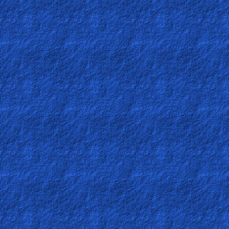
Revelations
Testimonies
Evangelism
Documentaries
Islam
Other