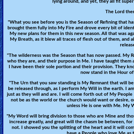
lying around, and yet, they all fit supe
🎞
The Lord then
Jewish
"What you see before you is the Season of Refining that h
Stories
brought them fully into My Fire and drove every bit of iden
My new plans for them in this new season. All that was a
My Breath, as it blew all traces of flesh out of them, and
🎞
releas
X-
"The wilderness was the Season that has now passed. My Rem
Witch
who they are, and their purpose in Me. I have taught them 
I have been their sole portion and their provision. They
now stand in the Hour of 
🎞
"The Urn that you saw standing is My Remnant that will be p
X-
be released through, as I perform My Will in the earth. I am
just as they will and are. I will come forth out of My People
Muslim
not be as the world or the church would want or desire, 
unless He is one with Me. My W
MP3
"My Word will bring division to those who are Mine and tho
Bible
increase greatly, and great will the chasm be between, for
not. I showed you the splitting of the heart and it will co
have a People who love Me as t