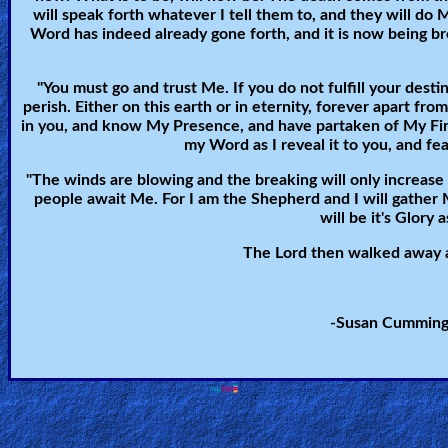
will speak forth whatever I tell them to, and they will do
Heaven
Word has indeed already gone forth, and it is now being br
"You must go and trust Me. If you do not fulfill your desti
Hell
perish. Either on this earth or in eternity, forever apart 
in you, and know My Presence, and have partaken of My Fir
my Word as I reveal it to you, and fea
Prayer
"The winds are blowing and the breaking will only increase til
people await Me. For I am the Shepherd and I will gather 
will be it's Glory a
Bible/Study
The Lord then walked away a
-Susan Cummings
Jesus
Warfare