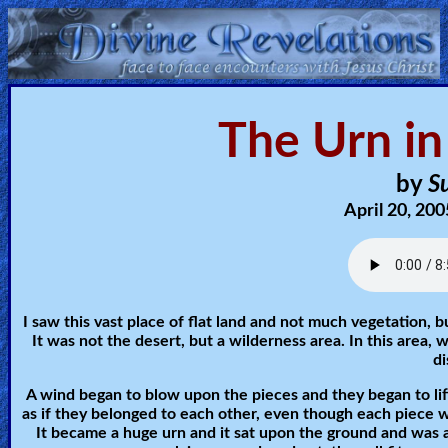
Home:
The Urn in
Mobile
Home: Original Style
by
Su
April 20, 200
ðŸ”
Search
Site
I saw this vast place of flat land and not much vegetation, 
It was not the desert, but a wilderness area. In this area, 
🎞
d
Christian
A wind began to blow upon the pieces and they began to lift
Netflix
as if they belonged to each other, even though each piece w
It became a huge urn and it sat upon the ground and was al