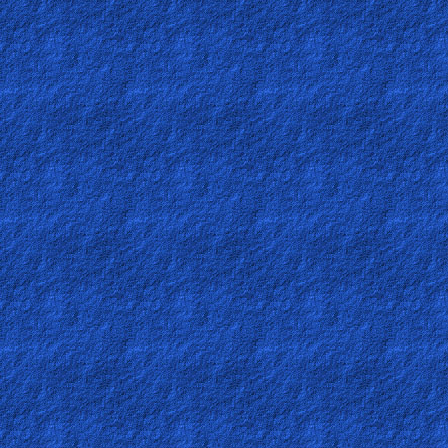
Ask
AI
Bible
Questions
Something
Funny...
2nd
Page,
Older
Material
×