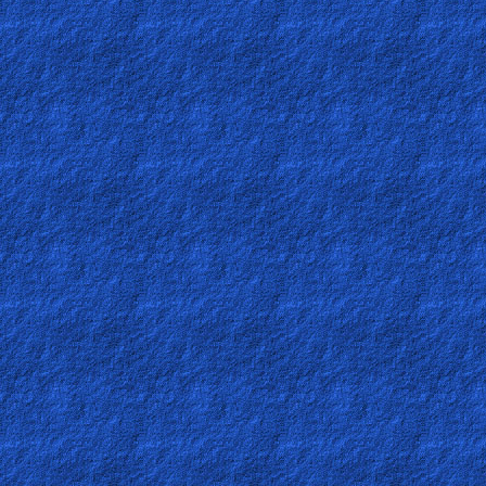
Other
Languages
Contact/Feedback/Donate
Follow
us
Social
Media
PDF
Books
Random
Video