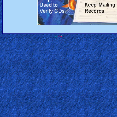
Revelations
Testimonies
Evangelism
Documentaries
Islam
Other