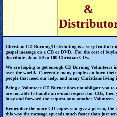
🎞
&
Jewish
Distributo
Stories
🎞
X-
Christian CD Burning/Distributing is a very fruitful m
gospel message on a CD or DVD. For the cost of buying
Witch
distribute about 50 to 100 Christian CDs.
🎞
We are hoping to get enough CD Burning Volunteers in 
over the world. Currently many people can burn their
X-
people that need our help, and many Christians living
Muslim
Being a Volunteer CD Burner does not obligate you to an
are not able to handle an e-mail request for CDs, then 
MP3
busy and forward the request onto another Volunteer.
Bible
Remember the more CD copies you give a person, the m
this way the message spreads much faster than just sen