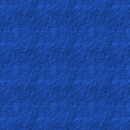
Other
Languages
Contact/Feedback/Donate
Follow
us
Social
Media
PDF
Books
Random
Video