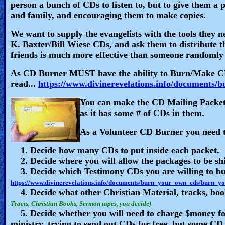
🎞
person a bunch of CDs to listen to, but to give them a 
and family, and encouraging them to make copies.
Bible
We want to supply the evangelists with the tools they 
Movies
K. Baxter/Bill Wiese CDs, and ask them to distribute 
friends is much more effective than someone randomly 
🎞
As CD Burner MUST have the ability to Burn/Make CD
Gospel
read...
https://www.divinerevelations.info/document
Videos
You can make the CD Mailing Packets
as it has some # of CDs in them.
🎞
As a Volunteer CD Burner you need to
Godly
1. Decide how many CDs to put inside each packet.
Movies
2. Decide where you will allow the packages to be s
3. Decide which Testimony CDs you are willing to bu
🎞
https://www.divinerevelations.info/documents/burn_your_own_cds/burn_
4. Decide what other Christian Material, tracks, book
CBN
Tracts, Christian Books, Sermon tapes, you decide)
5. Decide whether you will need to charge $money for 
Videos
ministry, trying to send out CDs for free, but some CD 