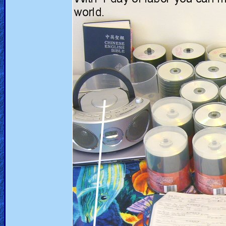
Heaven
Hell
Prayer
Bible/Study
Jesus
Warfare