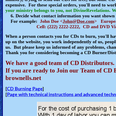
expensive. For these special orders, you'll need to w
🎞
your ministry belongs to you, not DivineRevelations. We
6. Decide what contact information you want shown o
Kids
For example:
John Doe <
John@Doe.com
> Europe
Videos
Cell: (222) 2222-2222, CD and DVD Vid
When a person contacts you for CDs to burn, you'll ha
🎞
up on the website, you work independently of us, people
us. But please keep us informed of any problems, chan
Worship
Thank you for considering becoming a CD Burner/Dist
Music
We have a good team of CD Distributors.
🎞
If you are ready to Join our Team of CD 
brownells.net
Vids
for
[
CD Burning Page
]
New
[
Page with technical instructions and advanced techn
Believers