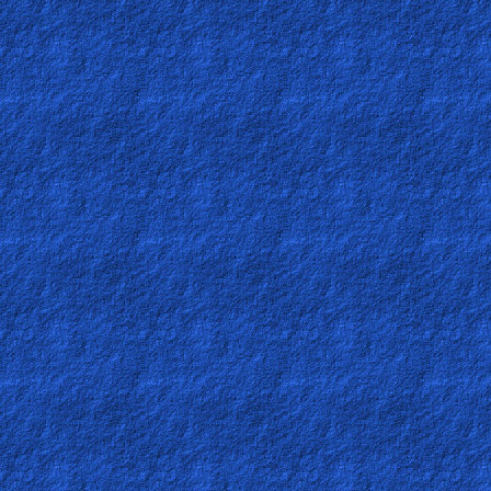
Ask
AI
Bible
Questions
Something
Funny...
2nd
Page,
Older
Material
×