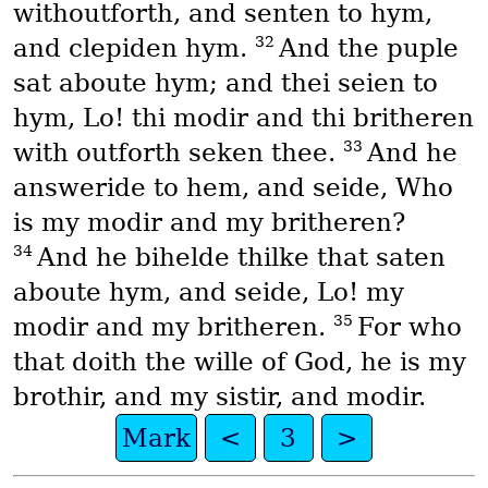
withoutforth, and senten to hym,
32
and clepiden hym.
And the puple
sat aboute hym; and thei seien to
hym, Lo! thi modir and thi britheren
33
with outforth seken thee.
And he
answeride to hem, and seide, Who
is my modir and my britheren?
34
And he bihelde thilke that saten
aboute hym, and seide, Lo! my
35
modir and my britheren.
For who
that doith the wille of God, he is my
brothir, and my sistir, and modir.
Mark
<
3
>