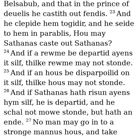
Belsabub, and that in the prince of
23
deuelis he castith out fendis.
And
he clepide hem togidir, and he seide
to hem in parablis, Hou may
Sathanas caste out Sathanas?
24
And if a rewme be departid ayens
it silf, thilke rewme may not stonde.
25
And if an hous be disparpoilid on
it silf, thilke hous may not stonde.
26
And if Sathanas hath risun ayens
hym silf, he is departid, and he
schal not mowe stonde, but hath an
27
ende.
No man may go in to a
stronge mannus hous, and take