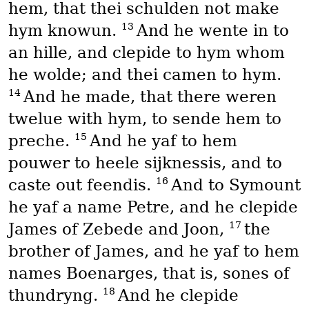
hem, that thei schulden not make
13
hym knowun.
And he wente in to
an hille, and clepide to hym whom
he wolde; and thei camen to hym.
14
And he made, that there weren
twelue with hym, to sende hem to
15
preche.
And he yaf to hem
pouwer to heele sijknessis, and to
16
caste out feendis.
And to Symount
he yaf a name Petre, and he clepide
17
James of Zebede and Joon,
the
brother of James, and he yaf to hem
names Boenarges, that is, sones of
18
thundryng.
And he clepide