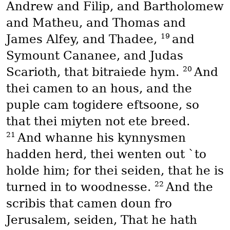
Andrew and Filip, and Bartholomew
and Matheu, and Thomas and
19
James Alfey, and Thadee,
and
Symount Cananee, and Judas
20
Scarioth, that bitraiede hym.
And
thei camen to an hous, and the
puple cam togidere eftsoone, so
that thei miyten not ete breed.
21
And whanne his kynnysmen
hadden herd, thei wenten out `to
holde him; for thei seiden, that he is
22
turned in to woodnesse.
And the
scribis that camen doun fro
Jerusalem, seiden, That he hath