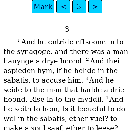
Mark
<
3
>
3
1
And he entride eftsoone in to
the synagoge, and there was a man
2
hauynge a drye hoond.
And thei
aspieden hym, if he helide in the
3
sabatis, to accuse him.
And he
seide to the man that hadde a drie
4
hoond, Rise in to the myddil.
And
he seith to hem, Is it leeueful to do
wel in the sabatis, ether yuel? to
make a soul saaf, ether to leese?