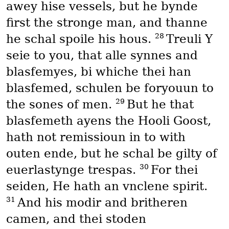
awey hise vessels, but he bynde
first the stronge man, and thanne
28
he schal spoile his hous.
Treuli Y
seie to you, that alle synnes and
blasfemyes, bi whiche thei han
blasfemed, schulen be foryouun to
29
the sones of men.
But he that
blasfemeth ayens the Hooli Goost,
hath not remissioun in to with
outen ende, but he schal be gilty of
30
euerlastynge trespas.
For thei
seiden, He hath an vnclene spirit.
31
And his modir and britheren
camen, and thei stoden