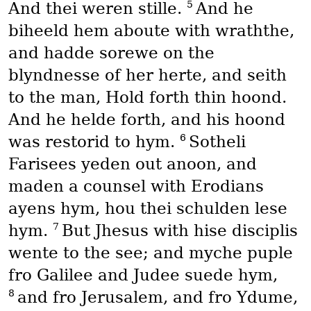
5
And thei weren stille.
And he
biheeld hem aboute with wraththe,
and hadde sorewe on the
blyndnesse of her herte, and seith
to the man, Hold forth thin hoond.
And he helde forth, and his hoond
6
was restorid to hym.
Sotheli
Farisees yeden out anoon, and
maden a counsel with Erodians
ayens hym, hou thei schulden lese
7
hym.
But Jhesus with hise disciplis
wente to the see; and myche puple
fro Galilee and Judee suede hym,
8
and fro Jerusalem, and fro Ydume,