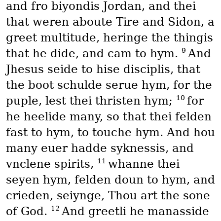
and fro biyondis Jordan, and thei
that weren aboute Tire and Sidon, a
greet multitude, heringe the thingis
9
that he dide, and cam to hym.
And
Jhesus seide to hise disciplis, that
the boot schulde serue hym, for the
10
puple, lest thei thristen hym;
for
he heelide many, so that thei felden
fast to hym, to touche hym. And hou
many euer hadde syknessis, and
11
vnclene spirits,
whanne thei
seyen hym, felden doun to hym, and
crieden, seiynge, Thou art the sone
12
of God.
And greetli he manasside