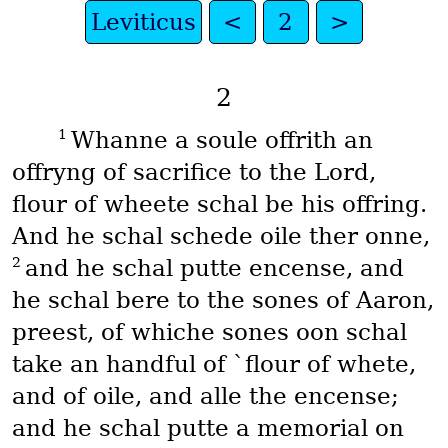
Leviticus
<
2
>
2
1
Whanne a soule offrith an
offryng of sacrifice to the Lord,
flour of wheete schal be his offring.
And he schal schede oile ther onne,
2
and he schal putte encense, and
he schal bere to the sones of Aaron,
preest, of whiche sones oon schal
take an handful of `flour of whete,
and of oile, and alle the encense;
and he schal putte a memorial on