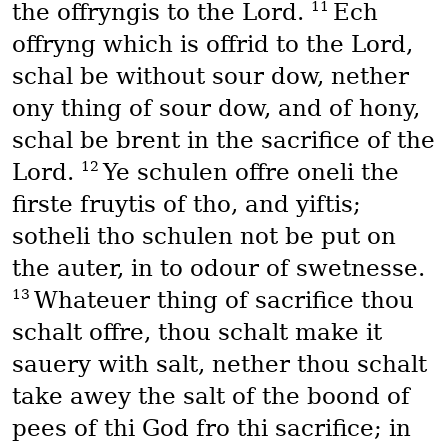
11
the offryngis to the Lord.
Ech
offryng which is offrid to the Lord,
schal be without sour dow, nether
ony thing of sour dow, and of hony,
schal be brent in the sacrifice of the
12
Lord.
Ye schulen offre oneli the
firste fruytis of tho, and yiftis;
sotheli tho schulen not be put on
the auter, in to odour of swetnesse.
13
Whateuer thing of sacrifice thou
schalt offre, thou schalt make it
sauery with salt, nether thou schalt
take awey the salt of the boond of
pees of thi God fro thi sacrifice; in