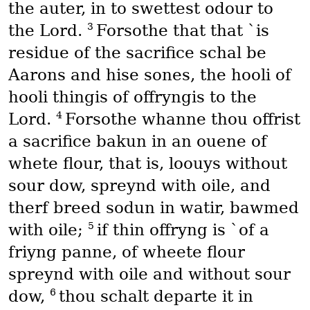
the auter, in to swettest odour to
3
the Lord.
Forsothe that that `is
residue of the sacrifice schal be
Aarons and hise sones, the hooli of
hooli thingis of offryngis to the
4
Lord.
Forsothe whanne thou offrist
a sacrifice bakun in an ouene of
whete flour, that is, loouys without
sour dow, spreynd with oile, and
therf breed sodun in watir, bawmed
5
with oile;
if thin offryng is `of a
friyng panne, of wheete flour
spreynd with oile and without sour
6
dow,
thou schalt departe it in