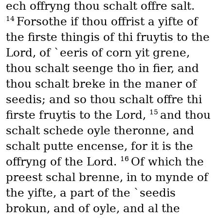
ech offryng thou schalt offre salt.
14
Forsothe if thou offrist a yifte of
the firste thingis of thi fruytis to the
Lord, of `eeris of corn yit grene,
thou schalt seenge tho in fier, and
thou schalt breke in the maner of
seedis; and so thou schalt offre thi
15
firste fruytis to the Lord,
and thou
schalt schede oyle theronne, and
schalt putte encense, for it is the
16
offryng of the Lord.
Of which the
preest schal brenne, in to mynde of
the yifte, a part of the `seedis
brokun, and of oyle, and al the