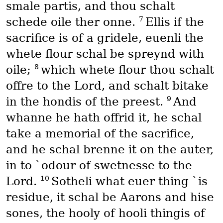
smale partis, and thou schalt
7
schede oile ther onne.
Ellis if the
sacrifice is of a gridele, euenli the
whete flour schal be spreynd with
8
oile;
which whete flour thou schalt
offre to the Lord, and schalt bitake
9
in the hondis of the preest.
And
whanne he hath offrid it, he schal
take a memorial of the sacrifice,
and he schal brenne it on the auter,
in to `odour of swetnesse to the
10
Lord.
Sotheli what euer thing `is
residue, it schal be Aarons and hise
sones, the hooly of hooli thingis of