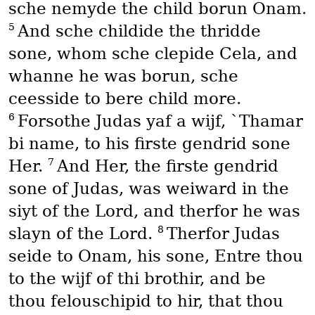
sche nemyde the child borun Onam.
5
And sche childide the thridde
sone, whom sche clepide Cela, and
whanne he was borun, sche
ceesside to bere child more.
6
Forsothe Judas yaf a wijf, `Thamar
bi name, to his firste gendrid sone
7
Her.
And Her, the firste gendrid
sone of Judas, was weiward in the
siyt of the Lord, and therfor he was
8
slayn of the Lord.
Therfor Judas
seide to Onam, his sone, Entre thou
to the wijf of thi brothir, and be
thou felouschipid to hir, that thou