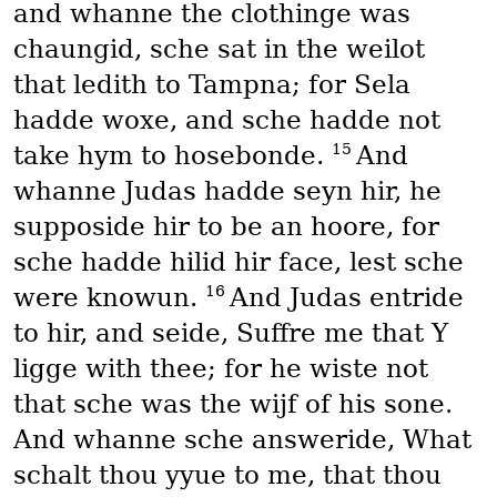
and whanne the clothinge was
chaungid, sche sat in the weilot
that ledith to Tampna; for Sela
hadde woxe, and sche hadde not
15
take hym to hosebonde.
And
whanne Judas hadde seyn hir, he
supposide hir to be an hoore, for
sche hadde hilid hir face, lest sche
16
were knowun.
And Judas entride
to hir, and seide, Suffre me that Y
ligge with thee; for he wiste not
that sche was the wijf of his sone.
And whanne sche answeride, What
schalt thou yyue to me, that thou