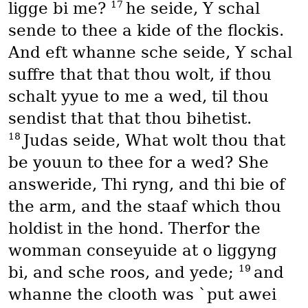
17
ligge bi me?
he seide, Y schal
sende to thee a kide of the flockis.
And eft whanne sche seide, Y schal
suffre that that thou wolt, if thou
schalt yyue to me a wed, til thou
sendist that that thou bihetist.
18
Judas seide, What wolt thou that
be youun to thee for a wed? She
answeride, Thi ryng, and thi bie of
the arm, and the staaf which thou
holdist in the hond. Therfor the
womman conseyuide at o liggyng
19
bi, and sche roos, and yede;
and
whanne the clooth was `put awei