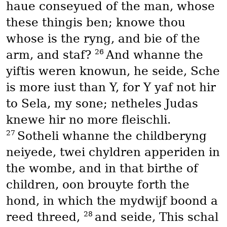
haue conseyued of the man, whose
these thingis ben; knowe thou
whose is the ryng, and bie of the
26
arm, and staf?
And whanne the
yiftis weren knowun, he seide, Sche
is more iust than Y, for Y yaf not hir
to Sela, my sone; netheles Judas
knewe hir no more fleischli.
27
Sotheli whanne the childberyng
neiyede, twei chyldren apperiden in
the wombe, and in that birthe of
children, oon brouyte forth the
hond, in which the mydwijf boond a
28
reed threed,
and seide, This schal