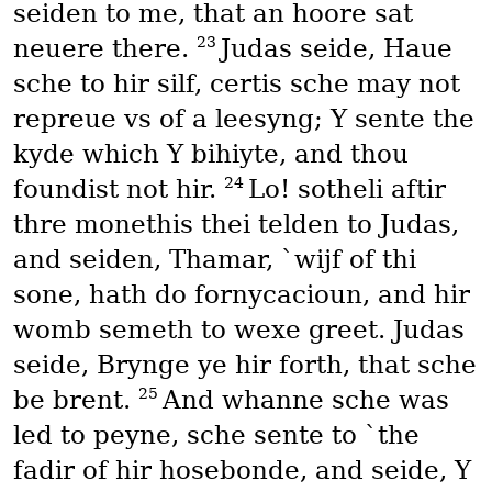
seiden to me, that an hoore sat
23
neuere there.
Judas seide, Haue
sche to hir silf, certis sche may not
repreue vs of a leesyng; Y sente the
kyde which Y bihiyte, and thou
24
foundist not hir.
Lo! sotheli aftir
thre monethis thei telden to Judas,
and seiden, Thamar, `wijf of thi
sone, hath do fornycacioun, and hir
womb semeth to wexe greet. Judas
seide, Brynge ye hir forth, that sche
25
be brent.
And whanne sche was
led to peyne, sche sente to `the
fadir of hir hosebonde, and seide, Y