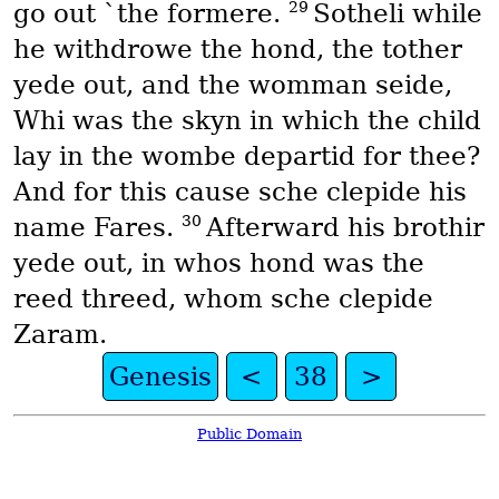
29
go out `the formere.
Sotheli while
he withdrowe the hond, the tother
yede out, and the womman seide,
Whi was the skyn in which the child
lay in the wombe departid for thee?
And for this cause sche clepide his
30
name Fares.
Afterward his brothir
yede out, in whos hond was the
reed threed, whom sche clepide
Zaram.
Genesis
<
38
>
Public Domain