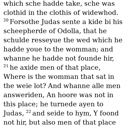
which sche hadde take, sche was
clothid in the clothis of widewhod.
20
Forsothe Judas sente a kide bi his
scheepherde of Odolla, that he
schulde resseyue the wed which he
hadde youe to the womman; and
whanne he hadde not founde hir,
21
he axide men of that place,
Where is the womman that sat in
the weie lot? And whanne alle men
answeriden, An hoore was not in
this place; he turnede ayen to
22
Judas,
and seide to hym, Y foond
not hir, but also men of that place