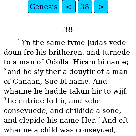
Genesis
<
38
>
38
1
Yn the same tyme Judas yede
doun fro his britheren, and turnede
to a man of Odolla, Hiram bi name;
2
and he siy ther a douytir of a man
of Canaan, Sue bi name. And
whanne he hadde takun hir to wijf,
3
he entride to hir, and sche
conseyuede, and childide a sone,
4
and clepide his name Her.
And eft
whanne a child was conseyued,