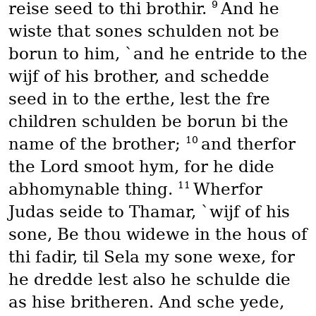
9
reise seed to thi brothir.
And he
wiste that sones schulden not be
borun to him, `and he entride to the
wijf of his brother, and schedde
seed in to the erthe, lest the fre
children schulden be borun bi the
10
name of the brother;
and therfor
the Lord smoot hym, for he dide
11
abhomynable thing.
Wherfor
Judas seide to Thamar, `wijf of his
sone, Be thou widewe in the hous of
thi fadir, til Sela my sone wexe, for
he dredde lest also he schulde die
as hise britheren. And sche yede,