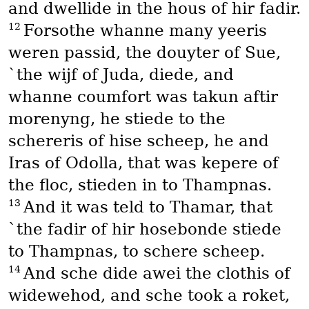
and dwellide in the hous of hir fadir.
12
Forsothe whanne many yeeris
weren passid, the douyter of Sue,
`the wijf of Juda, diede, and
whanne coumfort was takun aftir
morenyng, he stiede to the
schereris of hise scheep, he and
Iras of Odolla, that was kepere of
the floc, stieden in to Thampnas.
13
And it was teld to Thamar, that
`the fadir of hir hosebonde stiede
to Thampnas, to schere scheep.
14
And sche dide awei the clothis of
widewehod, and sche took a roket,