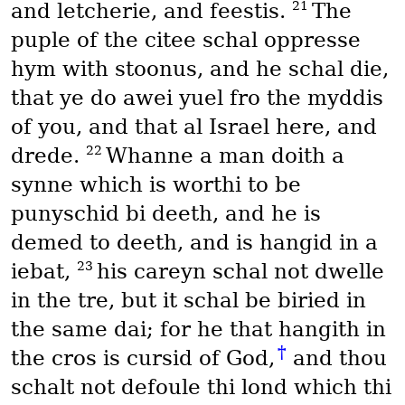
21
and letcherie, and feestis.
The
puple of the citee schal oppresse
hym with stoonus, and he schal die,
that ye do awei yuel fro the myddis
of you, and that al Israel here, and
22
drede.
Whanne a man doith a
synne which is worthi to be
punyschid bi deeth, and he is
demed to deeth, and is hangid in a
23
iebat,
his careyn schal not dwelle
in the tre, but it schal be biried in
the same dai; for he that hangith in
†
the cros is cursid of God,
and thou
schalt not defoule thi lond which thi