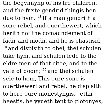
the begynnyng of his fre children,
and the firste gendrid thingis ben
18
due to hym.
If a man gendrith a
sone rebel, and ouerthewert, which
herith not the comaundement of
fadir and modir, and he is chastisid,
19
and dispisith to obei, thei schulen
take hym, and schulen lede to the
eldre men of that citee, and to the
20
yate of doom;
and thei schulen
seie to hem, This oure sone is
ouerthewert and rebel; he dispisith
to here oure monestyngis, `ethir
heestis, he yyueth tent to glotonyes,