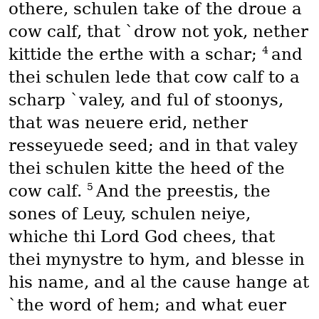
othere, schulen take of the droue a
cow calf, that `drow not yok, nether
4
kittide the erthe with a schar;
and
thei schulen lede that cow calf to a
scharp `valey, and ful of stoonys,
that was neuere erid, nether
resseyuede seed; and in that valey
thei schulen kitte the heed of the
5
cow calf.
And the preestis, the
sones of Leuy, schulen neiye,
whiche thi Lord God chees, that
thei mynystre to hym, and blesse in
his name, and al the cause hange at
`the word of hem; and what euer