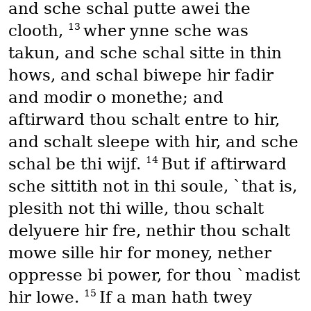
and sche schal putte awei the
13
clooth,
wher ynne sche was
takun, and sche schal sitte in thin
hows, and schal biwepe hir fadir
and modir o monethe; and
aftirward thou schalt entre to hir,
and schalt sleepe with hir, and sche
14
schal be thi wijf.
But if aftirward
sche sittith not in thi soule, `that is,
plesith not thi wille, thou schalt
delyuere hir fre, nethir thou schalt
mowe sille hir for money, nether
oppresse bi power, for thou `madist
15
hir lowe.
If a man hath twey