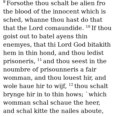
9
Forsothe thou schalt be alien fro
the blood of the innocent which is
sched, whanne thou hast do that
10
that the Lord comaundide.
If thou
goist out to batel ayens thin
enemyes, that thi Lord God bitakith
hem in thin hond, and thou ledist
11
prisoneris,
and thou seest in the
noumbre of prisounneris a fair
womman, and thou louest hir, and
12
wole haue hir to wijf,
thou schalt
brynge hir in to thin hows; `which
womman schal schaue the heer,
and schal kitte the nailes aboute,