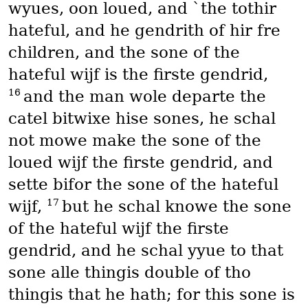
wyues, oon loued, and `the tothir
hateful, and he gendrith of hir fre
children, and the sone of the
hateful wijf is the firste gendrid,
16
and the man wole departe the
catel bitwixe hise sones, he schal
not mowe make the sone of the
loued wijf the firste gendrid, and
sette bifor the sone of the hateful
17
wijf,
but he schal knowe the sone
of the hateful wijf the firste
gendrid, and he schal yyue to that
sone alle thingis double of tho
thingis that he hath; for this sone is