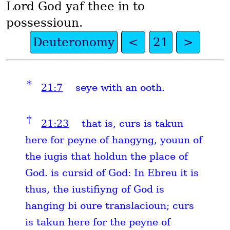
Lord God yaf thee in to
possessioun.
Deuteronomy
<
21
>
*
21:7
seye with an ooth.
†
21:23
that is, curs is takun
here for peyne of hangyng, youun of
the iugis that holdun the place of
God. is cursid of God: In Ebreu it is
thus, the iustifiyng of God is
hanging bi oure translacioun; curs
is takun here for the peyne of