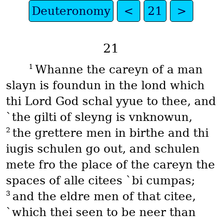
Deuteronomy
<
21
>
21
1
Whanne the careyn of a man
slayn is foundun in the lond which
thi Lord God schal yyue to thee, and
`the gilti of sleyng is vnknowun,
2
the grettere men in birthe and thi
iugis schulen go out, and schulen
mete fro the place of the careyn the
spaces of alle citees `bi cumpas;
3
and the eldre men of that citee,
`which thei seen to be neer than