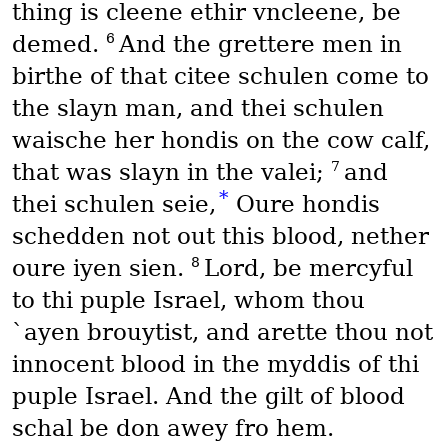
thing is cleene ethir vncleene, be
6
demed.
And the grettere men in
birthe of that citee schulen come to
the slayn man, and thei schulen
waische her hondis on the cow calf,
7
that was slayn in the valei;
and
*
thei schulen seie,
Oure hondis
schedden not out this blood, nether
8
oure iyen sien.
Lord, be mercyful
to thi puple Israel, whom thou
`ayen brouytist, and arette thou not
innocent blood in the myddis of thi
puple Israel. And the gilt of blood
schal be don awey fro hem.