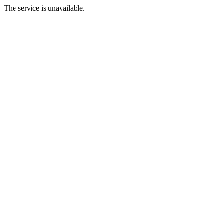
The service is unavailable.