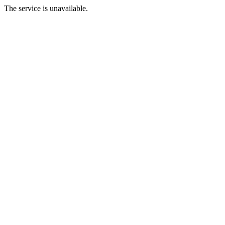
The service is unavailable.