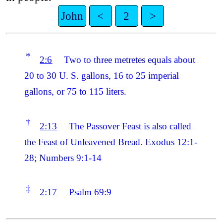
John
<
2
>
*
2:6
Two to three metretes equals about
20 to 30 U. S. gallons, 16 to 25 imperial
gallons, or 75 to 115 liters.
†
2:13
The Passover Feast is also called
the Feast of Unleavened Bread. Exodus 12:1-
28; Numbers 9:1-14
‡
2:17
Psalm 69:9