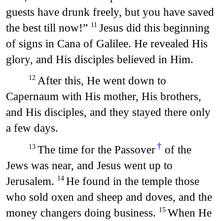
guests have drunk freely, but you have saved
the best till now!”
Jesus did this beginning
11
of signs in Cana of Galilee. He revealed His
glory, and His disciples believed in Him.
After this, He went down to
12
Capernaum with His mother, His brothers,
and His disciples, and they stayed there only
a few days.
†
The time for the Passover
of the
13
Jews was near, and Jesus went up to
Jerusalem.
He found in the temple those
14
who sold oxen and sheep and doves, and the
money changers doing business.
When He
15