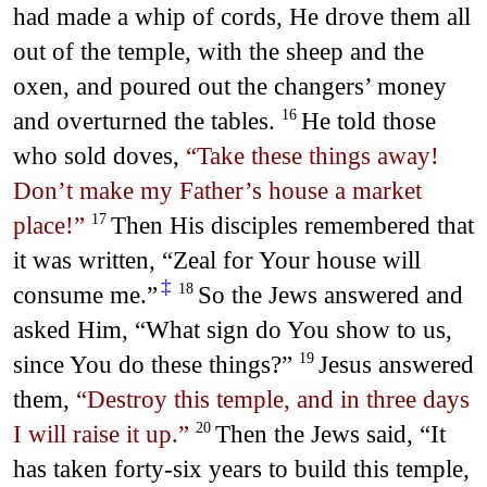
had made a whip of cords, He drove them all
out of the temple, with the sheep and the
oxen, and poured out the changers’ money
and overturned the tables.
He told those
16
who sold doves,
“Take these things away!
Don’t make my Father’s house a market
place!”
Then His disciples remembered that
17
it was written, “Zeal for Your house will
‡
consume me.”
So the Jews answered and
18
asked Him, “What sign do You show to us,
since You do these things?”
Jesus answered
19
them,
“Destroy this temple, and in three days
I will raise it up.”
Then the Jews said, “It
20
has taken forty-six years to build this temple,