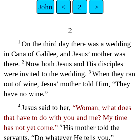
John
<
2
>
2
On the third day there was a wedding
1
in Cana of Galilee, and Jesus’ mother was
there.
Now both Jesus and His disciples
2
were invited to the wedding.
When they ran
3
out of wine, Jesus’ mother told Him, “They
have no wine.”
Jesus said to her,
“Woman, what does
4
that have to do with you and me? My time
has not yet come.”
His mother told the
5
servants, “Do whatever He tells you.”