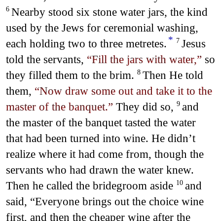
Nearby stood six stone water jars, the kind
6
used by the Jews for ceremonial washing,
*
each holding two to three metretes.
Jesus
7
told the servants,
“Fill the jars with water,”
so
they filled them to the brim.
Then He told
8
them,
“Now draw some out and take it to the
master of the banquet.”
They did so,
and
9
the master of the banquet tasted the water
that had been turned into wine. He didn’t
realize where it had come from, though the
servants who had drawn the water knew.
Then he called the bridegroom aside
and
10
said, “Everyone brings out the choice wine
first, and then the cheaper wine after the