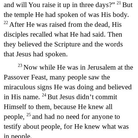
and will You raise it up in three days?”
But
21
the temple He had spoken of was His body.
After He was raised from the dead, His
22
disciples recalled what He had said. Then
they believed the Scripture and the words
that Jesus had spoken.
Now while He was in Jerusalem at the
23
Passover Feast, many people saw the
miraculous signs He was doing and believed
in His name.
But Jesus didn’t commit
24
Himself to them, because He knew all
people,
and had no need for anyone to
25
testify about people, for He knew what was
in people.